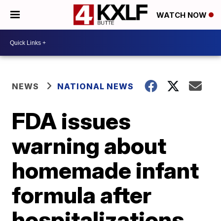
WATCH NOW
NEWS
NATIONAL NEWS
FDA issues
warning about
homemade infant
formula after
hospitalizations