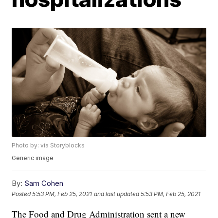
Photo by: via Storyblocks
Generic image
By:
Sam Cohen
Posted
5:53 PM, Feb 25, 2021
and last updated
5:53 PM, Feb 25, 2021
The Food and Drug Administration sent a new