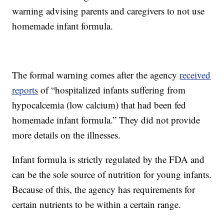
warning advising parents and caregivers to not use
homemade infant formula.
The formal warning comes after the agency
received
reports
of “hospitalized infants suffering from
hypocalcemia (low calcium) that had been fed
homemade infant formula.” They did not provide
more details on the illnesses.
Infant formula is strictly regulated by the FDA and
can be the sole source of nutrition for young infants.
Because of this, the agency has requirements for
certain nutrients to be within a certain range.