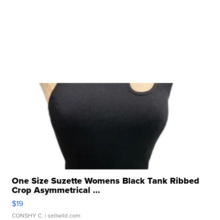
One Size Suzette Womens Black Tank Ribbed
Crop Asymmetrical ...
$19
CONSHY C.
| sellwild.com