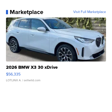
Marketplace
Visit Full Marketplace
2026 BMW X3 30 xDrive
$56,335
LOTLINX A.
| sellwild.com