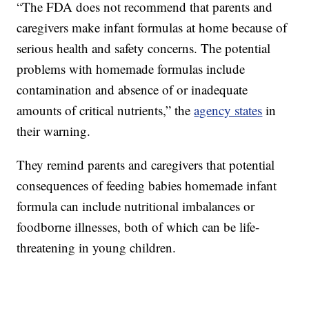
“The FDA does not recommend that parents and
caregivers make infant formulas at home because of
serious health and safety concerns. The potential
problems with homemade formulas include
contamination and absence of or inadequate
amounts of critical nutrients,” the
agency states
in
their warning.
They remind parents and caregivers that potential
consequences of feeding babies homemade infant
formula can include nutritional imbalances or
foodborne illnesses, both of which can be life-
threatening in young children.