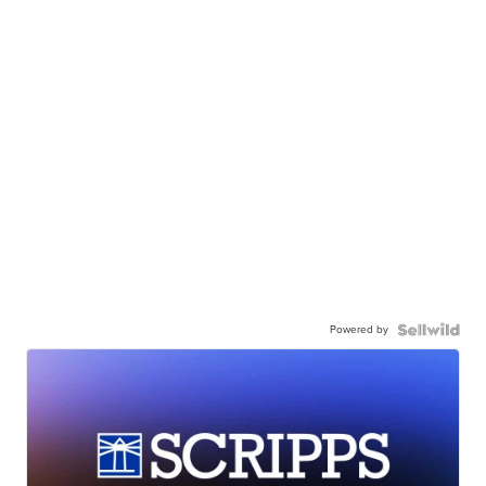
Powered by