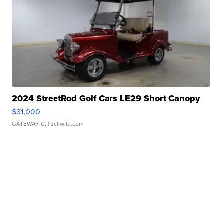
2024 StreetRod Golf Cars LE29 Short Canopy
$31,000
GATEWAY C.
| sellwild.com