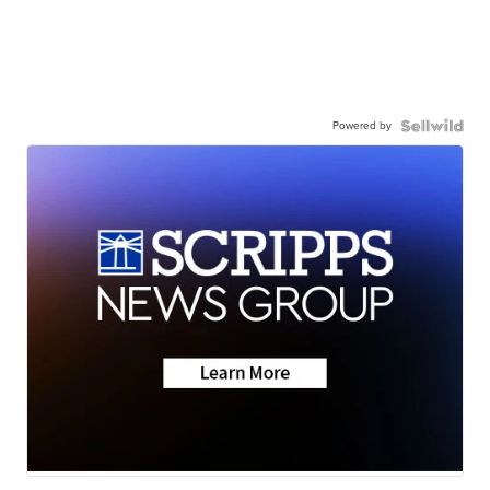
Powered by