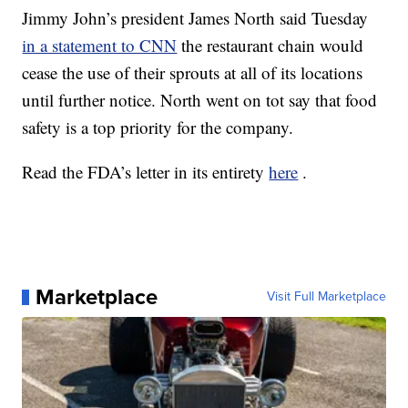
Jimmy John’s president James North said Tuesday
in a statement to CNN
the restaurant chain would
cease the use of their sprouts at all of its locations
until further notice. North went on tot say that food
safety is a top priority for the company.
Read the FDA’s letter in its entirety
here
.
Marketplace
Visit Full Marketplace