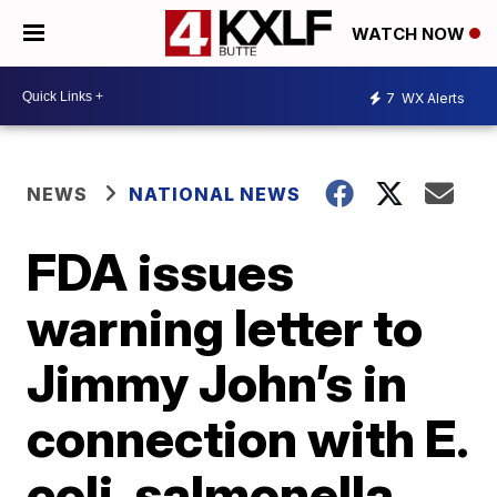
WATCH NOW
7
WX Alerts
NEWS
NATIONAL NEWS
FDA issues
warning letter to
Jimmy John’s in
connection with E.
coli, salmonella