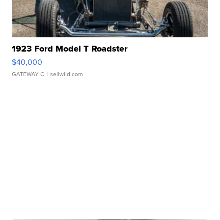
1923 Ford Model T Roadster
$40,000
GATEWAY C.
| sellwild.com