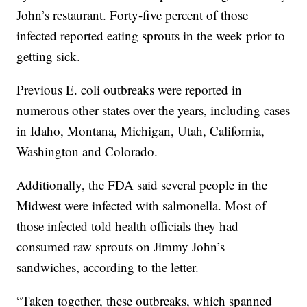
John’s restaurant. Forty-five percent of those
infected reported eating sprouts in the week prior to
getting sick.
Previous E. coli outbreaks were reported in
numerous other states over the years, including cases
in Idaho, Montana, Michigan, Utah, California,
Washington and Colorado.
Additionally, the FDA said several people in the
Midwest were infected with salmonella. Most of
those infected told health officials they had
consumed raw sprouts on Jimmy John’s
sandwiches, according to the letter.
“Taken together, these outbreaks, which spanned