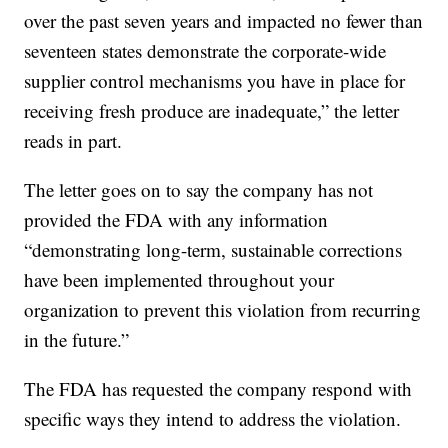
over the past seven years and impacted no fewer than
seventeen states demonstrate the corporate-wide
supplier control mechanisms you have in place for
receiving fresh produce are inadequate,” the letter
reads in part.
The letter goes on to say the company has not
provided the FDA with any information
“demonstrating long-term, sustainable corrections
have been implemented throughout your
organization to prevent this violation from recurring
in the future.”
The FDA has requested the company respond with
specific ways they intend to address the violation.