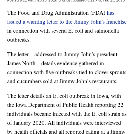
Posted
8:22 PM, Feb 25, 2020
and last updated
8:22 PM, Feb 25, 2020
The Food and Drug Administration (FDA)
has
issued a warning letter to the Jimmy John's franchise
in connection with several E. coli and salmonella
outbreaks.
The letter—addressed to Jimmy John’s president
James North—details evidence gathered in
connection with five outbreaks tied to clover sprouts
and cucumbers sold at Jimmy John’s restaurants.
The letter details an E. coli outbreak in Iowa, with
the Iowa Department of Public Health reporting 22
individuals became infected with the E. coli strain as
of January 2020. All individuals were interviewed
by health officials and all reported eating at a Jimmy