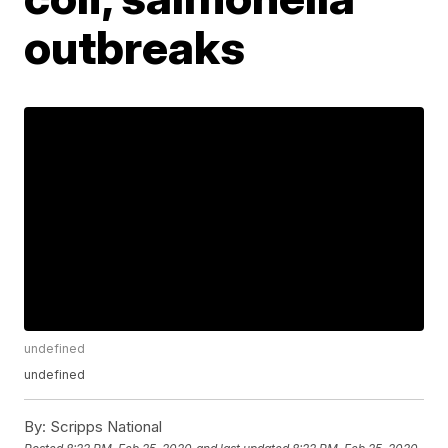
outbreaks
undefined
undefined
By:
Scripps National