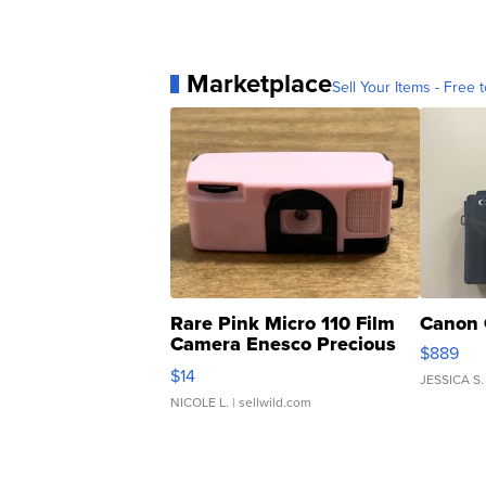
Marketplace
Sell Your Items - Free t
Rare Pink Micro 110 Film
Canon 
Camera Enesco Precious
$889
Moments TD4
$14
JESSICA S.
NICOLE L.
| sellwild.com