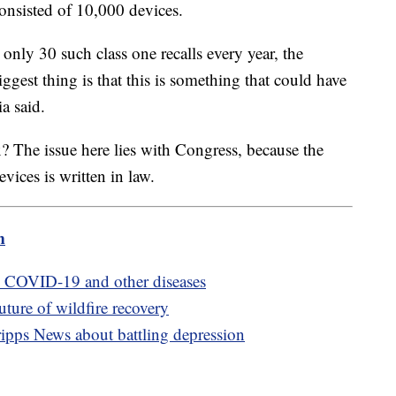
consisted of 10,000 devices.
only 30 such class one recalls every year, the
ggest thing is that this is something that could have
ia said.
? The issue here lies with Congress, because the
vices is written in law.
m
e COVID-19 and other diseases
ture of wildfire recovery
ipps News about battling depression