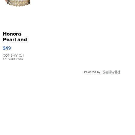
Honora
Pearl and
Pink
$49
Leather
Bracelet
CONSHY C.
|
sellwild.com
Adjustable
Buckle
Powered by
Clo...