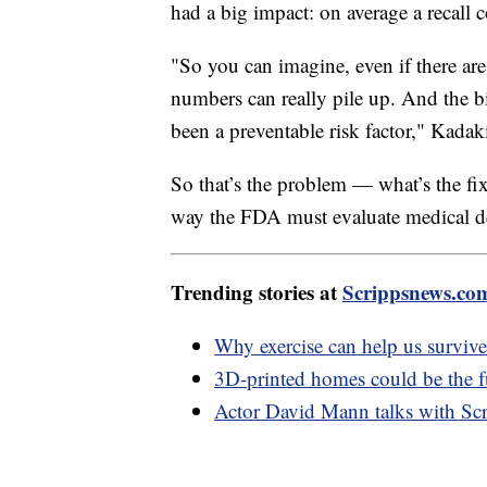
had a big impact: on average a recall 
"So you can imagine, even if there are 
numbers can really pile up. And the bi
been a preventable risk factor," Kadak
So that’s the problem — what’s the fix
way the FDA must evaluate medical de
Trending stories at
Scrippsnews.co
Why exercise can help us surviv
3D-printed homes could be the fu
Actor David Mann talks with Scr