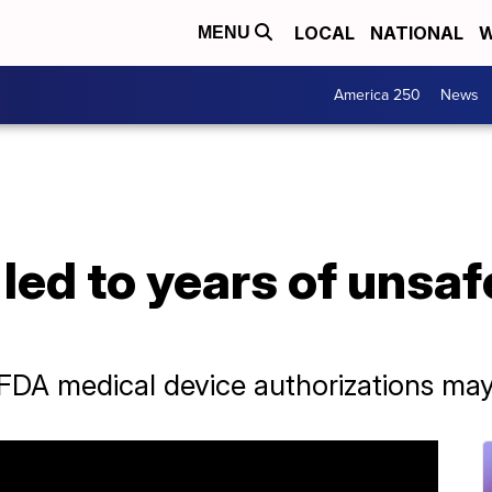
LOCAL
NATIONAL
W
MENU
America 250
News
led to years of unsa
A medical device authorizations may n