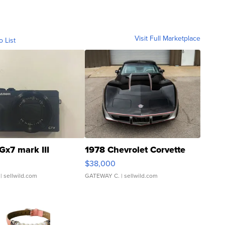
Visit Full Marketplace
o List
Gx7 mark III
1978 Chevrolet Corvette
$38,000
| sellwild.com
GATEWAY C.
| sellwild.com