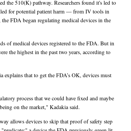
ed the 510(K) pathway. Researchers found it's led to
lled for potential patient harm — from IV tools in
, the FDA began regulating medical devices in the
s of medical devices registered to the FDA. But in
re the highest in the past two years, according to
 explains that to get the FDA’s OK, devices must
.
gulatory process that we could have fixed and maybe
 being on the market," Kadakia said.
ay allows devices to skip that proof of safety step
a "predicate:" a device the FDA previously green lit.