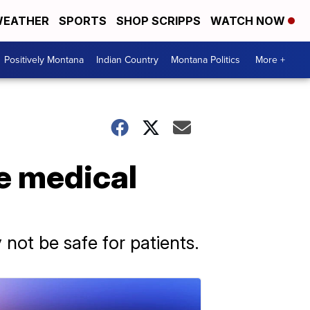
EATHER
SPORTS
SHOP SCRIPPS
WATCH NOW
Positively Montana
Indian Country
Montana Politics
More +
fe medical
ot be safe for patients.