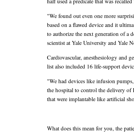
half used a predicate that was recalled
"We found out even one more surprisi
based on a flawed device and it ultima
to authorize the next generation of a 
scientist at Yale University and Yale
Cardiovascular, anesthesiology and g
list also included 16 life-support dev
"We had devices like infusion pumps, 
the hospital to control the delivery of
that were implantable like artificial s
What does this mean for you, the patie