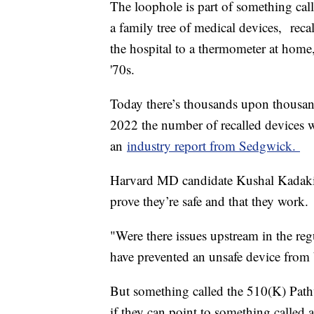
The loophole is part of something call
a family tree of medical devices, reca
the hospital to a thermometer at home
'70s.
Today there’s thousands upon thousand
2022 the number of recalled devices we
an
industry report from Sedgwick.
Harvard MD candidate Kushal Kadakia
prove they’re safe and that they work
"Were there issues upstream in the re
have prevented an unsafe device from
But something called the 510(K) Pathw
if they can point to something called 