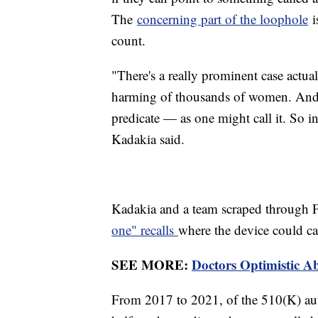
The
concerning part of the loophole
is
count.
"There's a really prominent case actua
harming of thousands of women. And i
predicate — as one might call it. So in 
Kadakia said.
Kadakia and a team scraped through 
one" recalls
where the device could ca
SEE MORE:
Doctors Optimistic A
From 2017 to 2021, of the 510(K) auth