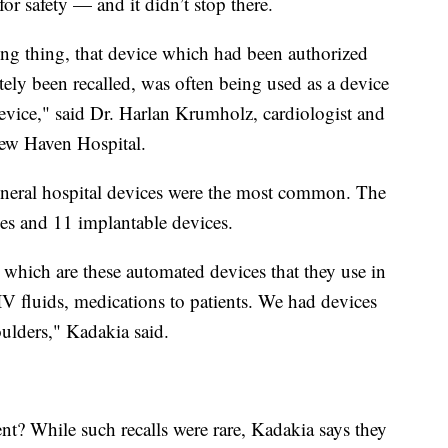
 for safety — and it didn’t stop there.
ng thing, that device which had been authorized
tely been recalled, was often being used as a device
device," said Dr. Harlan Krumholz, cardiologist and
 New Haven Hospital.
eneral hospital devices were the most common. The
ices and 11 implantable devices.
which are these automated devices that they use in
 IV fluids, medications to patients. We had devices
houlders," Kadakia said.
nt? While such recalls were rare, Kadakia says they