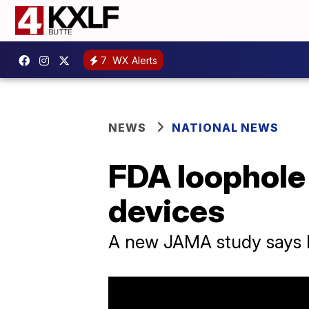
7
WX Alerts
NEWS
NATIONAL NEWS
FDA loophole 
devices
A new JAMA study says FD