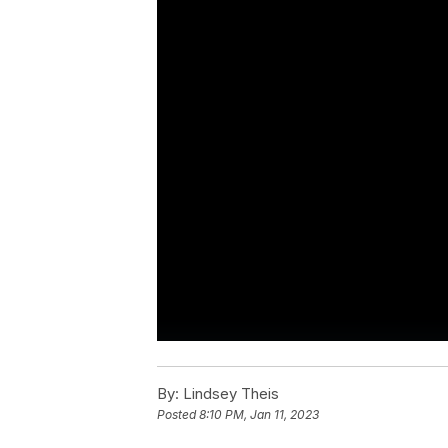
By:
Lindsey Theis
Posted
8:10 PM, Jan 11, 2023