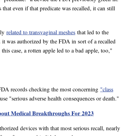
 that even if that predicate was recalled, it can still
lly
related to transvaginal meshes
that led to the
t was authorized by the FDA in sort of a recalled
this case, a rotten apple led to a bad apple, too,"
FDA records checking the most concerning
"class
use "serious adverse health consequences or death."
bout Medical Breakthroughs For 2023
orized devices with that most serious recall, nearly