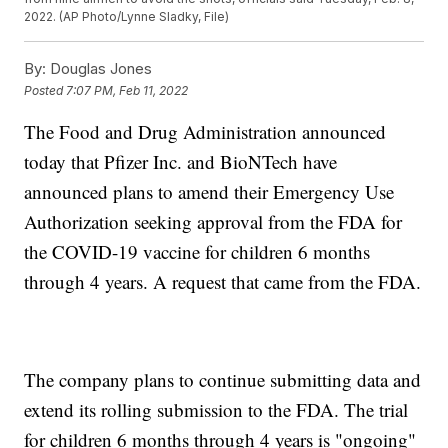
2022. (AP Photo/Lynne Sladky, File)
By:
Douglas Jones
Posted
7:07 PM, Feb 11, 2022
The Food and Drug Administration announced
today that Pfizer Inc. and BioNTech have
announced plans to amend their Emergency Use
Authorization seeking approval from the FDA for
the COVID-19 vaccine for children 6 months
through 4 years. A request that came from the FDA.
The company plans to continue submitting data and
extend its rolling submission to the FDA. The trial
for children 6 months through 4 years is "ongoing"