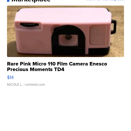
Rare Pink Micro 110 Film Camera Enesco
Precious Moments TD4
$14
NICOLE L.
| sellwild.com