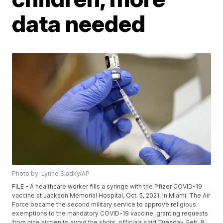
data needed
Photo by: Lynne Sladky/AP
FILE - A healthcare worker fills a syringe with the Pfizer COVID-19
vaccine at Jackson Memorial Hospital, Oct. 5, 2021, in Miami. The Air
Force became the second military service to approve religious
exemptions to the mandatory COVID-19 vaccine, granting requests
from nine airmen to avoid the shots, officials said Tuesday, Feb. 8,