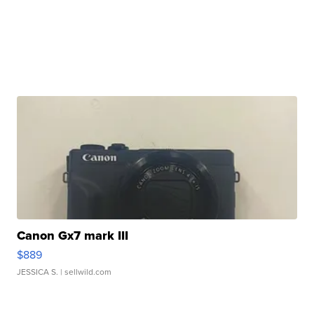
Canon Gx7 mark III
$889
JESSICA S.
| sellwild.com