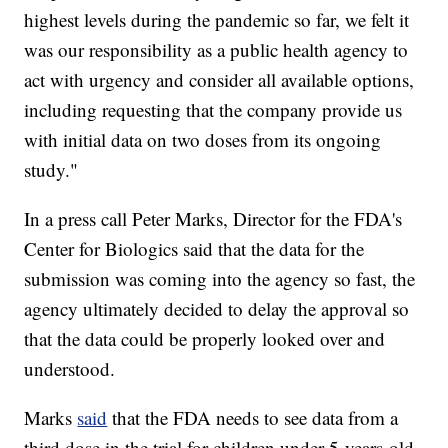
highest levels during the pandemic so far, we felt it
was our responsibility as a public health agency to
act with urgency and consider all available options,
including requesting that the company provide us
with initial data on two doses from its ongoing
study."
In a press call Peter Marks, Director for the FDA's
Center for Biologics said that the data for the
submission was coming into the agency so fast, the
agency ultimately decided to delay the approval so
that the data could be properly looked over and
understood.
Marks
said
that the FDA needs to see data from a
third dose in the trial for children under 5-years-old