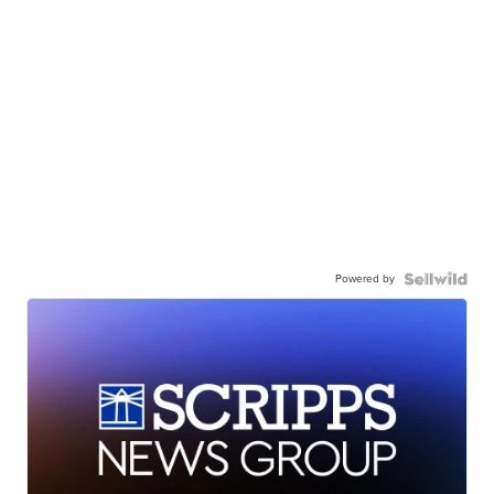
Powered by