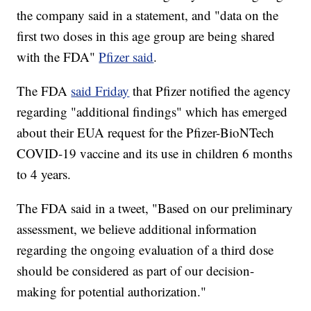
the company said in a statement, and "data on the
first two doses in this age group are being shared
with the FDA"
Pfizer said
.
The FDA
said Friday
that Pfizer notified the agency
regarding "additional findings" which has emerged
about their EUA request for the Pfizer-BioNTech
COVID-19 vaccine and its use in children 6 months
to 4 years.
The FDA said in a tweet, "Based on our preliminary
assessment, we believe additional information
regarding the ongoing evaluation of a third dose
should be considered as part of our decision-
making for potential authorization."