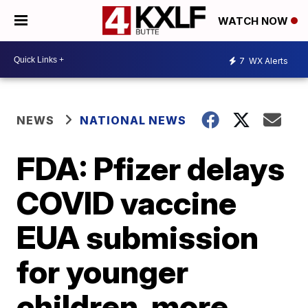
WATCH NOW
7
WX Alerts
NEWS
NATIONAL NEWS
FDA: Pfizer delays
COVID vaccine
EUA submission
for younger
children, more