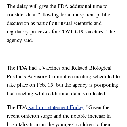
The delay will give the FDA additional time to
consider data, "allowing for a transparent public
discussion as part of our usual scientific and
regulatory processes for COVID-19 vaccines," the
agency said.
The FDA had a Vaccines and Related Biological
Products Advisory Committee meeting scheduled to
take place on Feb. 15, but the agency is postponing
that meeting while additional data is collected.
The FDA
said in a statement Friday
, "Given the
recent omicron surge and the notable increase in
hospitalizations in the youngest children to their