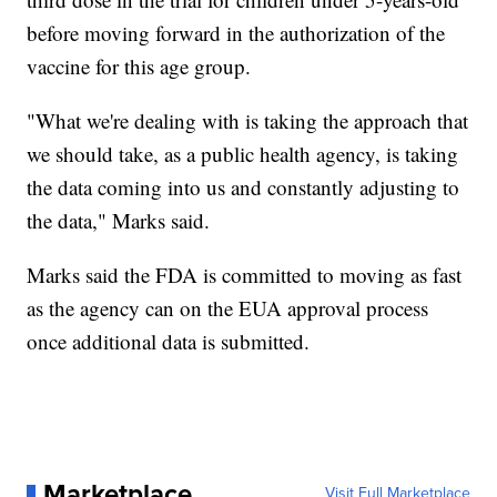
before moving forward in the authorization of the
vaccine for this age group.
"What we're dealing with is taking the approach that
we should take, as a public health agency, is taking
the data coming into us and constantly adjusting to
the data," Marks said.
Marks said the FDA is committed to moving as fast
as the agency can on the EUA approval process
once additional data is submitted.
Marketplace
Visit Full Marketplace