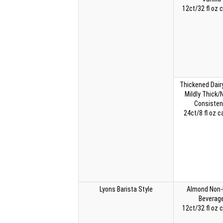
12ct/32 fl oz 
Thickened Dairy
Mildly Thick/
Consisten
24ct/8 fl oz c
Lyons Barista Style
Almond Non-
Beverag
12ct/32 fl oz 