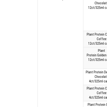
Chocolat
12ct/325ml c
Plant Protein 
Coffee
12ct/325ml c
Plant
Protein Golden 
12ct/325ml c
Plant Protein 
Chocolat
4ct/325ml ca
Plant Protein 
Coffee
4ct/325ml ca
Plant Protein