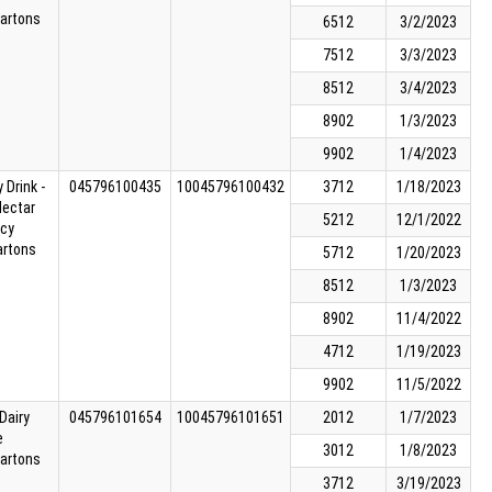
cartons
6512
3/2/2023
7512
3/3/2023
8512
3/4/2023
8902
1/3/2023
9902
1/4/2023
 Drink -
045796100435
10045796100432
3712
1/18/2023
Nectar
5212
12/1/2022
cy
artons
5712
1/20/2023
8512
1/3/2023
8902
11/4/2022
4712
1/19/2023
9902
11/5/2022
Dairy
045796101654
10045796101651
2012
1/7/2023
e
3012
1/8/2023
cartons
3712
3/19/2023