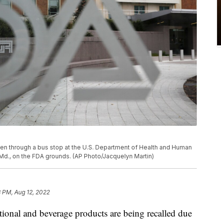
een through a bus stop at the U.S. Department of Health and Human
, Md., on the FDA grounds. (AP Photo/Jacquelyn Martin)
 PM, Aug 12, 2022
al and beverage products are being recalled due