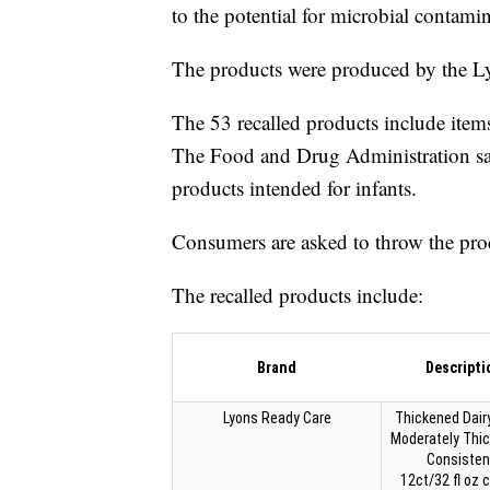
to the potential for microbial contami
The products were produced by the
The 53 recalled products include item
The Food and Drug Administration says
products intended for infants.
Consumers are asked to throw the prod
The recalled products include:
Brand
Descripti
Lyons Ready Care
Thickened Dairy
Moderately Thi
Consisten
12ct/32 fl oz 