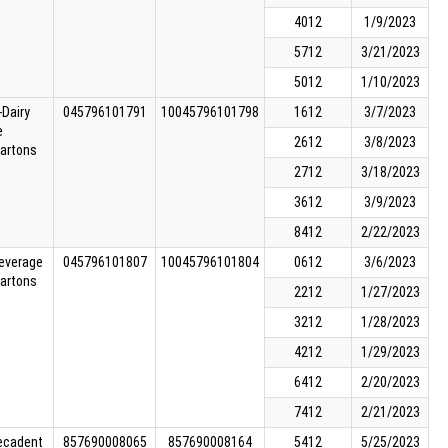
4012
1/9/2023
5712
3/21/2023
5012
1/10/2023
Dairy
045796101791
10045796101798
1612
3/7/2023
e
2612
3/8/2023
cartons
2712
3/18/2023
3612
3/9/2023
8412
2/22/2023
Beverage
045796101807
10045796101804
0612
3/6/2023
cartons
2212
1/27/2023
3212
1/28/2023
4212
1/29/2023
6412
2/20/2023
7412
2/21/2023
Decadent
857690008065
857690008164
5412
5/25/2023