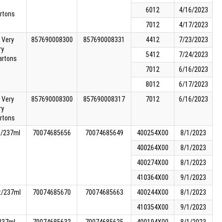
6012
4/16/2023
rtons
7012
4/17/2023
 Very
857690008300
857690008331
4412
7/23/2023
ry
5412
7/24/2023
artons
7012
6/16/2023
8012
6/17/2023
 Very
857690008300
857690008317
7012
6/16/2023
ry
rtons
t/237ml
70074685656
70074685649
400254X00
8/1/2023
400264X00
8/1/2023
400274X00
8/1/2023
410364X00
9/1/2023
t/237ml
70074685670
70074685663
400244X00
8/1/2023
410354X00
9/1/2023