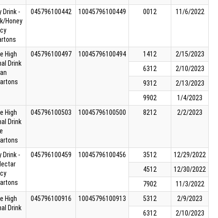
 Drink -
045796100442
10045796100449
0012
11/6/2022
ck/Honey
cy
artons
ie High
045796100497
10045796100494
1412
2/15/2023
nal Drink
6312
2/10/2023
can
cartons
9312
2/13/2023
9902
1/4/2023
ie High
045796100503
10045796100500
8212
2/2/2023
nal Drink
e
cartons
 Drink -
045796100459
10045796100456
3512
12/29/2022
Nectar
4512
12/30/2022
cy
cartons
7902
11/3/2022
ie High
045796100916
10045796100913
5312
2/9/2023
nal Drink
6312
2/10/2023