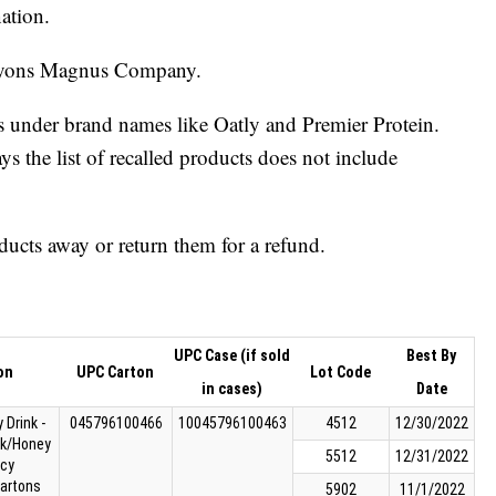
nation.
 Lyons Magnus Company.
s under brand names like Oatly and Premier Protein.
 the list of recalled products does not include
ucts away or return them for a refund.
UPC Case (if sold
Best By
on
UPC Carton
Lot Code
in cases)
Date
 Drink -
045796100466
10045796100463
4512
12/30/2022
ck/Honey
5512
12/31/2022
cy
cartons
5902
11/1/2022