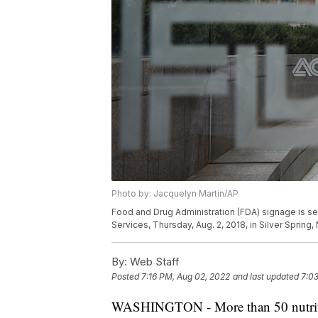
Photo by: Jacquelyn Martin/AP
Food and Drug Administration (FDA) signage is s
Services, Thursday, Aug. 2, 2018, in Silver Spring
By:
Web Staff
Posted
7:16 PM, Aug 02, 2022
and last updated
7:03
WASHINGTON - More than 50 nutrition