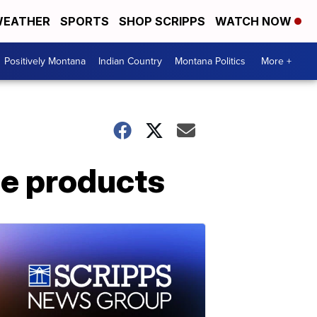
EATHER
SPORTS
SHOP SCRIPPS
WATCH NOW
Positively Montana
Indian Country
Montana Politics
More +
ge products