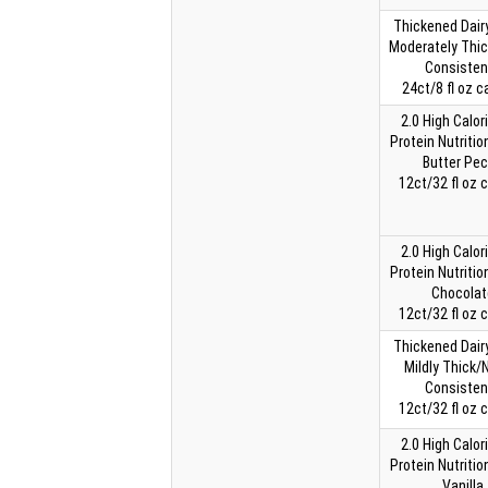
Thickened Dairy
Moderately Thi
Consisten
24ct/8 fl oz c
2.0 High Calor
Protein Nutritio
Butter Pe
12ct/32 fl oz 
2.0 High Calor
Protein Nutritio
Chocolat
12ct/32 fl oz 
Thickened Dairy
Mildly Thick/
Consisten
12ct/32 fl oz 
2.0 High Calor
Protein Nutritio
Vanilla