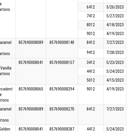
e
6412
5/26/2023
artons
7412
5/27/2023
8012
4/18/2023
9012
4/19/2023
Caramel
857690008089
857690008140
8412
7/27/2023
9412
7/28/2023
artons
857690008041
857690008157
3412
5/23/2023
Vanilla
4412
5/24/2023
artons
5012
4/15/2023
Decadent
857690008065
857690008294
9012
4/19/2023
e
rtons
Caramel
857690008089
857690008270
8412
7/27/2023
rtons
 Golden
857690008041
857690008287
4412
5/24/2023