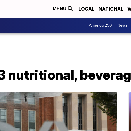
LOCAL
NATIONAL
W
MENU
America 250
News
3 nutritional, bevera