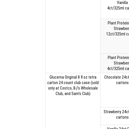
Vanilla
4ct/325ml ca
Plant Protein
Strawber
12ct/325ml c
Plant Protein
Strawber
4ct/325ml ca
Glucerna Original 8 fl oz tetra
Chocolate 24c
carton 24 count club case (sold
cartons
only at Costco, BJ's Wholesale
Club, and Sam's Club)
Strawberry 24c
cartons