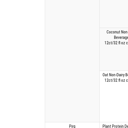
Coconut Non-
Beverag
12ct/32 fl oz 
Oat Non-Dairy 
12ct/32 fl oz 
Pirq
Plant Protein 