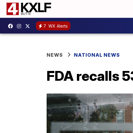
7
WX Alerts
NEWS
NATIONAL NEWS
FDA recalls 5