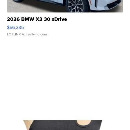
2026 BMW X3 30 xDrive
$56,335
LOTLINX A.
| sellwild.com