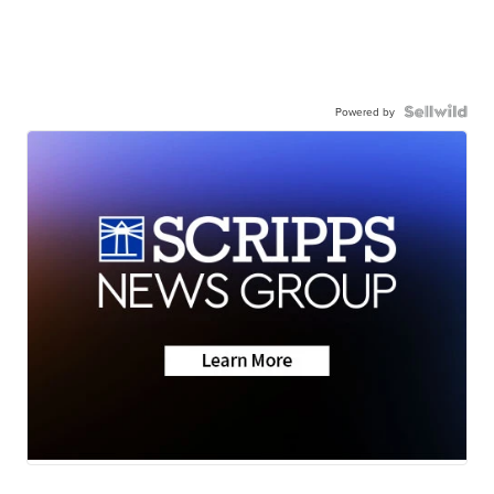
Powered by