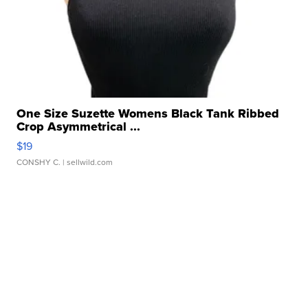
One Size Suzette Womens Black Tank Ribbed
Crop Asymmetrical ...
$19
CONSHY C.
| sellwild.com