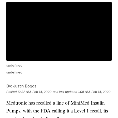
undefined
undefined
By:
Justin Boggs
Posted
12:32 AM, Feb 14, 2020
and last updated
1:06 AM, Feb 14, 2020
Medtronic has recalled a line of MiniMed Insulin
Pumps, with the FDA calling it a Level 1 recall, its