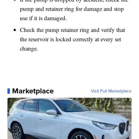
pump and retainer ring for damage and stop
use if it is damaged.
Check the pump retainer ring and verify that
the reservoir is locked correctly at every set
change.
Marketplace
Visit Full Marketplace