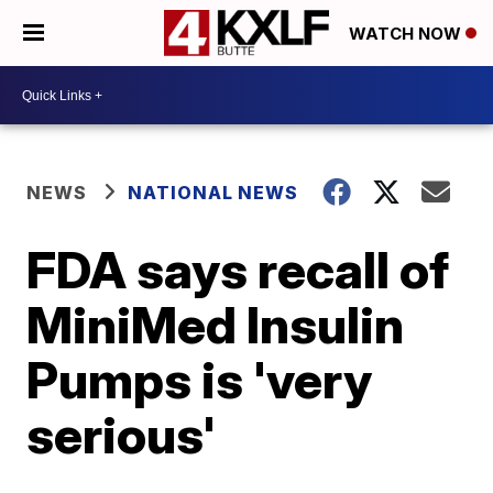
WATCH NOW
NEWS
NATIONAL NEWS
FDA says recall of
MiniMed Insulin
Pumps is 'very
serious'