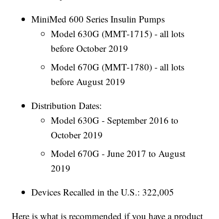
MiniMed 600 Series Insulin Pumps
Model 630G (MMT-1715) - all lots
before October 2019
Model 670G (MMT-1780) - all lots
before August 2019
Distribution Dates:
Model 630G - September 2016 to
October 2019
Model 670G - June 2017 to August
2019
Devices Recalled in the U.S.: 322,005
Here is what is recommended if you have a product