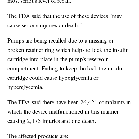
most serious level of recall.
The FDA said that the use of these devices "may
cause serious injuries or death."
Pumps are being recalled due to a missing or
broken retainer ring which helps to lock the insulin
cartridge into place in the pump's reservoir
compartment. Failing to keep the lock the insulin
cartridge could cause hypoglycemia or
hyperglycemia.
The FDA said there have been 26,421 complaints in
which the device malfunctioned in this manner,
causing 2,175 injuries and one death.
The affected products are: