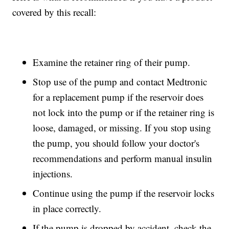
covered by this recall:
Examine the retainer ring of their pump.
Stop use of the pump and contact Medtronic
for a replacement pump if the reservoir does
not lock into the pump or if the retainer ring is
loose, damaged, or missing. If you stop using
the pump, you should follow your doctor's
recommendations and perform manual insulin
injections.
Continue using the pump if the reservoir locks
in place correctly.
If the pump is dropped by accident, check the