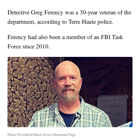
Detective Greg Ferency was a 30-year veteran of the
department, according to Terre Haute police.
Ferency had also been a member of an FBI Task
Force since 2010.
Photo Provided/Officer Down Memorial Page