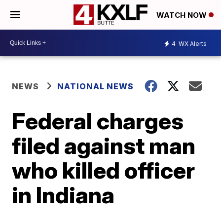
WATCH NOW
4
WX Alerts
NEWS
NATIONAL NEWS
Federal charges
filed against man
who killed officer
in Indiana