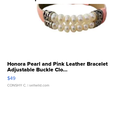
Honora Pearl and Pink Leather Bracelet
Adjustable Buckle Clo...
$49
CONSHY C.
| sellwild.com