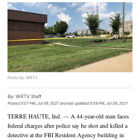
Photo by: WRTV
By:
WRTV Staff
Posted
5:07 PM, Jul 09, 2021
and last updated
5:09 PM, Jul 09, 2021
TERRE HAUTE, Ind. — A 44-year-old man faces
federal charges after police say he shot and killed a
detective at the FBI Resident Agency building in