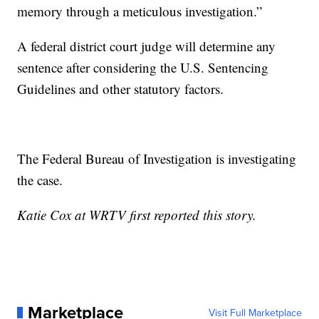
memory through a meticulous investigation.”
A federal district court judge will determine any
sentence after considering the U.S. Sentencing
Guidelines and other statutory factors.
The Federal Bureau of Investigation is investigating
the case.
Katie Cox at WRTV first reported this story.
Marketplace
Visit Full Marketplace