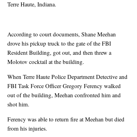
Terre Haute, Indiana.
According to court documents, Shane Meehan
drove his pickup truck to the gate of the FBI
Resident Building, got out, and then threw a
Molotov cocktail at the building.
When Terre Haute Police Department Detective and
FBI Task Force Officer Gregory Ferency walked
out of the building, Meehan confronted him and
shot him.
Ferency was able to return fire at Meehan but died
from his injuries.