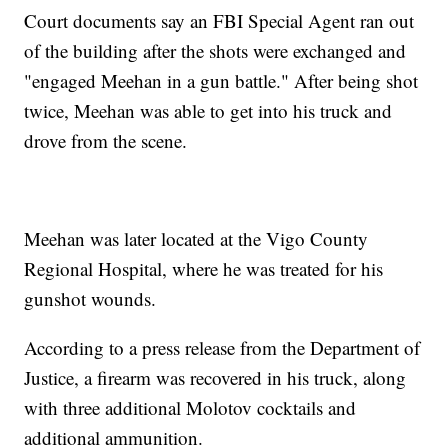
Court documents say an FBI Special Agent ran out
of the building after the shots were exchanged and
"engaged Meehan in a gun battle." After being shot
twice, Meehan was able to get into his truck and
drove from the scene.
Meehan was later located at the Vigo County
Regional Hospital, where he was treated for his
gunshot wounds.
According to a press release from the Department of
Justice, a firearm was recovered in his truck, along
with three additional Molotov cocktails and
additional ammunition.