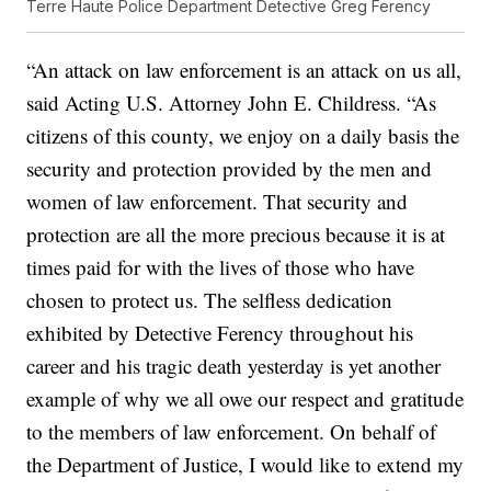
Terre Haute Police Department Detective Greg Ferency
“An attack on law enforcement is an attack on us all,
said Acting U.S. Attorney John E. Childress. “As
citizens of this county, we enjoy on a daily basis the
security and protection provided by the men and
women of law enforcement. That security and
protection are all the more precious because it is at
times paid for with the lives of those who have
chosen to protect us. The selfless dedication
exhibited by Detective Ferency throughout his
career and his tragic death yesterday is yet another
example of why we all owe our respect and gratitude
to the members of law enforcement. On behalf of
the Department of Justice, I would like to extend my