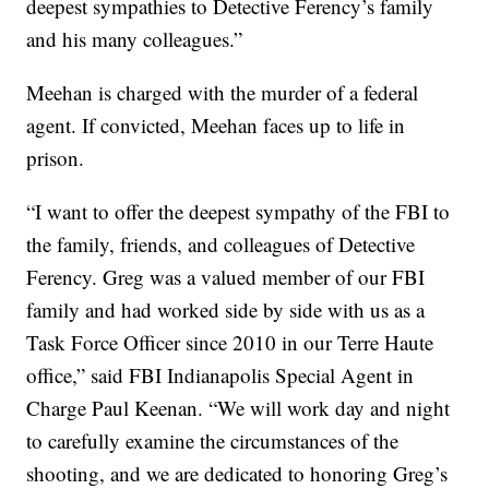
deepest sympathies to Detective Ferency’s family
and his many colleagues.”
Meehan is charged with the murder of a federal
agent. If convicted, Meehan faces up to life in
prison.
“I want to offer the deepest sympathy of the FBI to
the family, friends, and colleagues of Detective
Ferency. Greg was a valued member of our FBI
family and had worked side by side with us as a
Task Force Officer since 2010 in our Terre Haute
office,” said FBI Indianapolis Special Agent in
Charge Paul Keenan. “We will work day and night
to carefully examine the circumstances of the
shooting, and we are dedicated to honoring Greg’s