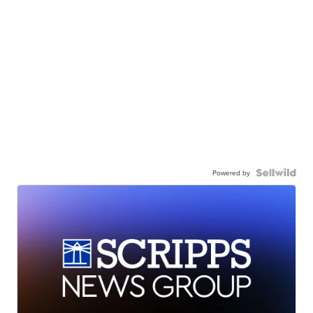
Powered by