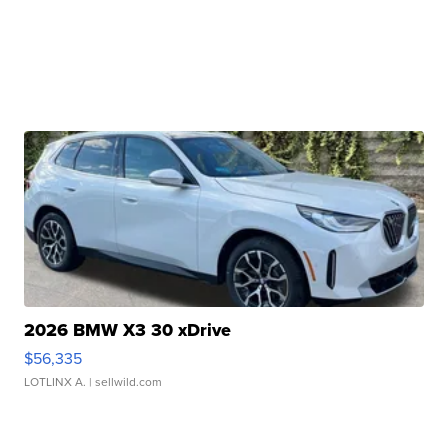
2026 BMW X3 30 xDrive
$56,335
LOTLINX A.
| sellwild.com