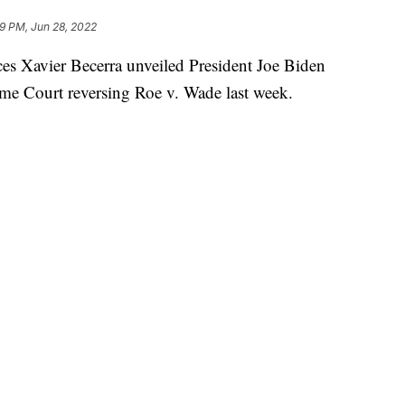
9 PM, Jun 28, 2022
es Xavier Becerra unveiled President Joe Biden
eme Court reversing Roe v. Wade last week.