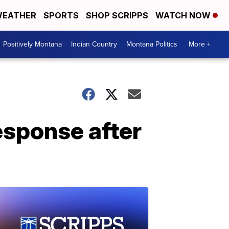
EATHER
SPORTS
SHOP SCRIPPS
WATCH NOW
Positively Montana
Indian Country
Montana Politics
More +
esponse after