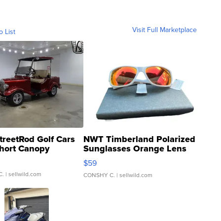
Visit Full Marketplace
o List
treetRod Golf Cars
NWT Timberland Polarized
hort Canopy
Sunglasses Orange Lens
Gray and Ora...
$59
C.
| sellwild.com
CONSHY C.
| sellwild.com