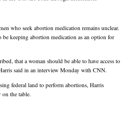
omen who seek abortion medication remains unclear.
to be keeping abortion medication as an option for
cribed, that a woman should be able to have access to
 Harris said in an interview Monday with CNN.
ing federal land to perform abortions, Harris
 on the table.