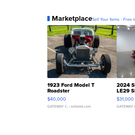
Marketplace
Sell Your Items - Free t
1923 Ford Model T
2024 S
Roadster
LE29 S
$40,000
$31,000
GATEWAY C.
| sellwild.com
GATEWAY 