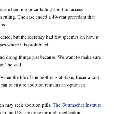
 are banning or curtailing abortion access
n ruling. The case ended a 49-year precedent that
ons.
ected, but the secretary had few specifics on how it
tes where it is prohibited.
and doing things just because. We want to make sure
e," he said.
hen the life of the mother is at stake, Becerra said
 can to ensure abortion remains an option in
en may seek abortion pills.
The Guttmacher Institute
s in the U.S. are done through medication.