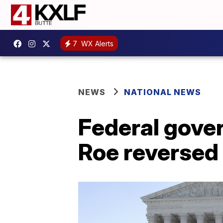
7
WX Alerts
NEWS
NATIONAL NEWS
Federal gove
Roe reversed