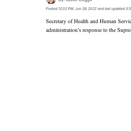
Posted
12:02 PM, Jun 28, 2022
and last updated
3:3
Secretary of Health and Human Servic
administration’s response to the Supr