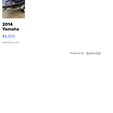
2014
Yamaha
VX Deluxe
$4,500
sellwild.com
Powered by