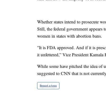
Whether states intend to prosecute w
Still, the federal government appears 
women in states with abortion bans.
"It is FDA approved. And if it is pres
it unfettered,” Vice President Kamala
While some have pitched the idea of us
suggested to CNN that is not currently
Report a typo