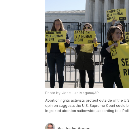
Photo by: Jose Luis Magana/AP
Abortion rights activists protest outside of the 
opinion suggests the U.S. Supreme Court could b
legalized abortion nationwide, according to a Pol
By:
Justin Boggs