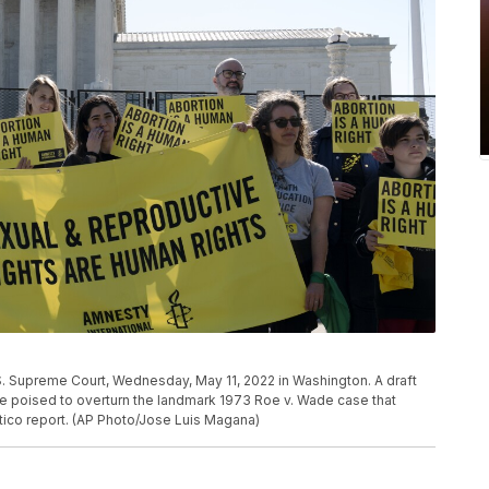
U.S. Supreme Court, Wednesday, May 11, 2022 in Washington. A draft
e poised to overturn the landmark 1973 Roe v. Wade case that
itico report. (AP Photo/Jose Luis Magana)