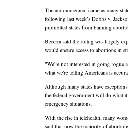
The announcement came as many states
following last week’s Dobbs v. Jackso
prohibited states from banning aborti
Becerra said the ruling was largely exp
would ensure access to abortions in sta
"We’re not interested in going rogue 
what we’re telling Americans is accurat
Although many states have exceptions w
the federal government will do what it
emergency situations.
With the rise in telehealth, many wom
said that now the majority of abortion