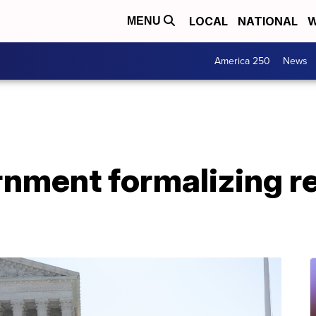
LOCAL
NATIONAL
W
MENU
America 250
News
rnment formalizing r