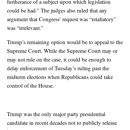
furtherance of a subject upon which legislation
could be had.” The judges also ruled that any
argument that Congress’ request was “retaliatory”
was “irrelevant.”
Trump’s remaining option would be to appeal to the
Supreme Court. While the Supreme Court may or
may not rule on the case, it could be enough to
delay enforcement of Tuesday’s ruling past the
midterm elections when Republicans could take
control of the House.
Trump was the only major party presidential
candidate in recent decades not to publicly release