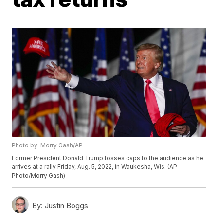
Photo by: Morry Gash/AP
Former President Donald Trump tosses caps to the audience as he
arrives at a rally Friday, Aug. 5, 2022, in Waukesha, Wis. (AP
Photo/Morry Gash)
By:
Justin Boggs