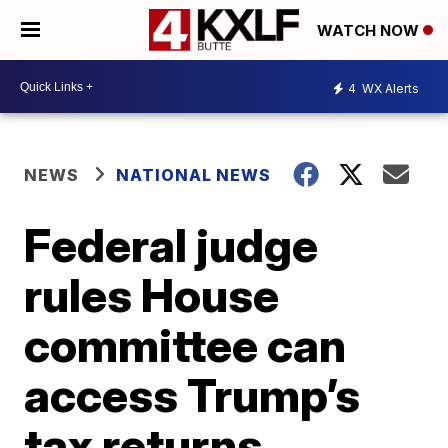
WATCH NOW
4
WX Alerts
NEWS
NATIONAL NEWS
Federal judge
rules House
committee can
access Trump’s
tax returns