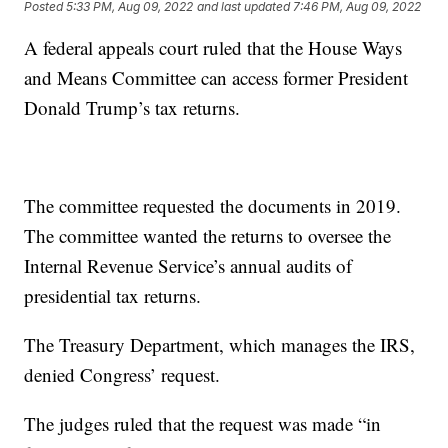
Posted
5:33 PM, Aug 09, 2022
and last updated
7:46 PM, Aug 09, 2022
A federal appeals court ruled that the House Ways
and Means Committee can access former President
Donald Trump’s tax returns.
The committee requested the documents in 2019.
The committee wanted the returns to oversee the
Internal Revenue Service’s annual audits of
presidential tax returns.
The Treasury Department, which manages the IRS,
denied Congress’ request.
The judges ruled that the request was made “in