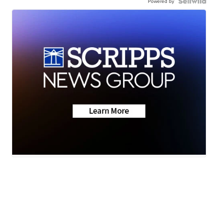
Powered by