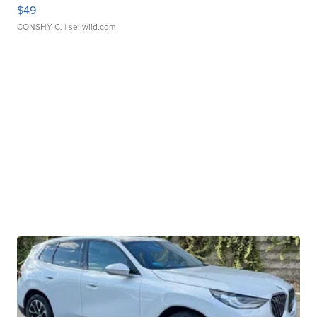
$49
CONSHY C.
| sellwild.com