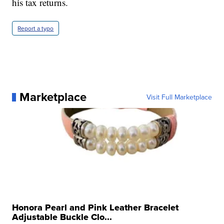
his tax returns.
Report a typo
Marketplace
Visit Full Marketplace
Honora Pearl and Pink Leather Bracelet
Adjustable Buckle Clo...