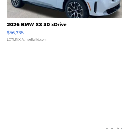
2026 BMW X3 30 xDrive
$56,335
LOTLINX A.
| sellwild.com