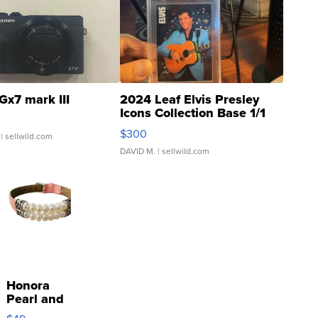
Gx7 mark III
2024 Leaf Elvis Presley
Icons Collection Base 1/1
SSP Clear ...
$300
| sellwild.com
DAVID M.
| sellwild.com
Honora
Pearl and
Pink