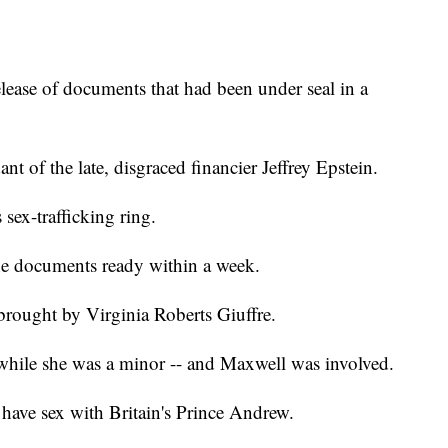
elease of documents that had been under seal in a
nt of the late, disgraced financier Jeffrey Epstein.
 sex-trafficking ring.
the documents ready within a week.
brought by Virginia Roberts Giuffre.
 while she was a minor -- and Maxwell was involved.
o have sex with Britain's Prince Andrew.