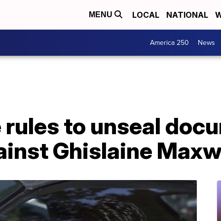
LOCAL
NATIONAL
W
MENU
America 250
News
 rules to unseal doc
ainst Ghislaine Maxw