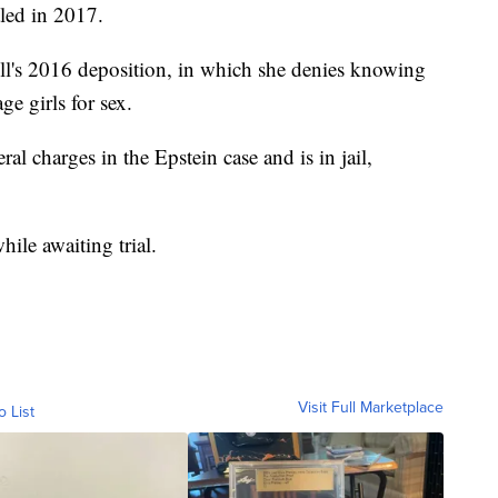
tled in 2017.
l's 2016 deposition, in which she denies knowing
e girls for sex.
al charges in the Epstein case and is in jail,
hile awaiting trial.
Visit Full Marketplace
o List