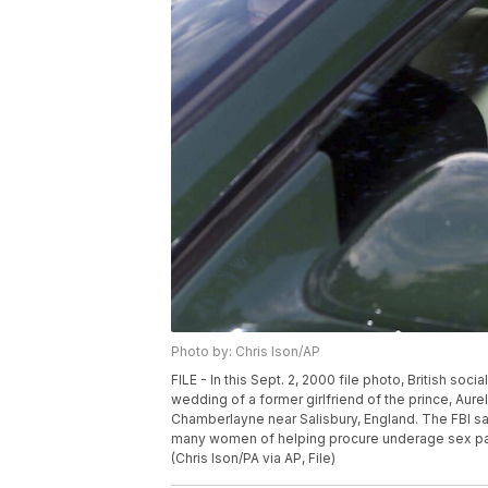
Photo by: Chris Ison/AP
FILE - In this Sept. 2, 2000 file photo, British soc
wedding of a former girlfriend of the prince, Aure
Chamberlayne near Salisbury, England. The FBI s
many women of helping procure underage sex par
(Chris Ison/PA via AP, File)