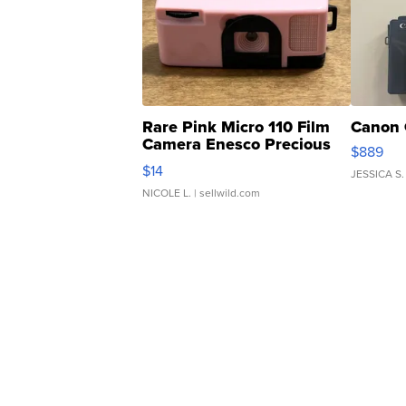
Rare Pink Micro 110 Film
Canon 
Camera Enesco Precious
$889
Moments TD4
$14
JESSICA S.
NICOLE L.
| sellwild.com