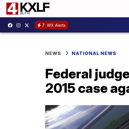
7
WX Alerts
NEWS
NATIONAL NEWS
Federal judge
2015 case ag