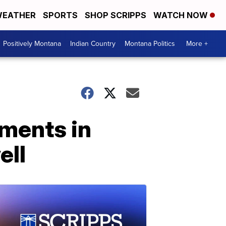
EATHER
SPORTS
SHOP SCRIPPS
WATCH NOW
Positively Montana
Indian Country
Montana Politics
More +
uments in
ell