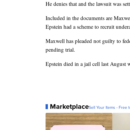
He denies that and the lawsuit was set
Included in the documents are Maxwel
Epstein had a scheme to recruit underag
Maxwell has pleaded not guilty to feder
pending trial.
Epstein died in a jail cell last August w
Marketplace
Sell Your Items - Free t