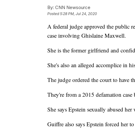
By:
CNN Newsource
Posted
5:28 PM, Jul 24, 2020
A federal judge approved the public r
case involving Ghislaine Maxwell.
She is the former girlfriend and confida
She's also an alleged accomplice in his
The judge ordered the court to have 
They're from a 2015 defamation case 
She says Epstein sexually abused her
Guiffre also says Epstein forced her t