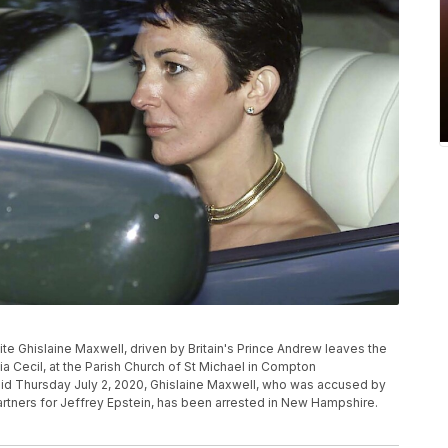
ialite Ghislaine Maxwell, driven by Britain's Prince Andrew leaves the
lia Cecil, at the Parish Church of St Michael in Compton
aid Thursday July 2, 2020, Ghislaine Maxwell, who was accused by
tners for Jeffrey Epstein, has been arrested in New Hampshire.