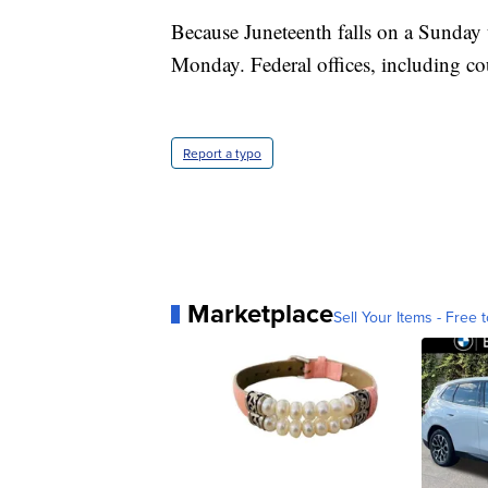
Because Juneteenth falls on a Sunday t
Monday. Federal offices, including cou
Report a typo
Marketplace
Sell Your Items - Free t