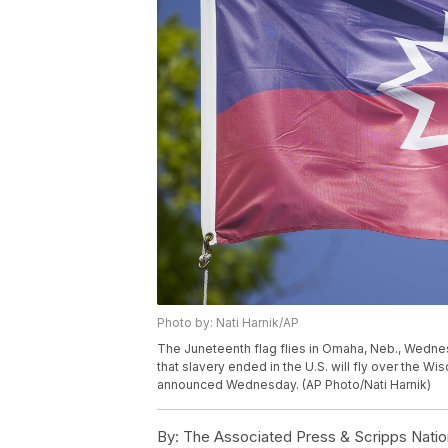
Photo by: Nati Harnik/AP
The Juneteenth flag flies in Omaha, Neb., Wedn
that slavery ended in the U.S. will fly over the Wis
announced Wednesday. (AP Photo/Nati Harnik)
By:
The Associated Press & Scripps Natio