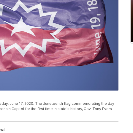
esday, June 17, 2020. The Juneteenth flag commemorating the day
consin Capitol for the first time in state's history, Gov. Tony Evers
nal