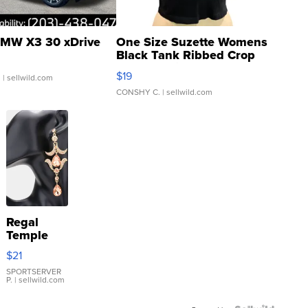
MW X3 30 xDrive
One Size Suzette Womens
Black Tank Ribbed Crop
Asymmetrical ...
$19
.
| sellwild.com
CONSHY C.
| sellwild.com
Regal
Temple
Droplet
$21
Earrings
SPORTSERVER
P.
| sellwild.com