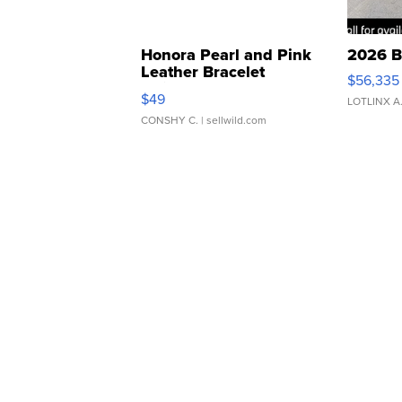
Honora Pearl and Pink
2026 B
Leather Bracelet
$56,335
Adjustable Buckle Clo...
$49
LOTLINX A
CONSHY C.
| sellwild.com