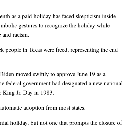
teenth as a paid holiday has faced skepticism inside
symbolic gestures to recognize the holiday while
e and racism.
 people in Texas were freed, representing the end
 Biden moved swiftly to approve June 19 as a
e the federal government had designated a new national
r King Jr. Day in 1983.
 automatic adoption from most states.
ial holiday, but not one that prompts the closure of