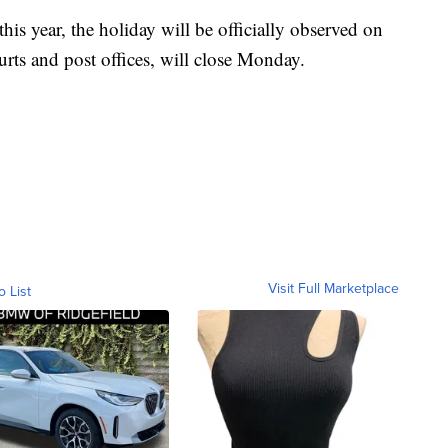
his year, the holiday will be officially observed on
rts and post offices, will close Monday.
Visit Full Marketplace
o List