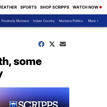
EATHER
SPORTS
SHOP SCRIPPS
WATCH NOW
Positively Montana
Indian Country
Montana Politics
More +
nth, some
y