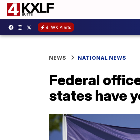
4
WX Alerts
NEWS
NATIONAL NEWS
Federal offic
states have y