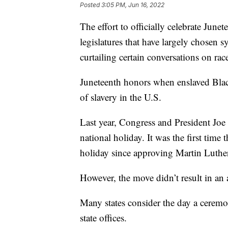
Posted
3:05 PM, Jun 16, 2022
The effort to officially celebrate June
legislatures that have largely chosen 
curtailing certain conversations on rac
Juneteenth honors when enslaved Black
of slavery in the U.S.
Last year, Congress and President Joe
national holiday. It was the first tim
holiday since approving Martin Luthe
However, the move didn’t result in an
Many states consider the day a ceremon
state offices.