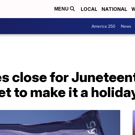
LOCAL
NATIONAL
W
MENU
America 250
News
es close for Junetee
et to make it a holida