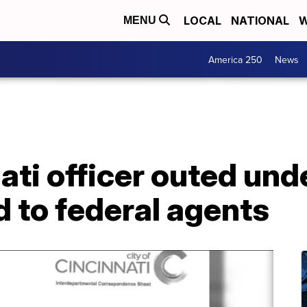
LOCAL
NATIONAL
W
MENU
America 250
News
ati officer outed un
d to federal agents