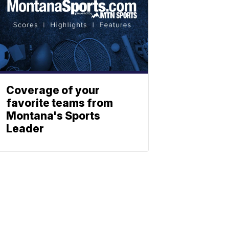
Coverage of your
favorite teams from
Montana's Sports
Leader