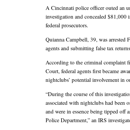
A Cincinnati police officer outed an 
investigation and concealed $81,000 i
federal prosecutors.
Quianna Campbell, 39, was arrested Fr
agents and submitting false tax returns
According to the criminal complaint fi
Court, federal agents first became awa
nightclubs’ potential involvement in 
“During the course of this investigati
associated with nightclubs had been or
and were in essence being tipped off 
Police Department,” an IRS investigat