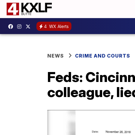
4
WX Alerts
NEWS
CRIME AND COURTS
Feds: Cincinn
colleague, lie