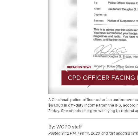
A Cincinnati police officer outed an undercover 
$81,000 in off-duty income from the IRS, accordi
Friday. She stands charged with lying to federal a
By:
WCPO staff
Posted
9:42 PM, Feb 14, 2020
and last updated
12: