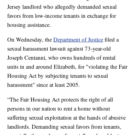
Jersey landlord who allegedly demanded sexual
favors from low-income tenants in exchange for
housing assistance.
On Wednesday, the
Department of Justice
filed a
sexual harassment lawsuit against 73-year-old
Joseph Centanni, who owns hundreds of rental
units in and around Elizabeth, for "violating the Fair
Housing Act by subjecting tenants to sexual
harassment" since at least 2005.
“The Fair Housing Act protects the right of all
persons in our nation to rent a home without
suffering sexual exploitation at the hands of abusive
landlords. Demanding sexual favors from tenants,