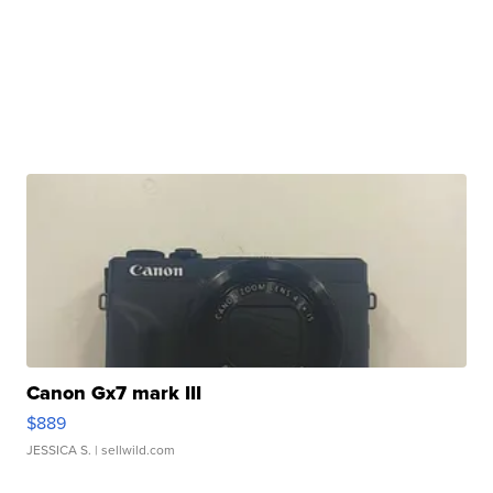
Canon Gx7 mark III
$889
JESSICA S.
| sellwild.com