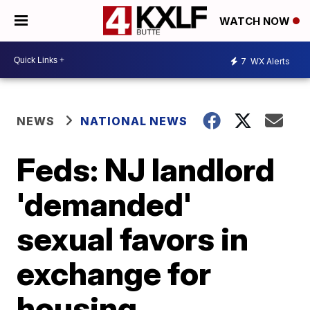
WATCH NOW
7
WX Alerts
NEWS
NATIONAL NEWS
Feds: NJ landlord
'demanded'
sexual favors in
exchange for
housing