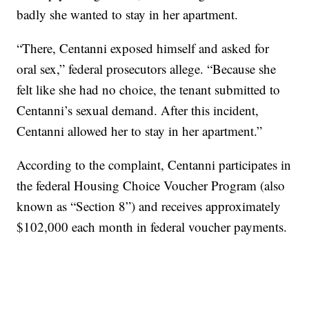
badly she wanted to stay in her apartment.
“There, Centanni exposed himself and asked for
oral sex,” federal prosecutors allege. “Because she
felt like she had no choice, the tenant submitted to
Centanni’s sexual demand. After this incident,
Centanni allowed her to stay in her apartment.”
According to the complaint, Centanni participates in
the federal Housing Choice Voucher Program (also
known as “Section 8”) and receives approximately
$102,000 each month in federal voucher payments.