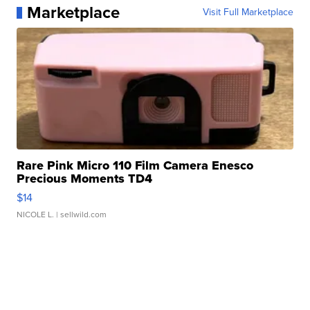
Marketplace
Visit Full Marketplace
Rare Pink Micro 110 Film Camera Enesco
Precious Moments TD4
$14
NICOLE L.
| sellwild.com