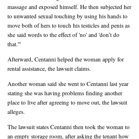
massage and exposed himself. He then subjected her
to unwanted sexual touching by using his hands to
move both of hers to touch his testicles and penis as
she said words to the effect of 'no' and 'don’t do
that.'"
Afterward, Centanni helped the woman apply for
rental assistance, the lawsuit claims.
Another woman said she went to Centanni last year
stating she was having problems finding another
place to live after agreeing to move out, the lawsuit
alleges.
The lawsuit states Centanni then took the woman to
an empty storage room, after asking the tenant how