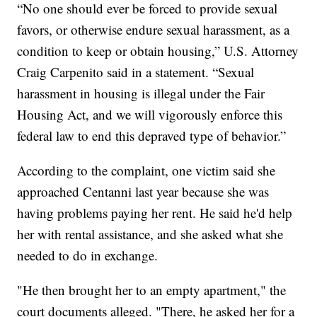
“No one should ever be forced to provide sexual
favors, or otherwise endure sexual harassment, as a
condition to keep or obtain housing,” U.S. Attorney
Craig Carpenito said in a statement. “Sexual
harassment in housing is illegal under the Fair
Housing Act, and we will vigorously enforce this
federal law to end this depraved type of behavior.”
According to the complaint, one victim said she
approached Centanni last year because she was
having problems paying her rent. He said he'd help
her with rental assistance, and she asked what she
needed to do in exchange.
"He then brought her to an empty apartment," the
court documents alleged. "There, he asked her for a