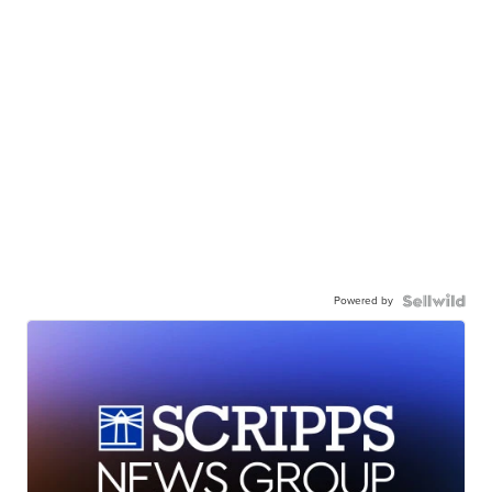
Powered by