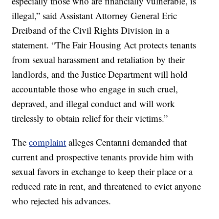
especially those who are financially vulnerable, is
illegal,” said Assistant Attorney General Eric
Dreiband of the Civil Rights Division in a
statement. “The Fair Housing Act protects tenants
from sexual harassment and retaliation by their
landlords, and the Justice Department will hold
accountable those who engage in such cruel,
depraved, and illegal conduct and will work
tirelessly to obtain relief for their victims.”
The
complaint
alleges Centanni demanded that
current and prospective tenants provide him with
sexual favors in exchange to keep their place or a
reduced rate in rent, and threatened to evict anyone
who rejected his advances.