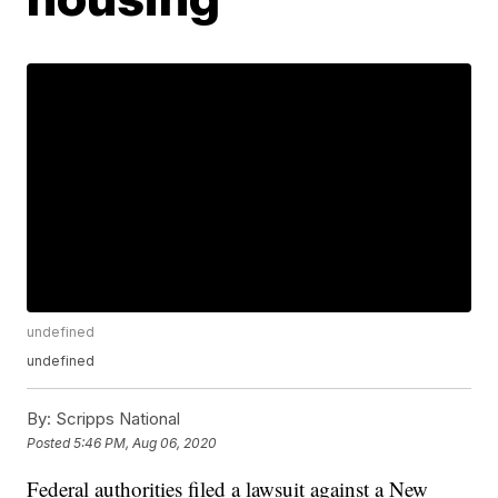
undefined
undefined
By:
Scripps National
Posted
5:46 PM, Aug 06, 2020
Federal authorities filed a lawsuit against a New