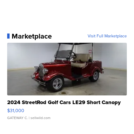
Marketplace
Visit Full Marketplace
2024 StreetRod Golf Cars LE29 Short Canopy
$31,000
GATEWAY C.
| sellwild.com