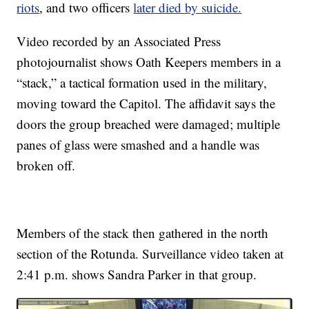
riots
, and two officers
later died by suicide.
Video recorded by an Associated Press
photojournalist shows Oath Keepers members in a
“stack,” a tactical formation used in the military,
moving toward the Capitol. The affidavit says the
doors the group breached were damaged; multiple
panes of glass were smashed and a handle was
broken off.
Members of the stack then gathered in the north
section of the Rotunda. Surveillance video taken at
2:41 p.m. shows Sandra Parker in that group.