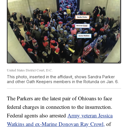
United States District Court, D.C.
This photo, inserted in the affidavit, shows Sandra Parker
and other Oath Keepers members in the Rotunda on Jan. 6.
The Parkers are the latest pair of Ohioans to face
federal charges in connection to the insurrection.
Federal agents also arrested
Army veteran Jessica
Watkins and ex-Marine Donovan Ray Crowl,
of