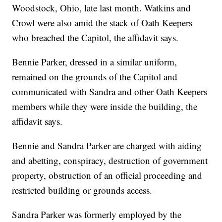
Woodstock, Ohio, late last month. Watkins and
Crowl were also amid the stack of Oath Keepers
who breached the Capitol, the affidavit says.
Bennie Parker, dressed in a similar uniform,
remained on the grounds of the Capitol and
communicated with Sandra and other Oath Keepers
members while they were inside the building, the
affidavit says.
Bennie and Sandra Parker are charged with aiding
and abetting, conspiracy, destruction of government
property, obstruction of an official proceeding and
restricted building or grounds access.
Sandra Parker was formerly employed by the