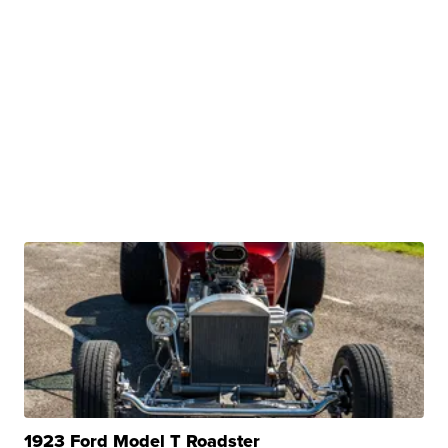
1923 Ford Model T Roadster