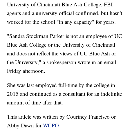
University of Cincinnati Blue Ash College, FBI
agents and a university official confirmed, but hasn't
worked for the school "in any capacity" for years.
"Sandra Stockman Parker is not an employee of UC
Blue Ash College or the University of Cincinnati
and does not reflect the views of UC Blue Ash or
the University," a spokesperson wrote in an email
Friday afternoon.
She was last employed full-time by the college in
2015 and continued as a consultant for an indefinite
amount of time after that.
This article was written by Courtney Francisco or
Abby Dawn for
WCPO.