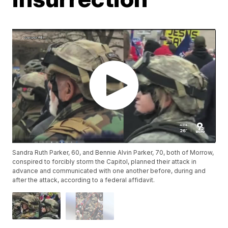
Sandra Ruth Parker, 60, and Bennie Alvin Parker, 70, both of Morrow,
conspired to forcibly storm the Capitol, planned their attack in
advance and communicated with one another before, during and
after the attack, according to a federal affidavit.