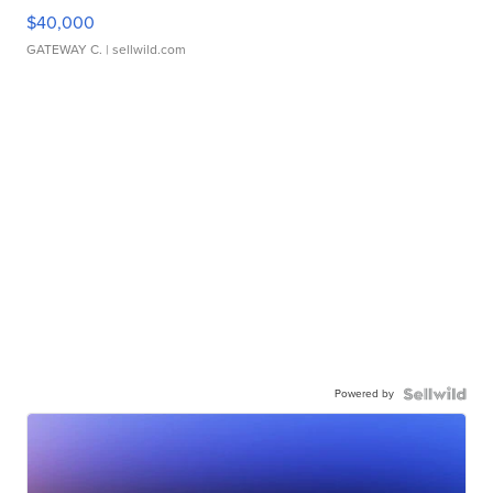
$40,000
GATEWAY C.
| sellwild.com
Powered by