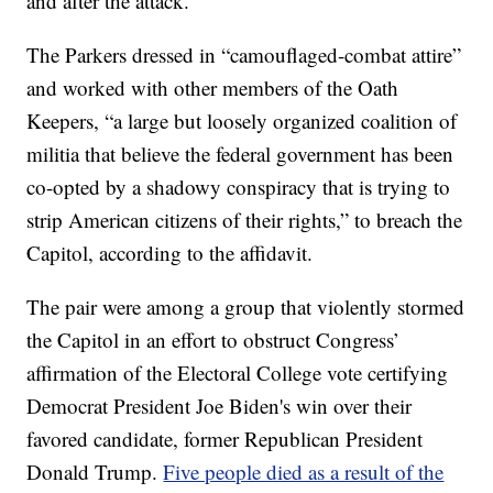
and after the attack.
The Parkers dressed in “camouflaged-combat attire”
and worked with other members of the Oath
Keepers, “a large but loosely organized coalition of
militia that believe the federal government has been
co-opted by a shadowy conspiracy that is trying to
strip American citizens of their rights,” to breach the
Capitol, according to the affidavit.
The pair were among a group that violently stormed
the Capitol in an effort to obstruct Congress’
affirmation of the Electoral College vote certifying
Democrat President Joe Biden's win over their
favored candidate, former Republican President
Donald Trump.
Five people died as a result of the