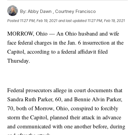
By:
Abby Dawn ,
Courtney Francisco
Posted
11:27 PM, Feb 19, 2021
and last updated
11:27 PM, Feb 19, 2021
MORROW, Ohio — An Ohio husband and wife
face federal charges in the Jan. 6 insurrection at the
Capitol, according to a federal affidavit filed
Thursday.
Federal prosecutors allege in court documents that
Sandra Ruth Parker, 60, and Bennie Alvin Parker,
70, both of Morrow, Ohio, conspired to forcibly
storm the Capitol, planned their attack in advance
and communicated with one another before, during