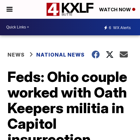
WATCH NOW
6
WX Alerts
NEWS
NATIONAL NEWS
Feds: Ohio couple
worked with Oath
Keepers militia in
Capitol
insurrection