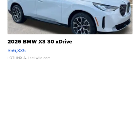
2026 BMW X3 30 xDrive
$56,335
LOTLINX A.
| sellwild.com