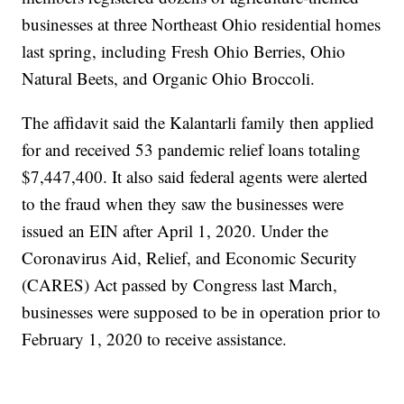
businesses at three Northeast Ohio residential homes
last spring, including Fresh Ohio Berries, Ohio
Natural Beets, and Organic Ohio Broccoli.
The affidavit said the Kalantarli family then applied
for and received 53 pandemic relief loans totaling
$7,447,400. It also said federal agents were alerted
to the fraud when they saw the businesses were
issued an EIN after April 1, 2020. Under the
Coronavirus Aid, Relief, and Economic Security
(CARES) Act passed by Congress last March,
businesses were supposed to be in operation prior to
February 1, 2020 to receive assistance.