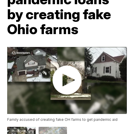
by creating fake
Ohio farms
Family accused of creating fake OH farms to get pandemic aid