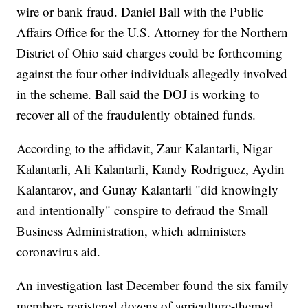
wire or bank fraud. Daniel Ball with the Public
Affairs Office for the U.S. Attorney for the Northern
District of Ohio said charges could be forthcoming
against the four other individuals allegedly involved
in the scheme. Ball said the DOJ is working to
recover all of the fraudulently obtained funds.
According to the affidavit, Zaur Kalantarli, Nigar
Kalantarli, Ali Kalantarli, Kandy Rodriguez, Aydin
Kalantarov, and Gunay Kalantarli "did knowingly
and intentionally" conspire to defraud the Small
Business Administration, which administers
coronavirus aid.
An investigation last December found the six family
members registered dozens of agriculture-themed