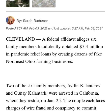
By:
Sarah Buduson
Posted
3:27 AM, Feb 03, 2021
and last updated
3:27 AM, Feb 03, 2021
CLEVELAND — A federal affidavit alleges six
family members fraudulently obtained $7.4 million
in pandemic relief loans by creating dozens of fake
Northeast Ohio farming businesses.
Two of the six family members, Aydin Kalantarov
and Gunay Kalantarli, were arrested in California,
where they reside, on Jan. 25. The couple each faces
charges of wire fraud and conspiracy to commit