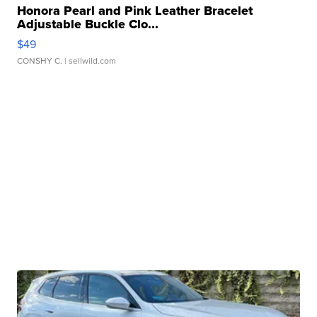
Honora Pearl and Pink Leather Bracelet
Adjustable Buckle Clo...
$49
CONSHY C.
| sellwild.com