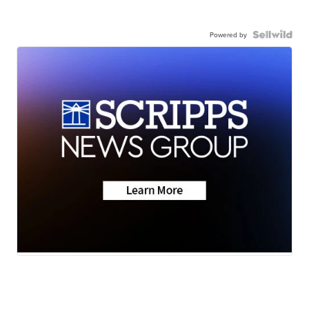
Powered by