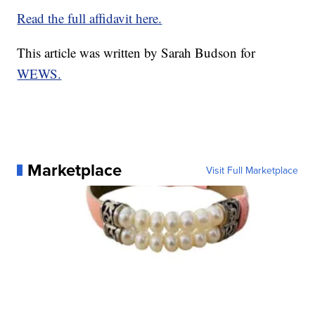
Read the full affidavit here.
This article was written by Sarah Budson for
WEWS.
Marketplace
Visit Full Marketplace