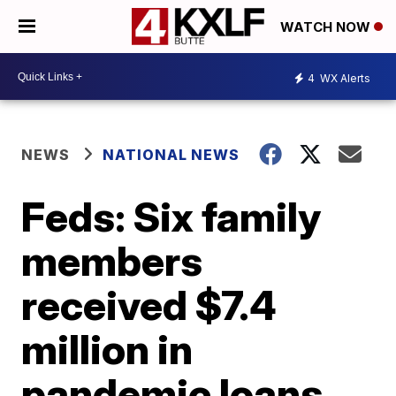
WATCH NOW
4
WX Alerts
NEWS
NATIONAL NEWS
Feds: Six family
members
received $7.4
million in
pandemic loans