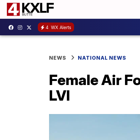
4
WX Alerts
NEWS
NATIONAL NEWS
Female Air Fo
LVI