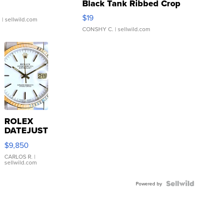
Black Tank Ribbed Crop
Asymmetrical ...
$19
.
| sellwild.com
CONSHY C.
| sellwild.com
ROLEX
DATEJUST
16233
$9,850
WHITE
DIAL
CARLOS R.
|
sellwild.com
FLUTED
BEZEL
TWO-
Powered by
TONE
JUBILE...