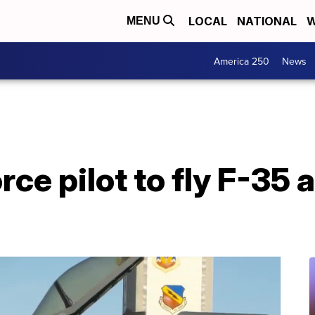
LOCAL
NATIONAL
W
MENU
America 250
News
rce pilot to fly F-35 