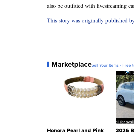
also be outfitted with livestreaming c
This story was originally published
Marketplace
Sell Your Items - Free t
Honora Pearl and Pink
2026 B