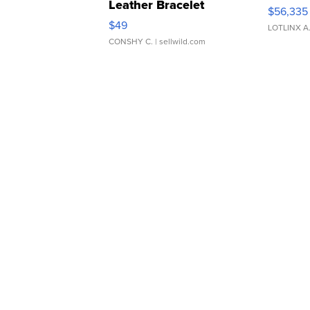
Leather Bracelet
$56,335
Adjustable Buckle Clo...
$49
LOTLINX A
CONSHY C.
| sellwild.com