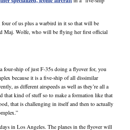
her specialized, iconic aircraft
in a "five-ship
 four of us plus a warbird in it so that will be
d Maj. Wolfe, who will be flying her first official
 four-ship of just F-35s doing a flyover for, you
ex because it is a five-ship of all dissimilar
rently, as different airspeeds as well as they’re all a
d that kind of stuff so to make a formation like that
d, that is challenging in itself and then to actually
complex.”
days in Los Angeles. The planes in the flyover will