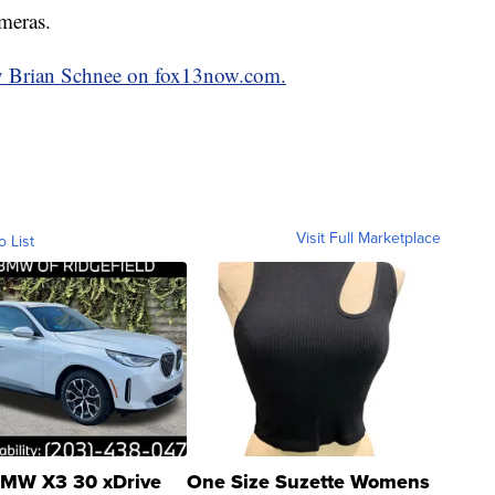
ameras.
 by Brian Schnee on fox13now.com.
Visit Full Marketplace
o List
MW X3 30 xDrive
One Size Suzette Womens