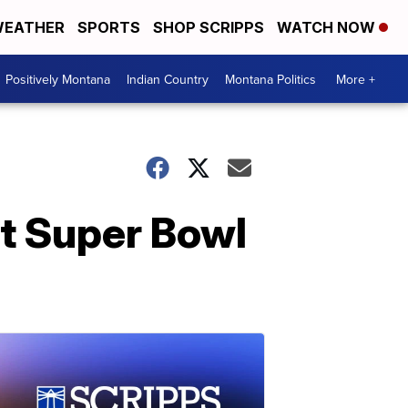
EATHER
SPORTS
SHOP SCRIPPS
WATCH NOW
Positively Montana
Indian Country
Montana Politics
More +
at Super Bowl