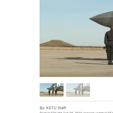
By:
KSTU Staff