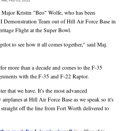
4 AM, Feb 05, 2022
 Major Kristin "Beo" Wolfe, who has been
 Demonstration Team out of Hill Air Force Base in
eritage Flight at the Super Bowl.
a pilot to see how it all comes together," said Maj.
 for more than a decade and comes to the F-35
gnments with the F-35 and F-22 Raptor.
hter that we have. It’s the most advanced
w airplanes at Hill Air Force Base as we speak so it's
y straight off the line from Fort Worth delivered to