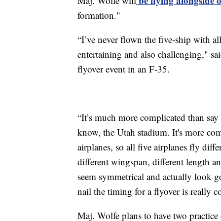
be flying alongside ot
Maj. Wolfe will
formation."
“I’ve never flown the five-ship with all
entertaining and also challenging," sai
flyover event in an F-35.
“It’s much more complicated than say a
know, the Utah stadium. It's more compl
airplanes, so all five airplanes fly diffe
different wingspan, different length an
seem symmetrical and actually look goo
nail the timing for a flyover is really 
Maj. Wolfe plans to have two practice 