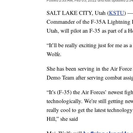
Posted
2:33 AM, Feb 05, 2022
and last updated
2:5
SALT LAKE CITY, Utah (
KSTU
) —
Commander of the F-35A Lightning II
Utah, will pilot an F-35 as part of a H
“It’ll be really exciting just for me as 
Wolfe.
She has been serving in the Air Force
Demo Team after serving combat assi
“It’s (F-35) the Air Forces’ newest fig
technologically. We’re still getting ne
really cool to get the latest technolog
Hill,” she said