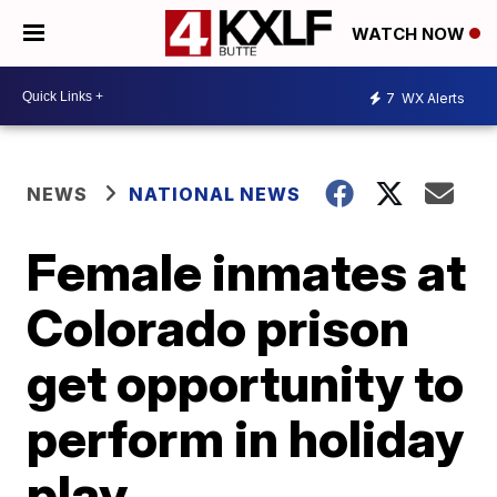
WATCH NOW
7
WX Alerts
NEWS
NATIONAL NEWS
Female inmates at
Colorado prison
get opportunity to
perform in holiday
play