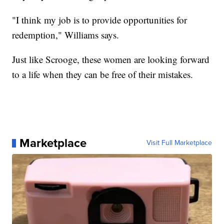
"I think my job is to provide opportunities for
redemption," Williams says.
Just like Scrooge, these women are looking forward
to a life when they can be free of their mistakes.
Marketplace
Visit Full Marketplace