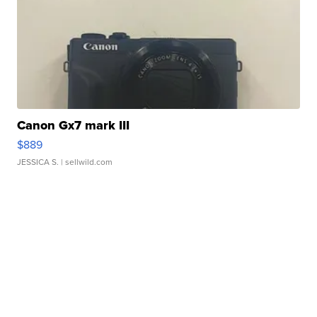
Canon Gx7 mark III
$889
JESSICA S.
| sellwild.com