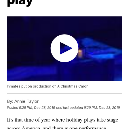
Inmates put on production of 'A Christmas Carol'
By:
Annie Taylor
Posted
9:29 PM, Dec 23, 2019
and last updated
9:29 PM, Dec 23, 2019
It’s that time of year where holiday plays take stage
across America, and there is one performance