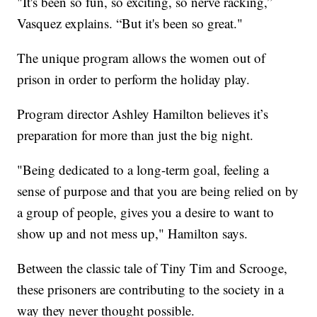
"It's been so fun, so exciting, so nerve racking,”
Vasquez explains. “But it's been so great."
The unique program allows the women out of
prison in order to perform the holiday play.
Program director Ashley Hamilton believes it’s
preparation for more than just the big night.
"Being dedicated to a long-term goal, feeling a
sense of purpose and that you are being relied on by
a group of people, gives you a desire to want to
show up and not mess up," Hamilton says.
Between the classic tale of Tiny Tim and Scrooge,
these prisoners are contributing to the society in a
way they never thought possible.