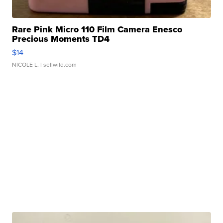
Rare Pink Micro 110 Film Camera Enesco
Precious Moments TD4
$14
NICOLE L.
| sellwild.com