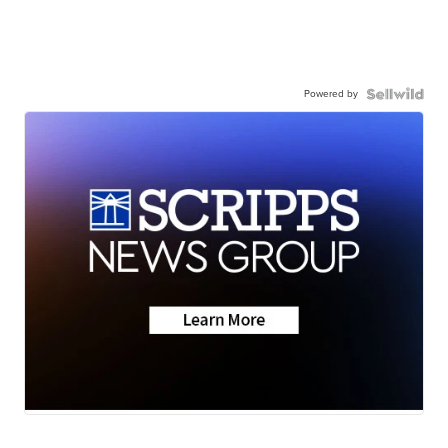
Powered by