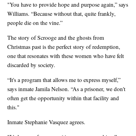
"You have to provide hope and purpose again,” says
Williams. “Because without that, quite frankly,
people die on the vine.”
The story of Scrooge and the ghosts from
Christmas past is the perfect story of redemption,
one that resonates with these women who have felt
discarded by society.
“It's a program that allows me to express myself,”
says inmate Jamila Nelson. “As a prisoner, we don't
often get the opportunity within that facility and
this."
Inmate Stephanie Vasquez agrees.