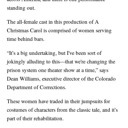
standing out.
The all-female cast in this production of A
Christmas Carol is comprised of women serving
time behind bars.
“It’s a big undertaking, but I've been sort of
jokingly alluding to this—that we're changing the
prison system one theater show at a time,” says
Dean Williams, executive director of the Colorado
Department of Corrections.
These women have traded in their jumpsuits for
costumes of characters from the classic tale, and it’s
part of their rehabilitation.