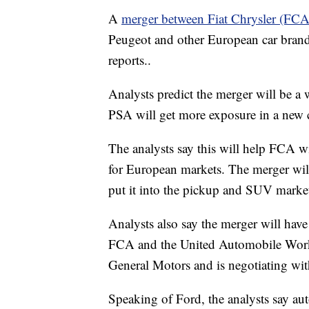
A
merger between Fiat Chrysler (FC
Peugeot and other European car brand
reports..
Analysts predict the merger will be a
PSA will get more exposure in a new c
The analysts say this will help FCA w
for European markets. The merger will
put it into the pickup and SUV marke
Analysts also say the merger will have
FCA and the United Automobile Worker
General Motors and is negotiating wit
Speaking of Ford, the analysts say au