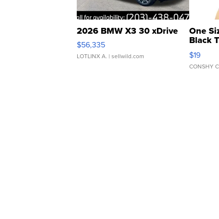
2026 BMW X3 30 xDrive
One Si
Black 
$56,335
Asymmet
$19
LOTLINX A.
| sellwild.com
CONSHY C