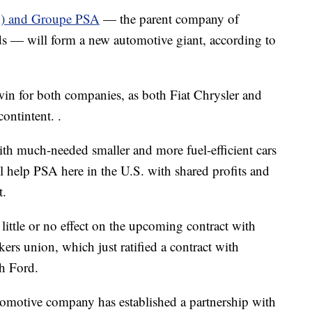
A) and Groupe PSA
— the parent company of
s — will form a new automotive giant, according to
 win for both companies, as both Fiat Chrysler and
ontintent. .
ith much-needed smaller and more fuel-efficient cars
 help PSA here in the U.S. with shared profits and
t.
 little or no effect on the upcoming contract with
s union, which just ratified a contract with
h Ford.
tomotive company has established a partnership with