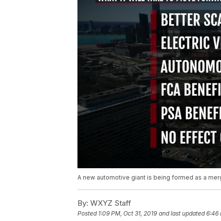
A new automotive giant is being formed as a mer
By:
WXYZ Staff
Posted
1:09 PM, Oct 31, 2019
and last updated
6:46 