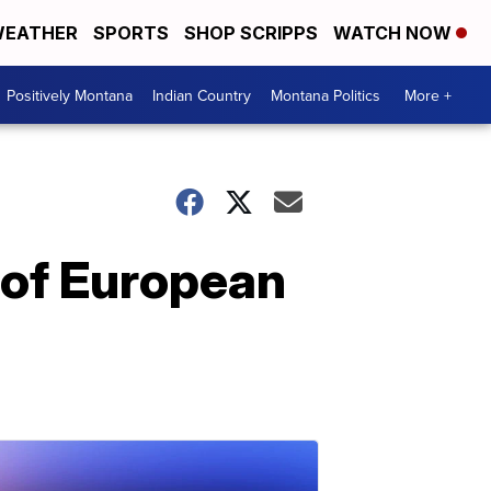
EATHER
SPORTS
SHOP SCRIPPS
WATCH NOW
Positively Montana
Indian Country
Montana Politics
More +
 of European