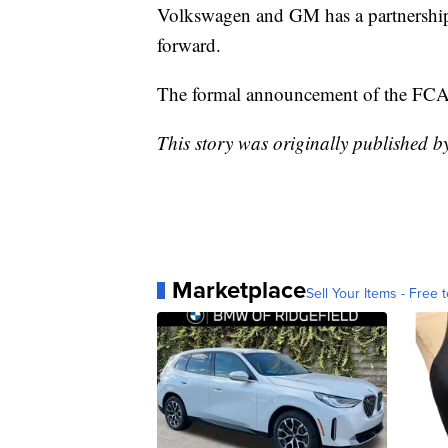
Volkswagen and GM has a partnership
forward.
The formal announcement of the FCA-
This story was originally published b
Marketplace
Sell Your Items - Free t