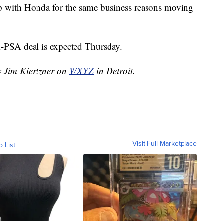
 with Honda for the same business reasons moving
PSA deal is expected Thursday.
y Jim Kiertzner on
WXYZ
in Detroit.
Visit Full Marketplace
o List