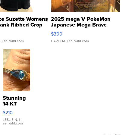
ze Suzette Womens
2025 mega V PokeMon
Tank Ribbed Crop
Japanese Mega Brave
rical ...
076/063 Super Rare H...
$300
.
| sellwild.com
DAVID M.
| sellwild.com
Stunning
14 KT
Yellow
$210
Gold Ring
with Pear
LESLIE N.
|
sellwild.com
Shaped
Blue