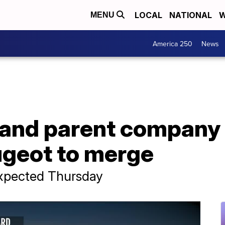
LOCAL
NATIONAL
W
MENU
America 250
News
r and parent company
ugeot to merge
xpected Thursday