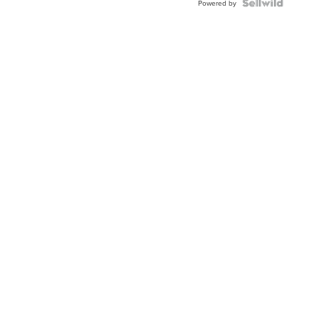
Topaz ...
Powered by