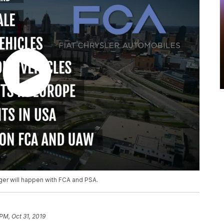
ger will happen with FCA and PSA.
PM, Oct 31, 2019