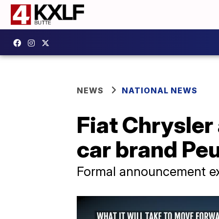
NEWS
NATIONAL NEWS
Fiat Chrysle
car brand Pe
Formal announcement e