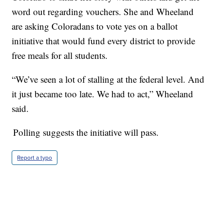
word out regarding vouchers. She and Wheeland
are asking Coloradans to vote yes on a ballot
initiative that would fund every district to provide
free meals for all students.
“We’ve seen a lot of stalling at the federal level. And
it just became too late. We had to act,” Wheeland
said.
Polling suggests the initiative will pass.
Report a typo