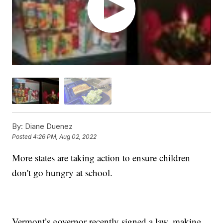
By:
Diane Duenez
Posted
4:26 PM, Aug 02, 2022
More states are taking action to ensure children
don't go hungry at school.
Vermont’s governor recently signed a law, making