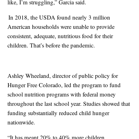
like, I’m struggling,” Garcia said.
In 2018, the USDA found nearly 3 million
American households were unable to provide
consistent, adequate, nutritious food for their
children. That’s before the pandemic.
Ashley Wheeland, director of public policy for
Hunger Free Colorado, led the program to fund
school nutrition programs with federal money
throughout the last school year. Studies showed that
funding substantially reduced child hunger
nationwide.
“It has meant 20% to 40% more children