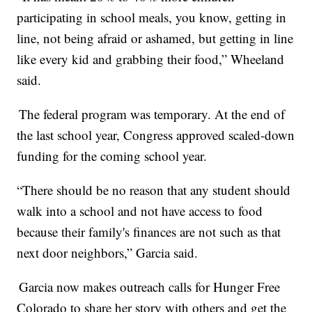
participating in school meals, you know, getting in
line, not being afraid or ashamed, but getting in line
like every kid and grabbing their food,” Wheeland
said.
The federal program was temporary. At the end of
the last school year, Congress approved scaled-down
funding for the coming school year.
“There should be no reason that any student should
walk into a school and not have access to food
because their family's finances are not such as that
next door neighbors,” Garcia said.
Garcia now makes outreach calls for Hunger Free
Colorado to share her story with others and get the