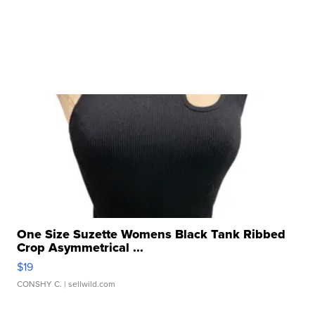
One Size Suzette Womens Black Tank Ribbed
Crop Asymmetrical ...
$19
CONSHY C.
| sellwild.com