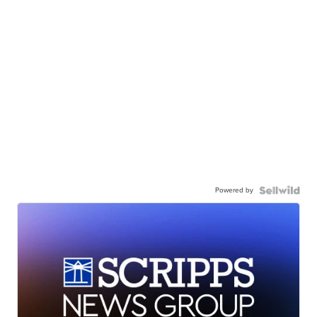
Powered by