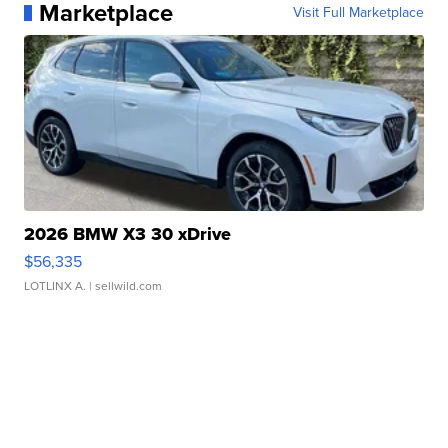
Marketplace
Visit Full Marketplace
2026 BMW X3 30 xDrive
$56,335
LOTLINX A.
| sellwild.com