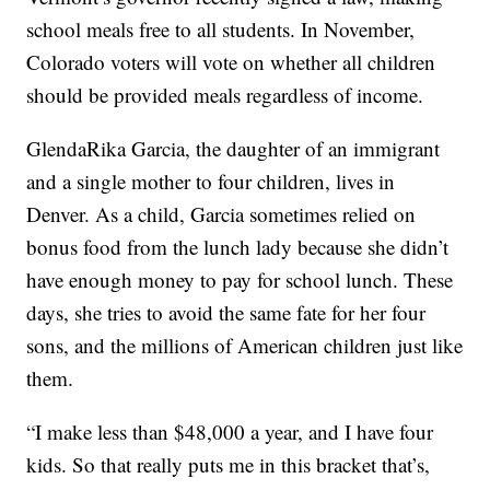
school meals free to all students. In November,
Colorado voters will vote on whether all children
should be provided meals regardless of income.
GlendaRika Garcia, the daughter of an immigrant
and a single mother to four children, lives in
Denver. As a child, Garcia sometimes relied on
bonus food from the lunch lady because she didn’t
have enough money to pay for school lunch. These
days, she tries to avoid the same fate for her four
sons, and the millions of American children just like
them.
“I make less than $48,000 a year, and I have four
kids. So that really puts me in this bracket that’s,