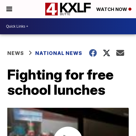
WATCH NOW
NEWS
NATIONAL NEWS
Fighting for free
school lunches