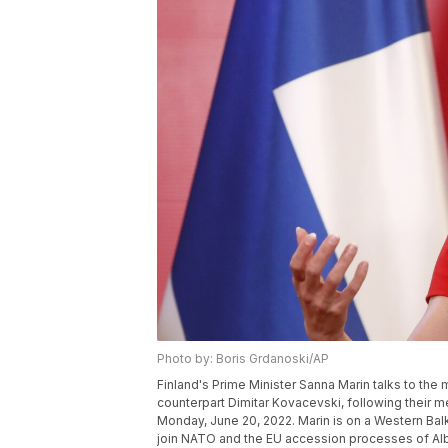
Photo by: Boris Grdanoski/AP
Finland's Prime Minister Sanna Marin talks to the
counterpart Dimitar Kovacevski, following their 
Monday, June 20, 2022. Marin is on a Western Balka
join NATO and the EU accession processes of Al