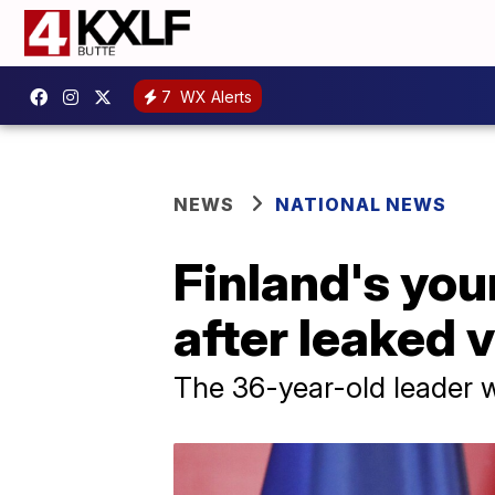
7
WX Alerts
NEWS
NATIONAL NEWS
Finland's you
after leaked 
The 36-year-old leader w