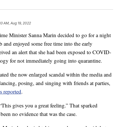
33 AM, Aug 19, 2022
ime Minister Sanna Marin decided to go for a night
ub and enjoyed some free time into the early
eived an alert that she had been exposed to COVID-
ology for not immediately going into quarantine.
ated the now enlarged scandal within the media and
dancing, posing, and singing with friends at parties,
 reported
.
 “This gives you a great feeling.” That sparked
 been no evidence that was the case.