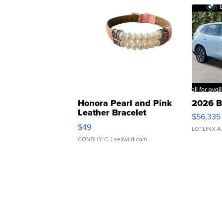
Honora Pearl and Pink
2026 B
Leather Bracelet
$56,335
Adjustable Buckle Clo...
$49
LOTLINX A
CONSHY C.
| sellwild.com