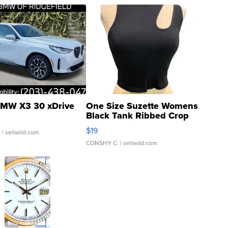
MW X3 30 xDrive
One Size Suzette Womens
Black Tank Ribbed Crop
Asymmetrical ...
$19
.
| sellwild.com
CONSHY C.
| sellwild.com