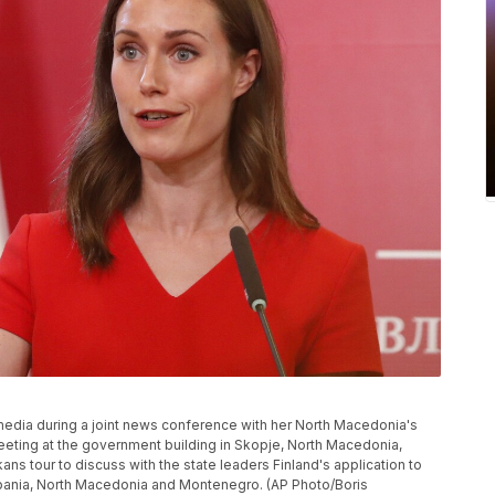
 media during a joint news conference with her North Macedonia's
meeting at the government building in Skopje, North Macedonia,
ns tour to discuss with the state leaders Finland's application to
bania, North Macedonia and Montenegro. (AP Photo/Boris