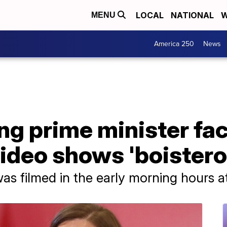
LOCAL
NATIONAL
W
MENU
America 250
News
ng prime minister fac
video shows 'boistero
as filmed in the early morning hours at