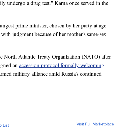
ily undergo a drug test." Karna once served in the
ngest prime minister, chosen by her party at age
s with judgment because of her mother's same-sex
he North Atlantic Treaty Organization (NATO) after
signed an
accession protocol formally welcoming
rmed military alliance amid Russia's continued
Visit Full Marketplace
o List