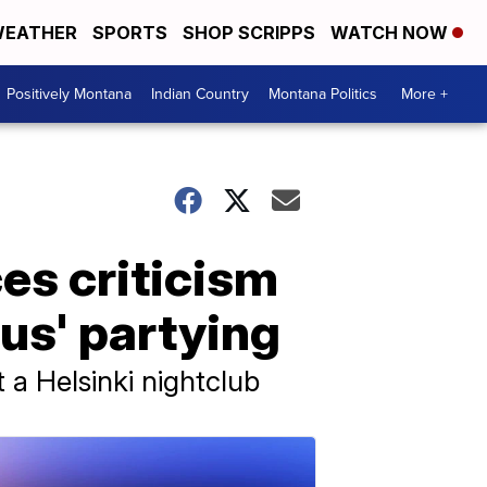
EATHER
SPORTS
SHOP SCRIPPS
WATCH NOW
Positively Montana
Indian Country
Montana Politics
More +
es criticism
us' partying
 a Helsinki nightclub