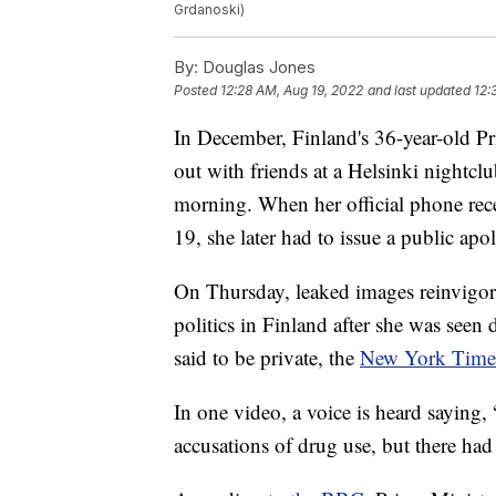
Grdanoski)
By:
Douglas Jones
Posted
12:28 AM, Aug 19, 2022
and last updated
12:
In December, Finland's 36-year-old Pr
out with friends at a Helsinki nightcl
morning. When her official phone rec
19, she later had to issue a public ap
On Thursday, leaked images reinvigor
politics in Finland after she was seen 
said to be private, the
New York Times
In one video, a voice is heard saying,
accusations of drug use, but there had