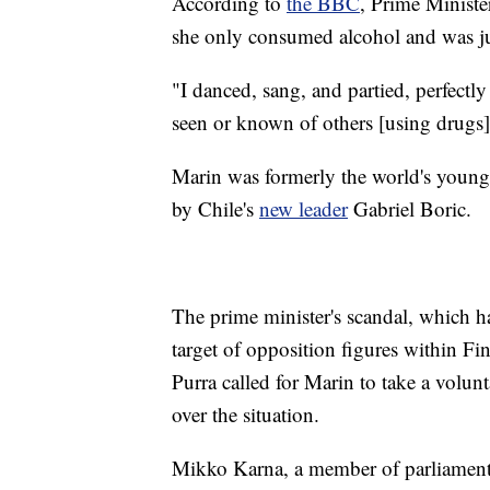
According to
the BBC
, Prime Ministe
she only consumed alcohol and was jus
"I danced, sang, and partied, perfectly 
seen or known of others [using drugs
Marin was formerly the world's young
by Chile's
new leader
Gabriel Boric.
The prime minister's scandal, which 
target of opposition figures within Fi
Purra called for Marin to take a volun
over the situation.
Mikko Karna, a member of parliament i