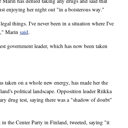
r Marin has denied taking any drugs and said that
t enjoying her night out "in a boisterous way."
legal things. I've never been in a situation where I've
]," Marin
said
.
est government leader, which has now been taken
has taken on a whole new energy, has made her the
nland's political landscape. Opposition leader Riikka
tary drug test, saying there was a "shadow of doubt"
n the Center Party in Finland, tweeted, saying "it