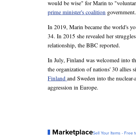
would be wise" for Marin to "voluntar
prime minister's coalition
government.
In 2019, Marin became the world's you
34. In 2015 she revealed her struggle
relationship, the BBC reported.
In July, Finland was welcomed into t
the organization of nations' 30 allies 
Finland
and Sweden into the nuclear-a
aggression in Europe.
Marketplace
Sell Your Items - Free t