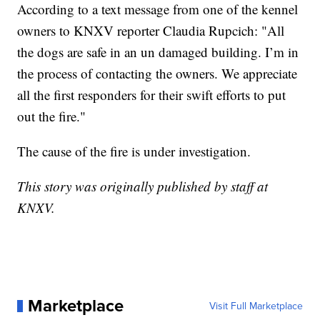
According to a text message from one of the kennel
owners to KNXV reporter Claudia Rupcich: "All
the dogs are safe in an un damaged building. I’m in
the process of contacting the owners. We appreciate
all the first responders for their swift efforts to put
out the fire."
The cause of the fire is under investigation.
This story was originally published by staff at
KNXV.
Marketplace
Visit Full Marketplace