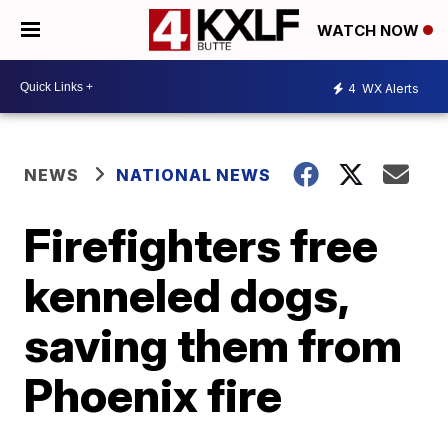
WATCH NOW
4
WX Alerts
NEWS
NATIONAL NEWS
Firefighters free
kenneled dogs,
saving them from
Phoenix fire