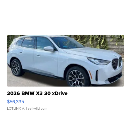
2026 BMW X3 30 xDrive
$56,335
LOTLINX A.
| sellwild.com