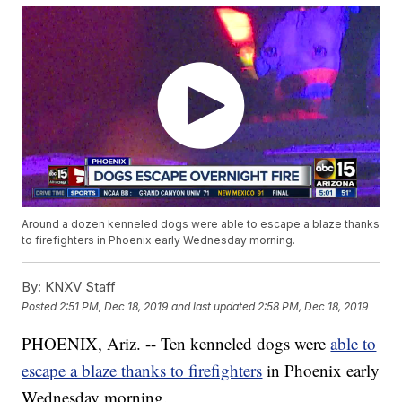
Around a dozen kenneled dogs were able to escape a blaze thanks
to firefighters in Phoenix early Wednesday morning.
By:
KNXV Staff
Posted
2:51 PM, Dec 18, 2019
and last updated
2:58 PM, Dec 18, 2019
PHOENIX, Ariz. -- Ten kenneled dogs were
able to
escape a blaze thanks to firefighters
in Phoenix early
Wednesday morning.