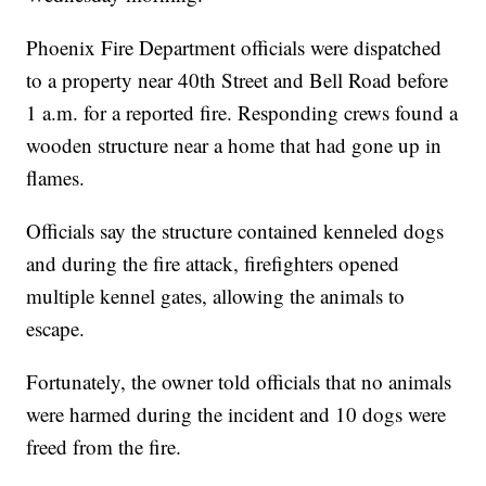
Phoenix Fire Department officials were dispatched
to a property near 40th Street and Bell Road before
1 a.m. for a reported fire. Responding crews found a
wooden structure near a home that had gone up in
flames.
Officials say the structure contained kenneled dogs
and during the fire attack, firefighters opened
multiple kennel gates, allowing the animals to
escape.
Fortunately, the owner told officials that no animals
were harmed during the incident and 10 dogs were
freed from the fire.