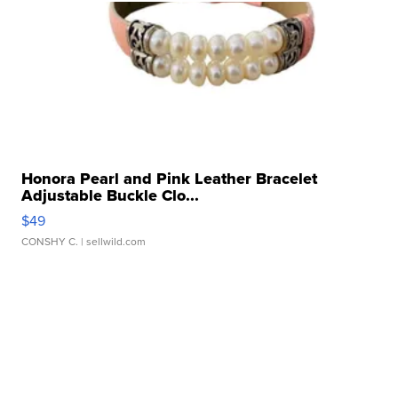
Honora Pearl and Pink Leather Bracelet
Adjustable Buckle Clo...
$49
CONSHY C.
| sellwild.com