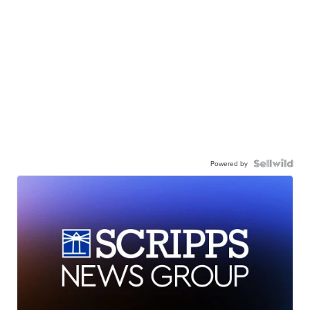
Powered by