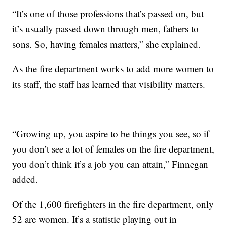
“It’s one of those professions that’s passed on, but
it’s usually passed down through men, fathers to
sons. So, having females matters,” she explained.
As the fire department works to add more women to
its staff, the staff has learned that visibility matters.
“Growing up, you aspire to be things you see, so if
you don’t see a lot of females on the fire department,
you don’t think it’s a job you can attain,” Finnegan
added.
Of the 1,600 firefighters in the fire department, only
52 are women. It’s a statistic playing out in