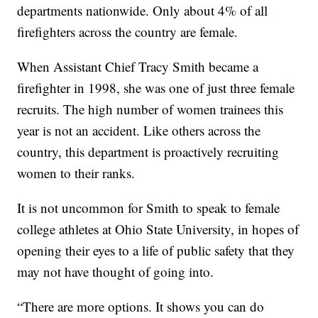
departments nationwide. Only about 4% of all
firefighters across the country are female.
When Assistant Chief Tracy Smith became a
firefighter in 1998, she was one of just three female
recruits. The high number of women trainees this
year is not an accident. Like others across the
country, this department is proactively recruiting
women to their ranks.
It is not uncommon for Smith to speak to female
college athletes at Ohio State University, in hopes of
opening their eyes to a life of public safety that they
may not have thought of going into.
“There are more options. It shows you can do