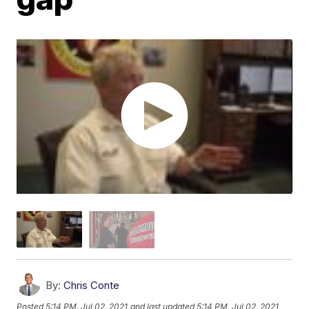
By:
Chris Conte
Posted
5:14 PM, Jul 02, 2021
and last updated
5:14 PM, Jul 02, 2021