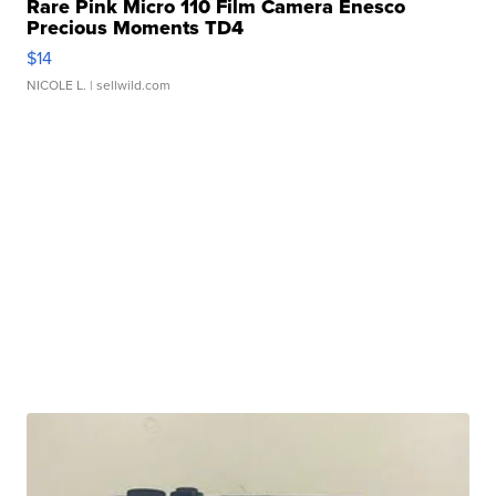
Rare Pink Micro 110 Film Camera Enesco
Precious Moments TD4
$14
NICOLE L.
| sellwild.com