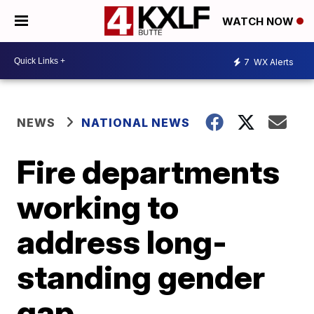
WATCH NOW
7
WX Alerts
NEWS
NATIONAL NEWS
Fire departments
working to
address long-
standing gender
gap