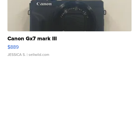
Canon Gx7 mark III
$889
JESSICA S.
| sellwild.com