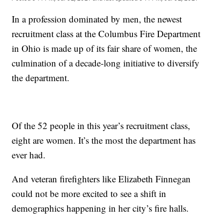
In a profession dominated by men, the newest
recruitment class at the Columbus Fire Department
in Ohio is made up of its fair share of women, the
culmination of a decade-long initiative to diversify
the department.
Of the 52 people in this year’s recruitment class,
eight are women. It’s the most the department has
ever had.
And veteran firefighters like Elizabeth Finnegan
could not be more excited to see a shift in
demographics happening in her city’s fire halls.