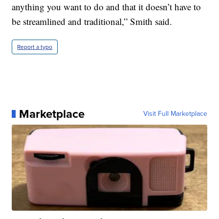
anything you want to do and that it doesn’t have to
be streamlined and traditional,” Smith said.
Report a typo
Marketplace
Visit Full Marketplace