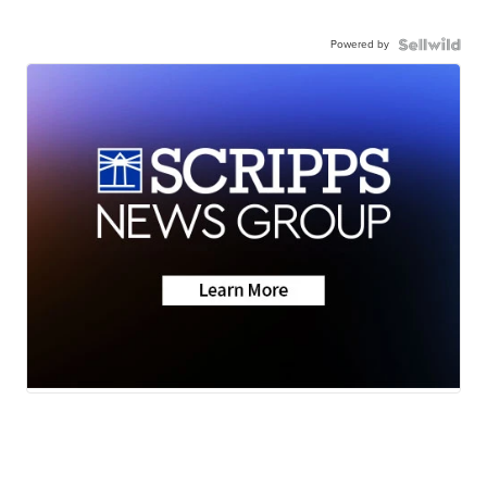
Powered by