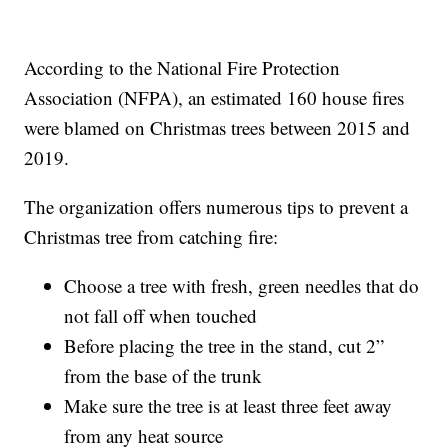
According to the National Fire Protection
Association (NFPA), an estimated 160 house fires
were blamed on Christmas trees between 2015 and
2019.
The organization offers numerous tips to prevent a
Christmas tree from catching fire:
Choose a tree with fresh, green needles that do
not fall off when touched
Before placing the tree in the stand, cut 2”
from the base of the trunk
Make sure the tree is at least three feet away
from any heat source