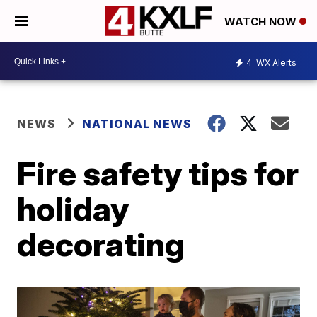
WATCH NOW
4
WX Alerts
NEWS
NATIONAL NEWS
Fire safety tips for
holiday
decorating