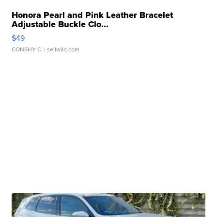
Honora Pearl and Pink Leather Bracelet
Adjustable Buckle Clo...
$49
CONSHY C.
| sellwild.com