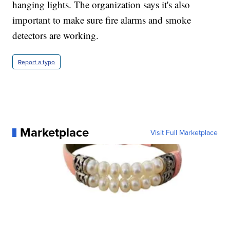
hanging lights. The organization says it's also
important to make sure fire alarms and smoke
detectors are working.
Report a typo
Marketplace
Visit Full Marketplace