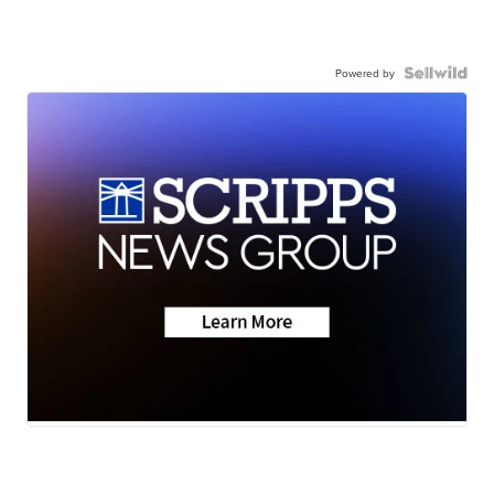
Powered by