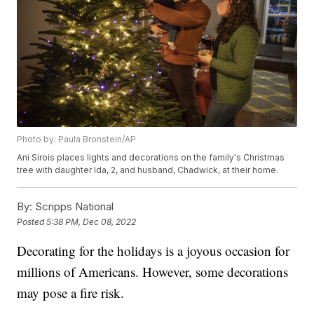
Photo by: Paula Bronstein/AP
Ani Sirois places lights and decorations on the family's Christmas
tree with daughter Ida, 2, and husband, Chadwick, at their home.
By:
Scripps National
Posted
5:38 PM, Dec 08, 2022
Decorating for the holidays is a joyous occasion for
millions of Americans. However, some decorations
may pose a fire risk.