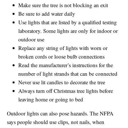
Make sure the tree is not blocking an exit
Be sure to add water daily
Use lights that are listed by a qualified testing
laboratory. Some lights are only for indoor or
outdoor use
Replace any string of lights with worn or
broken cords or loose bulb connections
Read the manufacturer’s instructions for the
number of light strands that can be connected
Never use lit candles to decorate the tree
Always turn off Christmas tree lights before
leaving home or going to bed
Outdoor lights can also pose hazards. The NFPA
says people should use clips, not nails, when