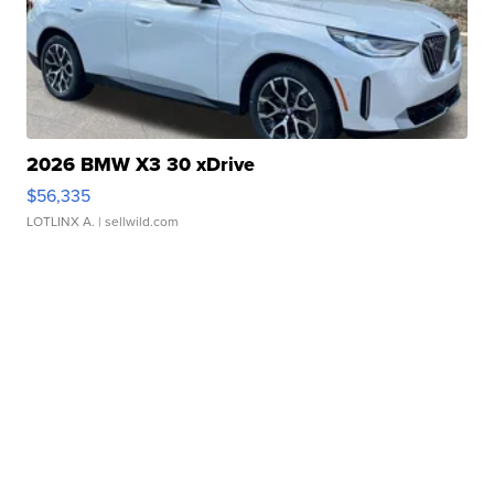
2026 BMW X3 30 xDrive
$56,335
LOTLINX A.
| sellwild.com