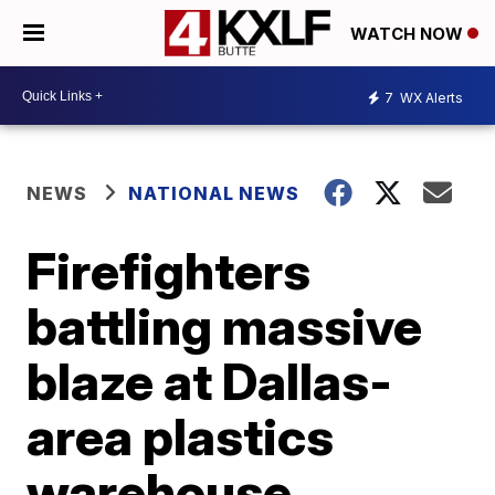
WATCH NOW
7
WX Alerts
NEWS
NATIONAL NEWS
Firefighters
battling massive
blaze at Dallas-
area plastics
warehouse