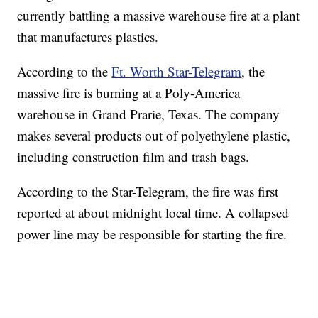
currently battling a massive warehouse fire at a plant
that manufactures plastics.
According to the
Ft. Worth Star-Telegram
, the
massive fire is burning at a Poly-America
warehouse in Grand Prarie, Texas. The company
makes several products out of polyethylene plastic,
including construction film and trash bags.
According to the Star-Telegram, the fire was first
reported at about midnight local time. A collapsed
power line may be responsible for starting the fire.