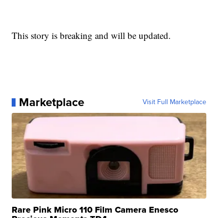
This story is breaking and will be updated.
Marketplace
Visit Full Marketplace
Rare Pink Micro 110 Film Camera Enesco