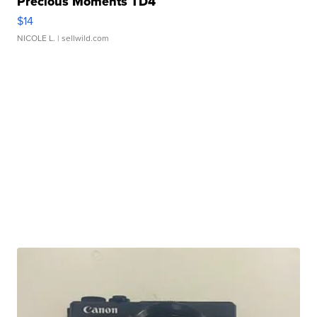
Precious Moments TD4
$14
NICOLE L.
| sellwild.com