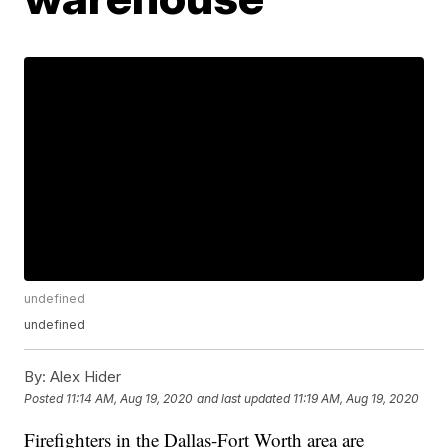
undefined
undefined
By:
Alex Hider
Posted
11:14 AM, Aug 19, 2020
and last updated
11:19 AM, Aug 19, 2020
Firefighters in the Dallas-Fort Worth area are