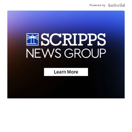
Powered by