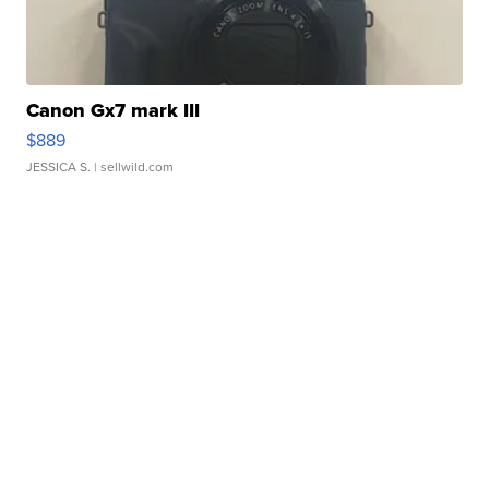
Canon Gx7 mark III
$889
JESSICA S.
| sellwild.com