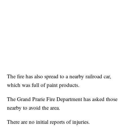
The fire has also spread to a nearby railroad car,
which was full of paint products.
The Grand Prarie Fire Department has asked those
nearby to avoid the area.
There are no initial reports of injuries.