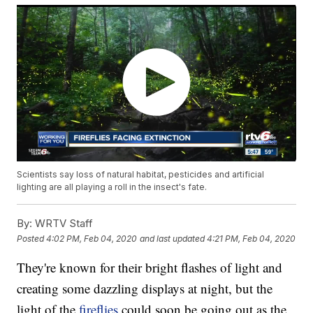
Scientists say loss of natural habitat, pesticides and artificial
lighting are all playing a roll in the insect's fate.
By:
WRTV Staff
Posted
4:02 PM, Feb 04, 2020
and last updated
4:21 PM, Feb 04, 2020
They're known for their bright flashes of light and
creating some dazzling displays at night, but the
light of the
fireflies
could soon be going out as the