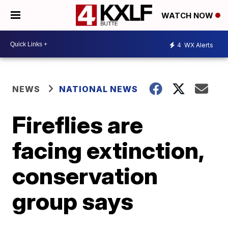
WATCH NOW
4
WX Alerts
NEWS
NATIONAL NEWS
Fireflies are
facing extinction,
conservation
group says