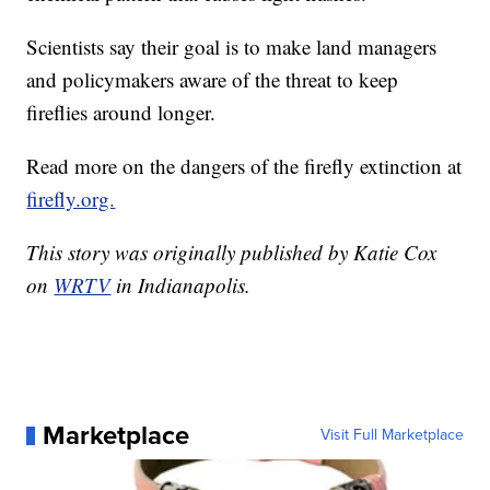
Scientists say their goal is to make land managers
and policymakers aware of the threat to keep
fireflies around longer.
Read more on the dangers of the firefly extinction at
firefly.org.
This story was originally published by Katie Cox
on
WRTV
in Indianapolis.
Marketplace
Visit Full Marketplace