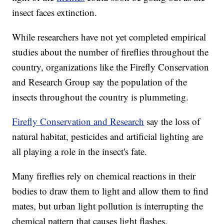
insect faces extinction.
While researchers have not yet completed empirical
studies about the number of fireflies throughout the
country, organizations like the Firefly Conservation
and Research Group say the population of the
insects throughout the country is plummeting.
Firefly Conservation and Research
say the loss of
natural habitat, pesticides and artificial lighting are
all playing a role in the insect's fate.
Many fireflies rely on chemical reactions in their
bodies to draw them to light and allow them to find
mates, but urban light pollution is interrupting the
chemical pattern that causes light flashes.