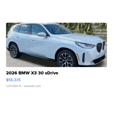
2026 BMW X3 30 xDrive
$56,335
LOTLINX A.
| sellwild.com