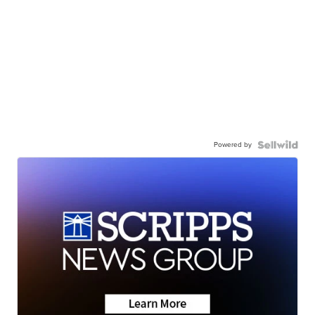
Powered by