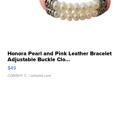
Honora Pearl and Pink Leather Bracelet
Adjustable Buckle Clo...
$49
CONSHY C.
| sellwild.com