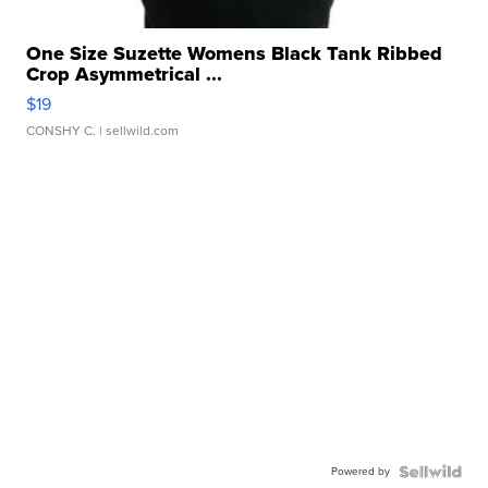
One Size Suzette Womens Black Tank Ribbed
Crop Asymmetrical ...
$19
CONSHY C.
| sellwild.com
Powered by