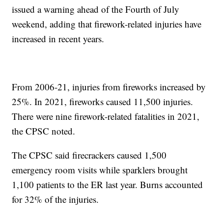
issued a warning ahead of the Fourth of July
weekend, adding that firework-related injuries have
increased in recent years.
From 2006-21, injuries from fireworks increased by
25%. In 2021, fireworks caused 11,500 injuries.
There were nine firework-related fatalities in 2021,
the CPSC noted.
The CPSC said firecrackers caused 1,500
emergency room visits while sparklers brought
1,100 patients to the ER last year. Burns accounted
for 32% of the injuries.