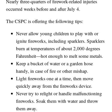
Nearly three-quarters of firework-related injuries
occurred weeks before and after July 4.
The CSPC is offering the following tips:
Never allow young children to play with or
ignite fireworks, including sparklers. Sparklers
burn at temperatures of about 2,000 degrees
Fahrenheit—hot enough to melt some metals.
Keep a bucket of water or a garden hose
handy, in case of fire or other mishap.
Light fireworks one at a time, then move
quickly away from the fireworks device.
Never try to relight or handle malfunctioning
fireworks. Soak them with water and throw
them away.