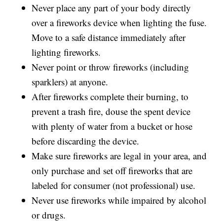
Never place any part of your body directly
over a fireworks device when lighting the fuse.
Move to a safe distance immediately after
lighting fireworks.
Never point or throw fireworks (including
sparklers) at anyone.
After fireworks complete their burning, to
prevent a trash fire, douse the spent device
with plenty of water from a bucket or hose
before discarding the device.
Make sure fireworks are legal in your area, and
only purchase and set off fireworks that are
labeled for consumer (not professional) use.
Never use fireworks while impaired by alcohol
or drugs.