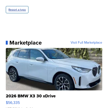
Report a typo
Marketplace
Visit Full Marketplace
2026 BMW X3 30 xDrive
$56,335