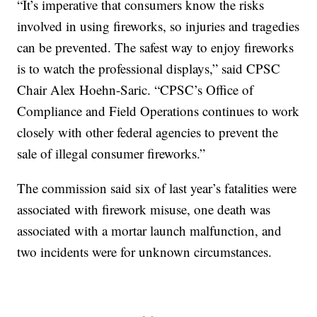
“It’s imperative that consumers know the risks
involved in using fireworks, so injuries and tragedies
can be prevented. The safest way to enjoy fireworks
is to watch the professional displays,” said CPSC
Chair Alex Hoehn-Saric. “CPSC’s Office of
Compliance and Field Operations continues to work
closely with other federal agencies to prevent the
sale of illegal consumer fireworks.”
The commission said six of last year’s fatalities were
associated with firework misuse, one death was
associated with a mortar launch malfunction, and
two incidents were for unknown circumstances.