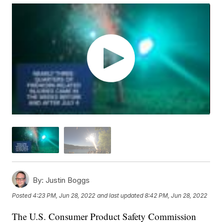
By:
Justin Boggs
Posted
4:23 PM, Jun 28, 2022
and last updated
8:42 PM, Jun 28, 2022
The U.S. Consumer Product Safety Commission