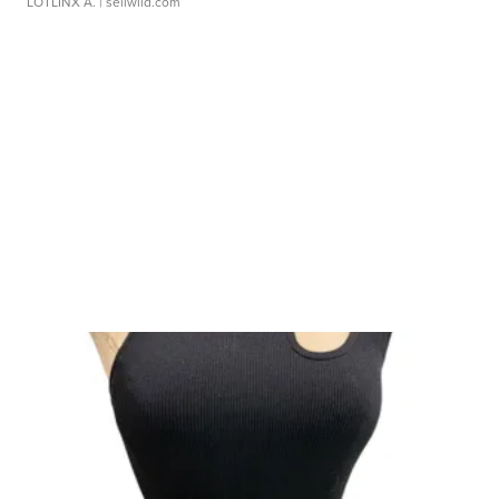
LOTLINX A.
| sellwild.com