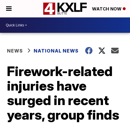
WATCH NOW
NEWS
NATIONAL NEWS
Firework-related
injuries have
surged in recent
years, group finds