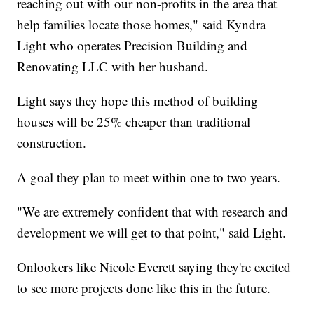
reaching out with our non-profits in the area that
help families locate those homes," said Kyndra
Light who operates Precision Building and
Renovating LLC with her husband.
Light says they hope this method of building
houses will be 25% cheaper than traditional
construction.
A goal they plan to meet within one to two years.
"We are extremely confident that with research and
development we will get to that point," said Light.
Onlookers like Nicole Everett saying they're excited
to see more projects done like this in the future.