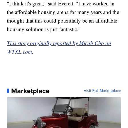
"I think it's great," said Everett. "I have worked in
the affordable housing arena for many years and the
thought that this could potentially be an affordable
housing solution is just fantastic."
This story originally reported by Micah Cho on
WTXL.com.
Marketplace
Visit Full Marketplace