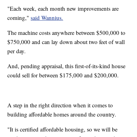
"Each week, each month new improvements are
coming,"
said Wannius.
The machine costs anywhere between $500,000 to
$750,000 and can lay down about two feet of wall
per day.
And, pending appraisal, this first-of-its-kind house
could sell for between $175,000 and $200,000.
A step in the right direction when it comes to
building affordable homes around the country.
"It is certified affordable housing, so we will be