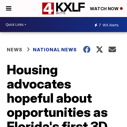
WATCH NOW
7
WX Alerts
NEWS
NATIONAL NEWS
Housing
advocates
hopeful about
opportunities as
Florida's first 3D