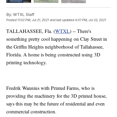
By:
WTXL Staff
Posted
11:02 PM, Jul 21, 2021
and last updated
4:01 PM, Jul 22, 2021
TALLAHASSEE, Fla. (
WTXL
) -- There's
something pretty cool happening on Clay Street in
the Griffin Heights neighborhood of Tallahassee,
Florida. A home is being constructed using 3D
printing technology.
Fredrik Wannius with Printed Farms, who is
providing the machinery for the 3D printed house,
says this may be the future of residential and even
commercial construction.