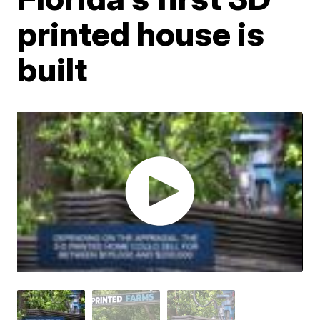
printed house is
built