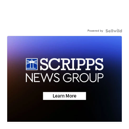
Powered by