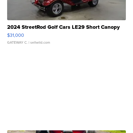
2024 StreetRod Golf Cars LE29 Short Canopy
$31,000
GATEWAY C.
| sellwild.com