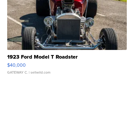
1923 Ford Model T Roadster
$40,000
GATEWAY C.
| sellwild.com