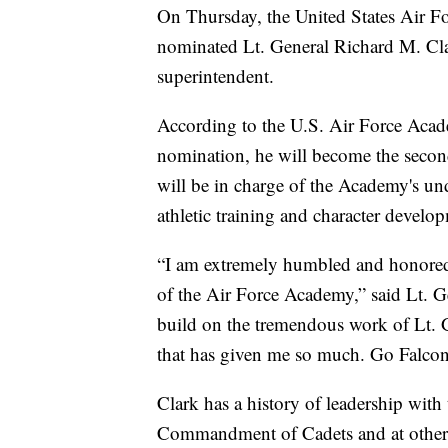
On Thursday, the United States Air 
nominated Lt. General Richard M. Cla
superintendent.
According to the U.S. Air Force Acade
nomination, he will become the secon
will be in charge of the Academy's un
athletic training and character develo
“I am extremely humbled and honored 
of the Air Force Academy,” said Lt. Ge
build on the tremendous work of Lt. Ge
that has given me so much. Go Falcon
Clark has a history of leadership wit
Commandment of Cadets and at other 