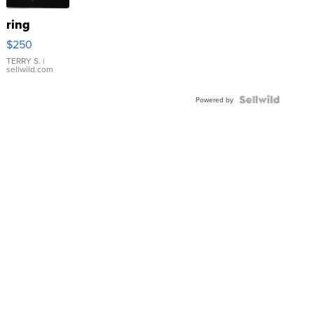
ring
$250
TERRY S.
|
sellwild.com
Powered by