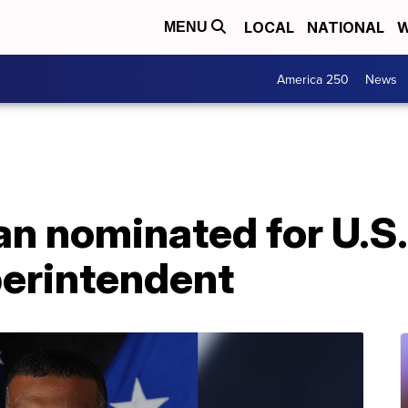
LOCAL
NATIONAL
W
MENU
America 250
News
an nominated for U.S.
erintendent