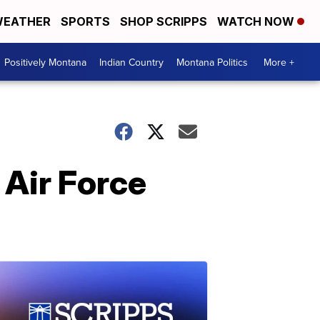
EATHER
SPORTS
SHOP SCRIPPS
WATCH NOW
Positively Montana
Indian Country
Montana Politics
More +
 Air Force