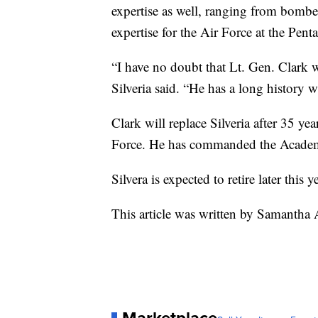
expertise as well, ranging from bomber
expertise for the Air Force at the Pent
“I have no doubt that Lt. Gen. Clark w
Silveria said. “He has a long history
Clark will replace Silveria after 35 ye
Force. He has commanded the Academy 
Silvera is expected to retire later this ye
This article was written by Samantha
Marketplace