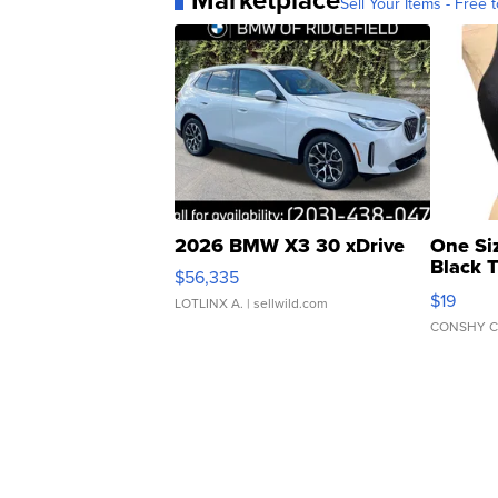
Sell Your Items - Free t
2026 BMW X3 30 xDrive
One Si
Black 
$56,335
Asymmet
$19
LOTLINX A.
| sellwild.com
CONSHY C