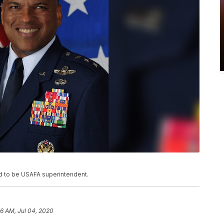
ed to be USAFA superintendent.
06 AM, Jul 04, 2020