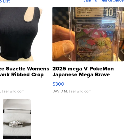
Visit Full Marketplace
o List
ze Suzette Womens
2025 mega V PokeMon
Tank Ribbed Crop
Japanese Mega Brave
rical ...
076/063 Super Rare H...
$300
.
| sellwild.com
DAVID M.
| sellwild.com