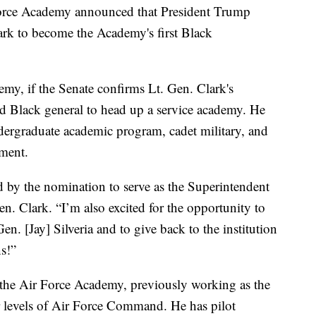
Force Academy announced that President Trump
rk to become the Academy's first Black
my, if the Senate confirms Lt. Gen. Clark's
d Black general to head up a service academy. He
dergraduate academic program, cadet military, and
pment.
by the nomination to serve as the Superintendent
n. Clark. “I’m also excited for the opportunity to
n. [Jay] Silveria and to give back to the institution
s!”
h the Air Force Academy, previously working as the
levels of Air Force Command. He has pilot