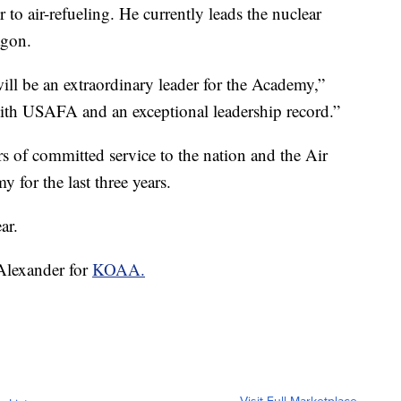
 to air-refueling. He currently leads the nuclear
agon.
ill be an extraordinary leader for the Academy,”
 with USAFA and an exceptional leadership record.”
ars of committed service to the nation and the Air
for the last three years.
ar.
 Alexander for
KOAA.