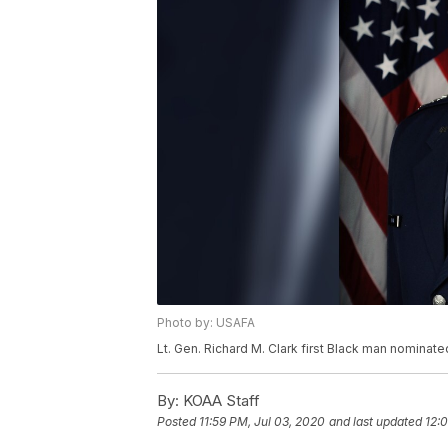
Photo by: USAFA
Lt. Gen. Richard M. Clark first Black man nominat
By:
KOAA Staff
Posted
11:59 PM, Jul 03, 2020
and last updated
12: