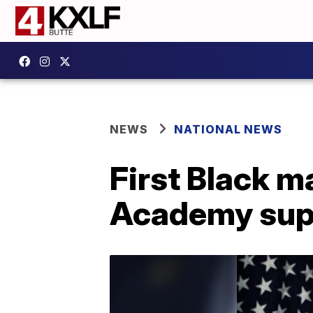
NEWS
NATIONAL NEWS
First Black m
Academy sup