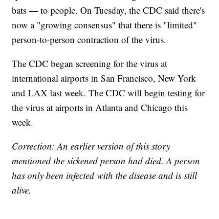
bats — to people. On Tuesday, the CDC said there's
now a "growing consensus" that there is "limited"
person-to-person contraction of the virus.
The CDC began screening for the virus at
international airports in San Francisco, New York
and LAX last week. The CDC will begin testing for
the virus at airports in Atlanta and Chicago this
week.
Correction: An earlier version of this story
mentioned the sickened person had died. A person
has only been infected with the disease and is still
alive.