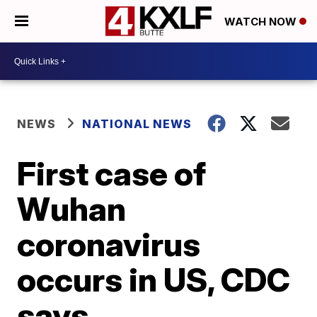
WATCH NOW
NEWS
NATIONAL NEWS
First case of
Wuhan
coronavirus
occurs in US, CDC
says