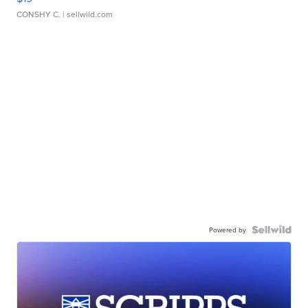
CONSHY C.
| sellwild.com
Powered by