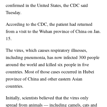
confirmed in the United States, the CDC said
Tuesday.
According to the CDC, the patient had returned
from a visit to the Wuhan province of China on Jan.
15.
The virus, which causes respiratory illnesses,
including pneumonia, has now infected 300 people
around the world and killed six people in five
countries. Most of those cases occurred in Hubei
province of China and other eastern Asian
countries.
Initially, scientists believed that the virus only
spread from animals — including camels, cats and