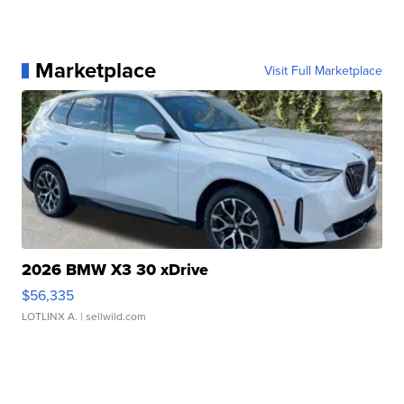
Marketplace
Visit Full Marketplace
2026 BMW X3 30 xDrive
$56,335
LOTLINX A.
| sellwild.com