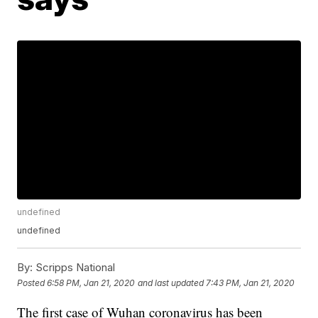
undefined
undefined
By:
Scripps National
Posted
6:58 PM, Jan 21, 2020
and last updated
7:43 PM, Jan 21, 2020
The first case of Wuhan coronavirus has been