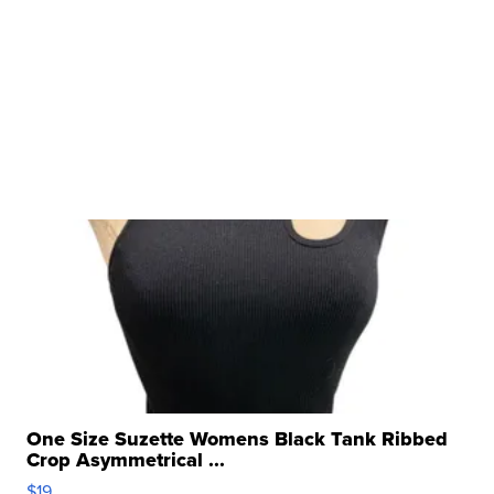
One Size Suzette Womens Black Tank Ribbed
Crop Asymmetrical ...
$19