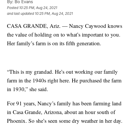
By:
Bo Evans
Posted
10:25 PM, Aug 24, 2021
and last updated
10:25 PM, Aug 24, 2021
CASA GRANDE, Ariz. — Nancy Caywood knows
the value of holding on to what’s important to you.
Her family’s farm is on its fifth generation.
“This is my grandad. He’s out working our family
farm in the 1940s right here. He purchased the farm
in 1930,” she said.
For 91 years, Nancy’s family has been farming land
in Casa Grande, Arizona, about an hour south of
Phoenix. So she’s seen some dry weather in her day.