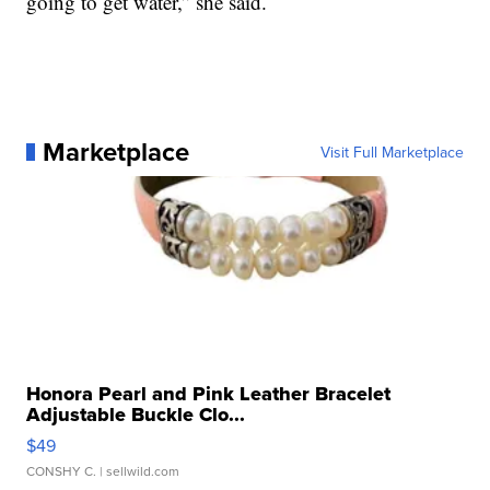
going to get water,” she said.
Marketplace
Visit Full Marketplace
Honora Pearl and Pink Leather Bracelet
Adjustable Buckle Clo...
$49
CONSHY C.
| sellwild.com