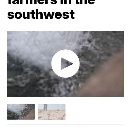
southwest