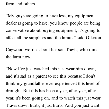
farm and others.
“My guys are going to have less, my equipment
dealer is going to have, you know people are being
conservative about buying equipment, it’s going to
affect all the suppliers and the inputs,” said Ollerton.
Caywood worries about her son Travis, who runs
the farm now.
“Now I’ve just watched this just wear him down,
and it’s sad as a parent to see this because I don’t
think my grandfather ever experienced this level of
drought. But this has been a year, after year, after
year, it’s been going on, and to watch this just wear
Travis down hurts, it just hurts. And you just want