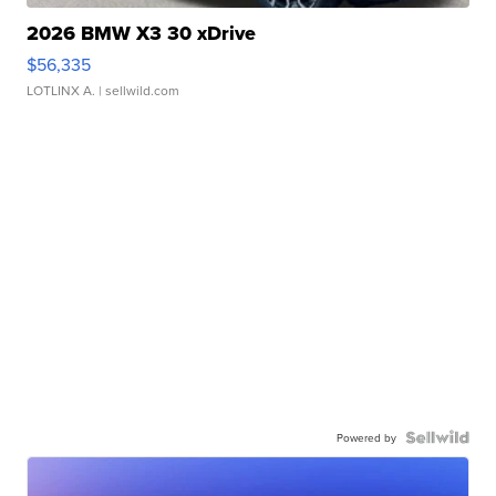
2026 BMW X3 30 xDrive
$56,335
LOTLINX A.
| sellwild.com
Powered by