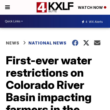
WATCH NOW
4
WX Alerts
NEWS
NATIONAL NEWS
First-ever water
restrictions on
Colorado River
Basin impacting
farmers in the