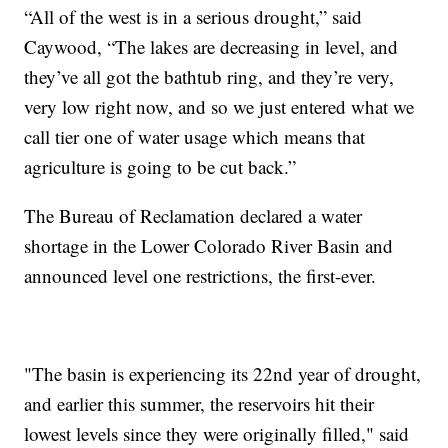
“All of the west is in a serious drought,” said
Caywood, “The lakes are decreasing in level, and
they’ve all got the bathtub ring, and they’re very,
very low right now, and so we just entered what we
call tier one of water usage which means that
agriculture is going to be cut back.”
The Bureau of Reclamation declared a water
shortage in the Lower Colorado River Basin and
announced level one restrictions, the first-ever.
"The basin is experiencing its 22nd year of drought,
and earlier this summer, the reservoirs hit their
lowest levels since they were originally filled," said