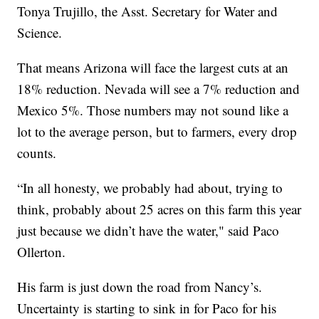
Tonya Trujillo, the Asst. Secretary for Water and
Science.
That means Arizona will face the largest cuts at an
18% reduction. Nevada will see a 7% reduction and
Mexico 5%. Those numbers may not sound like a
lot to the average person, but to farmers, every drop
counts.
“In all honesty, we probably had about, trying to
think, probably about 25 acres on this farm this year
just because we didn’t have the water," said Paco
Ollerton.
His farm is just down the road from Nancy’s.
Uncertainty is starting to sink in for Paco for his