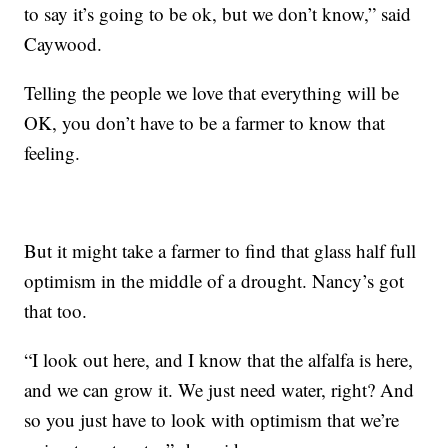
to say it’s going to be ok, but we don’t know,” said
Caywood.
Telling the people we love that everything will be
OK, you don’t have to be a farmer to know that
feeling.
But it might take a farmer to find that glass half full
optimism in the middle of a drought. Nancy’s got
that too.
“I look out here, and I know that the alfalfa is here,
and we can grow it. We just need water, right? And
so you just have to look with optimism that we’re