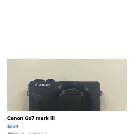
Canon Gx7 mark III
$889
JESSICA S.
| sellwild.com