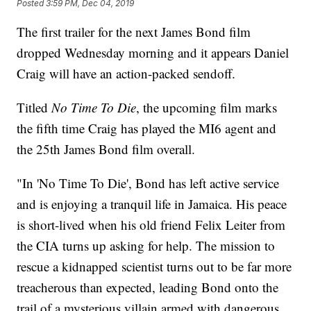
Posted
3:59 PM, Dec 04, 2019
The first trailer for the next James Bond film
dropped Wednesday morning and it appears Daniel
Craig will have an action-packed sendoff.
Titled
No Time To Die
, the upcoming film marks
the fifth time Craig has played the MI6 agent and
the 25th James Bond film overall.
"In 'No Time To Die', Bond has left active service
and is enjoying a tranquil life in Jamaica. His peace
is short-lived when his old friend Felix Leiter from
the CIA turns up asking for help. The mission to
rescue a kidnapped scientist turns out to be far more
treacherous than expected, leading Bond onto the
trail of a mysterious villain armed with dangerous