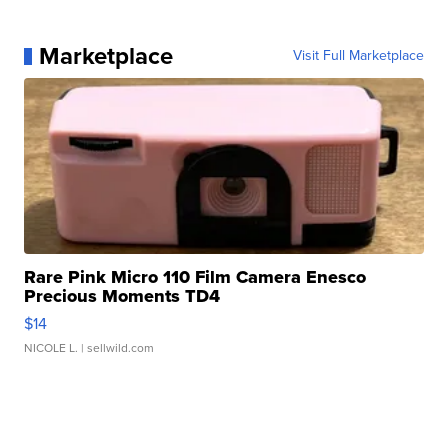
Marketplace
Visit Full Marketplace
Rare Pink Micro 110 Film Camera Enesco
Precious Moments TD4
$14
NICOLE L.
| sellwild.com