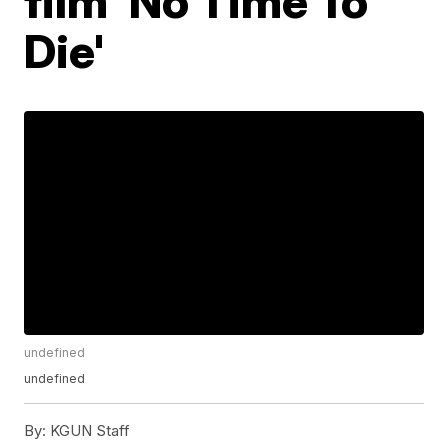
film 'No Time To
Die'
undefined
undefined
By:
KGUN Staff