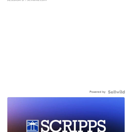
Powered by