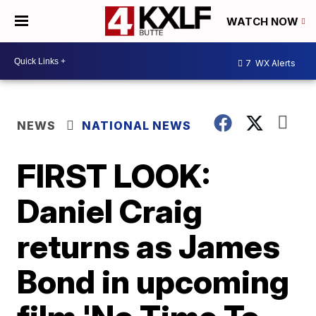
WATCH NOW
7
WX Alerts
NEWS
NATIONAL NEWS
FIRST LOOK:
Daniel Craig
returns as James
Bond in upcoming