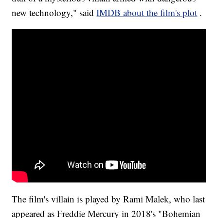
new technology," said
IMDB about the film's plot
.
The film's villain is played by Rami Malek, who last
appeared as Freddie Mercury in 2018's "Bohemian