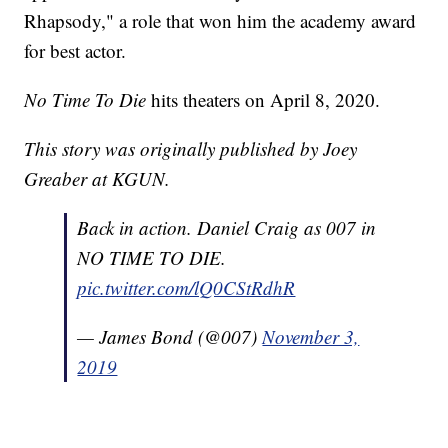
Rhapsody," a role that won him the academy award
for best actor.
No Time To Die
hits theaters on April 8, 2020.
This story was originally published by Joey
Greaber at KGUN.
Back in action. Daniel Craig as 007 in
NO TIME TO DIE.
pic.twitter.com/lQ0CStRdhR
— James Bond (@007)
November 3,
2019