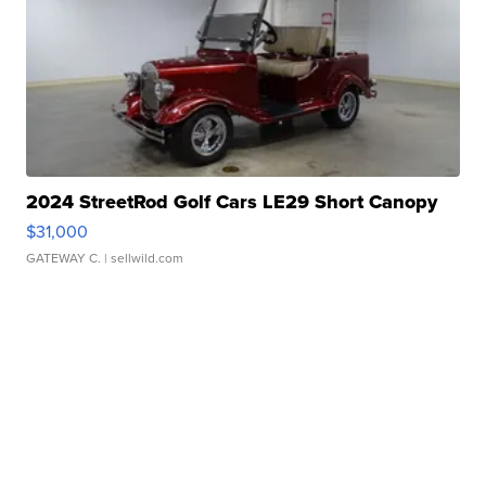
2024 StreetRod Golf Cars LE29 Short Canopy
$31,000
GATEWAY C.
| sellwild.com