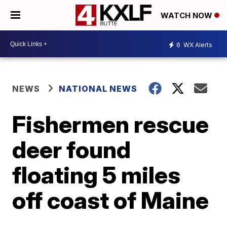
WATCH NOW
6
WX Alerts
NEWS
NATIONAL NEWS
Fishermen rescue
deer found
floating 5 miles
off coast of Maine