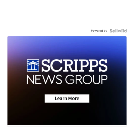
Powered by