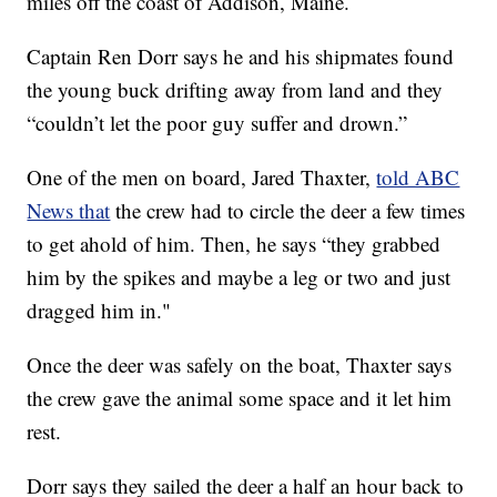
miles off the coast of Addison, Maine.
Captain Ren Dorr says he and his shipmates found
the young buck drifting away from land and they
“couldn’t let the poor guy suffer and drown.”
One of the men on board, Jared Thaxter,
told ABC
News that
the crew had to circle the deer a few times
to get ahold of him. Then, he says “they grabbed
him by the spikes and maybe a leg or two and just
dragged him in."
Once the deer was safely on the boat, Thaxter says
the crew gave the animal some space and it let him
rest.
Dorr says they sailed the deer a half an hour back to