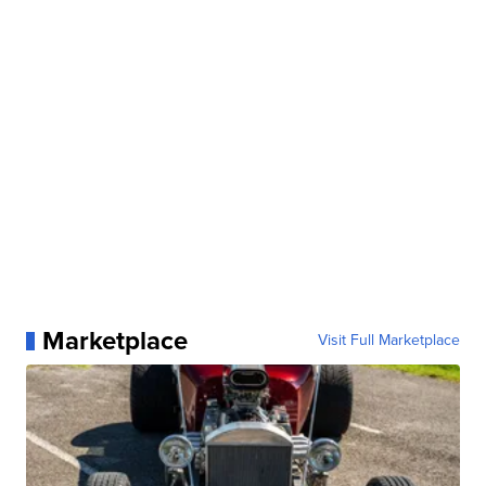
Marketplace
Visit Full Marketplace