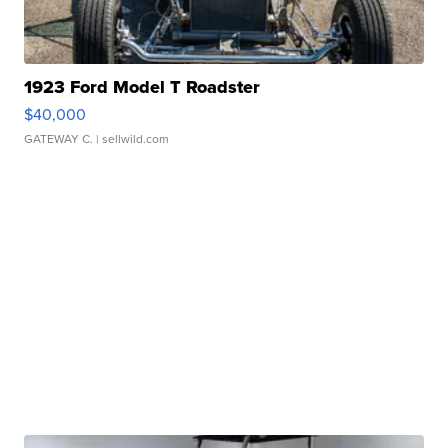
1923 Ford Model T Roadster
$40,000
GATEWAY C.
| sellwild.com