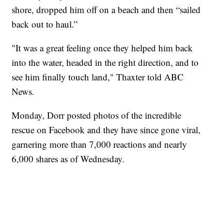
shore, dropped him off on a beach and then “sailed
back out to haul.”
"It was a great feeling once they helped him back
into the water, headed in the right direction, and to
see him finally touch land," Thaxter told ABC
News.
Monday, Dorr posted photos of the incredible
rescue on Facebook and they have since gone viral,
garnering more than 7,000 reactions and nearly
6,000 shares as of Wednesday.