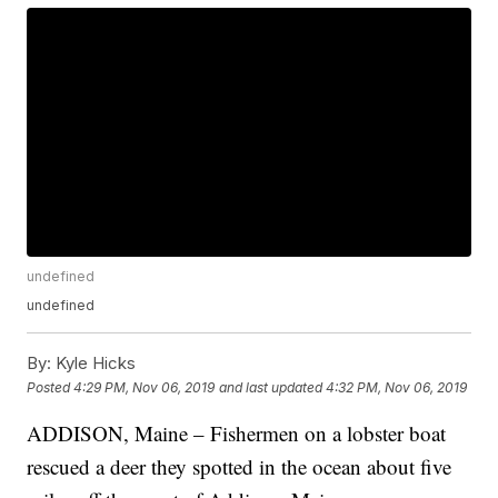
undefined
undefined
By:
Kyle Hicks
Posted
4:29 PM, Nov 06, 2019
and last updated
4:32 PM, Nov 06, 2019
ADDISON, Maine – Fishermen on a lobster boat
rescued a deer they spotted in the ocean about five