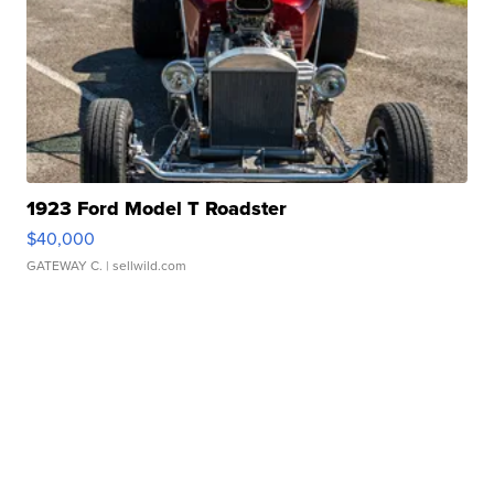
1923 Ford Model T Roadster
$40,000
GATEWAY C.
| sellwild.com