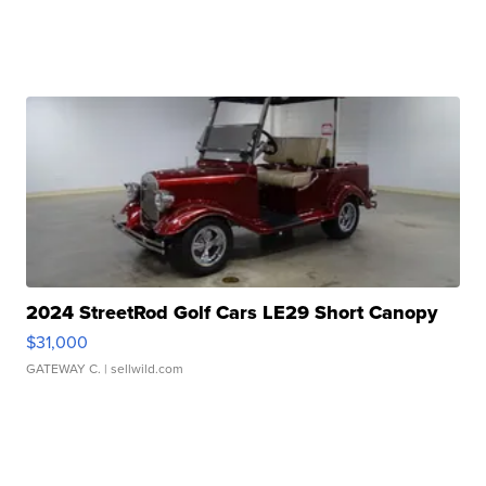
2024 StreetRod Golf Cars LE29 Short Canopy
$31,000
GATEWAY C.
| sellwild.com