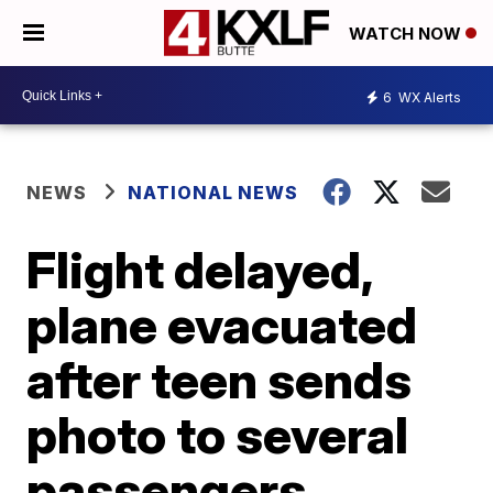
WATCH NOW
6
WX Alerts
NEWS
NATIONAL NEWS
Flight delayed,
plane evacuated
after teen sends
photo to several
passengers