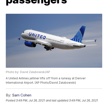
Photo by: David Zalubowski/AP
A United Airlines jetliner lifts off from a runway at Denver
International Airport. (AP Photo/David Zalubowski)
By:
Sam Cohen
Posted
3:49 PM, Jul 26, 2021
and last updated
3:49 PM, Jul 26, 2021