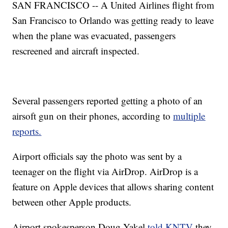
SAN FRANCISCO -- A United Airlines flight from
San Francisco to Orlando was getting ready to leave
when the plane was evacuated, passengers
rescreened and aircraft inspected.
Several passengers reported getting a photo of an
airsoft gun on their phones, according to
multiple
reports.
Airport officials say the photo was sent by a
teenager on the flight via AirDrop. AirDrop is a
feature on Apple devices that allows sharing content
between other Apple products.
Airport spokesperson Doug Yakel
told KNTV
they