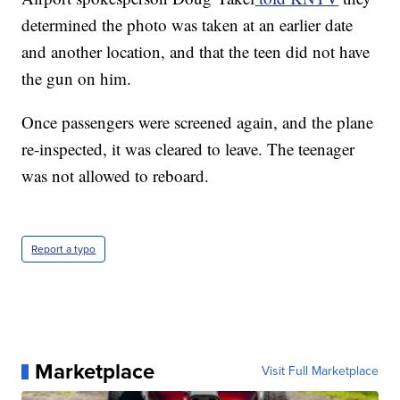
determined the photo was taken at an earlier date
and another location, and that the teen did not have
the gun on him.
Once passengers were screened again, and the plane
re-inspected, it was cleared to leave. The teenager
was not allowed to reboard.
Report a typo
Marketplace
Visit Full Marketplace