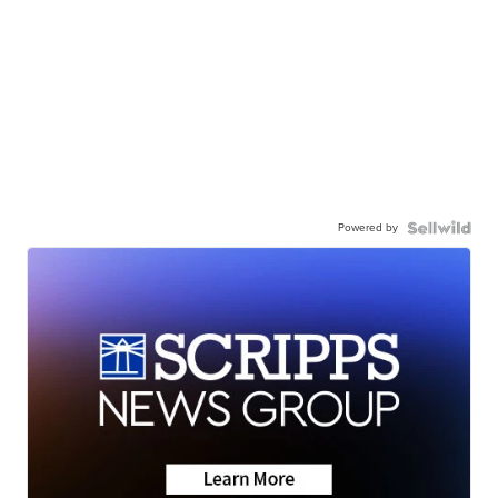
Powered by