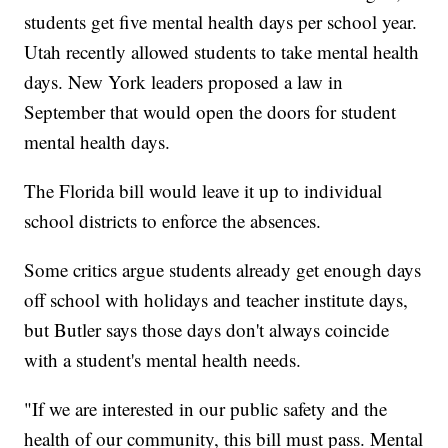
students get five mental health days per school year.
Utah recently allowed students to take mental health
days. New York leaders proposed a law in
September that would open the doors for student
mental health days.
The Florida bill would leave it up to individual
school districts to enforce the absences.
Some critics argue students already get enough days
off school with holidays and teacher institute days,
but Butler says those days don't always coincide
with a student's mental health needs.
"If we are interested in our public safety and the
health of our community, this bill must pass. Mental