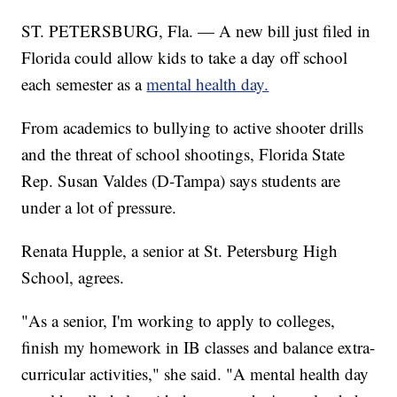
ST. PETERSBURG, Fla. — A new bill just filed in
Florida could allow kids to take a day off school
each semester as a
mental health day.
From academics to bullying to active shooter drills
and the threat of school shootings, Florida State
Rep. Susan Valdes (D-Tampa) says students are
under a lot of pressure.
Renata Hupple, a senior at St. Petersburg High
School, agrees.
"As a senior, I'm working to apply to colleges,
finish my homework in IB classes and balance extra-
curricular activities," she said. "A mental health day