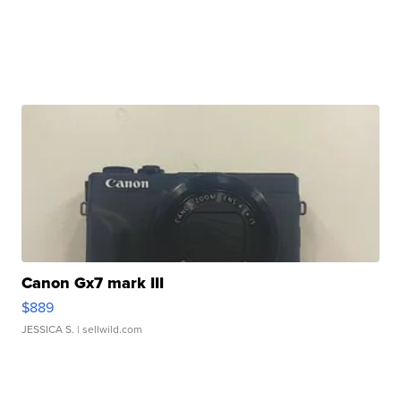
Canon Gx7 mark III
$889
JESSICA S.
| sellwild.com