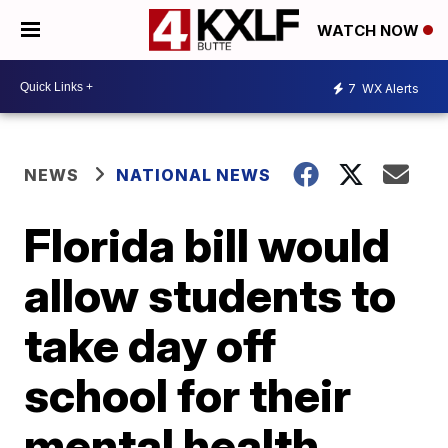
WATCH NOW
7
WX Alerts
NEWS
NATIONAL NEWS
Florida bill would
allow students to
take day off
school for their
mental health