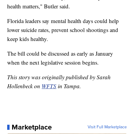
health matters," Butler said.
Florida leaders say mental health days could help
lower suicide rates, prevent school shootings and
keep kids healthy.
The bill could be discussed as early as January
when the next legislative session begins.
This story was originally published by Sarah
Hollenbeck on
WFTS
in Tampa.
Marketplace
Visit Full Marketplace