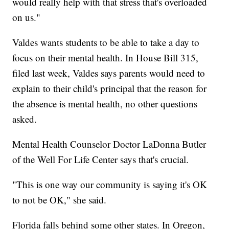
would really help with that stress that's overloaded
on us."
Valdes wants students to be able to take a day to
focus on their mental health. In House Bill 315,
filed last week, Valdes says parents would need to
explain to their child's principal that the reason for
the absence is mental health, no other questions
asked.
Mental Health Counselor Doctor LaDonna Butler
of the Well For Life Center says that's crucial.
"This is one way our community is saying it's OK
to not be OK," she said.
Florida falls behind some other states. In Oregon,