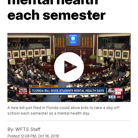
each semester
A new bill just filed in Florida could allow kids to take a day off
school each semester as a mental health day.
By:
WFTS Staff
Posted
12:28 PM, Oct 16, 2019