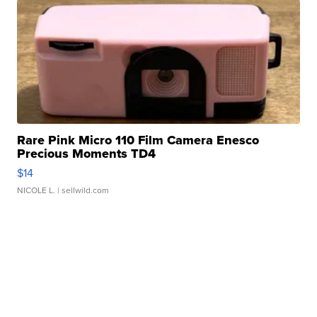
Rare Pink Micro 110 Film Camera Enesco
Precious Moments TD4
$14
NICOLE L.
| sellwild.com