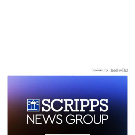
Powered by