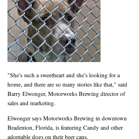
"She’s such a sweetheart and she’s looking for a
home, and there are so many stories like that," said
Barry Elwonger, Motorworks Brewing director of
sales and marketing.
Elwonger says Motorworks Brewing in downtown
Bradenton, Florida, is featuring Candy and other
adoptable dogs on their beer cans.