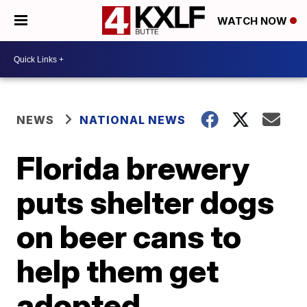
WATCH NOW
NEWS
NATIONAL NEWS
Florida brewery
puts shelter dogs
on beer cans to
help them get
adopted