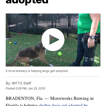
A local brewery is helping dogs get adopted.
By:
WFTS Staff
Posted
5:29 PM, Jan 23, 2020
BRADENTON, Fla. — Motorworks Brewing in
Florida is helping
shelter dogs get adopted by