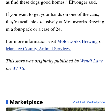
as find these dogs good homes," Elwonger said.
If you want to get your hands on one of the cans,
they’re available exclusively at Motorworks Brewing
in a four-pack or a case of 24.
For more information visit
Motorworks Brewing
or
Manatee County Animal Services.
This story was originally published by
Wendi Lane
on
WFTS.
Marketplace
Visit Full Marketplace