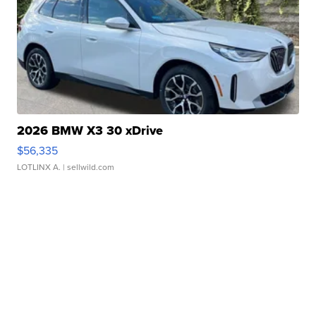
2026 BMW X3 30 xDrive
$56,335
LOTLINX A.
| sellwild.com