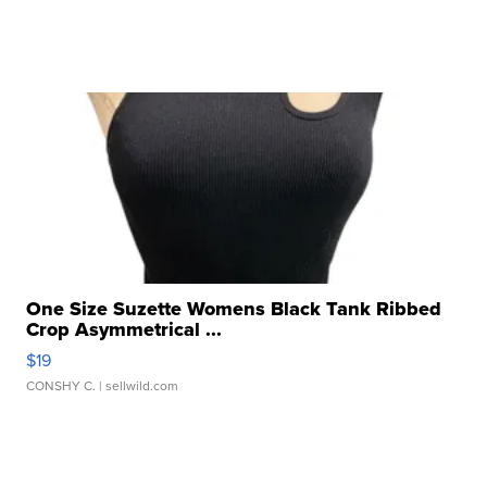
One Size Suzette Womens Black Tank Ribbed
Crop Asymmetrical ...
$19
CONSHY C.
| sellwild.com