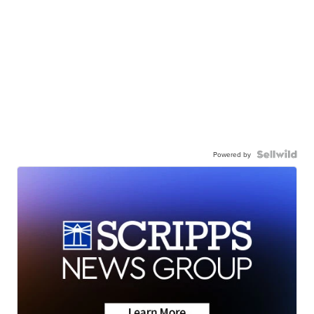
Powered by