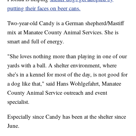
putting their faces on beer cans.
Two-year-old Candy is a German shepherd/Mastiff
mix at Manatee County Animal Services. She is
smart and full of energy.
"She loves nothing more than playing in one of our
yards with a ball. A shelter environment, where
she’s in a kennel for most of the day, is not good for
a dog like that," said Hans Wohlgefahrt, Manatee
County Animal Service outreach and event
specialist.
Especially since Candy has been at the shelter since
June.