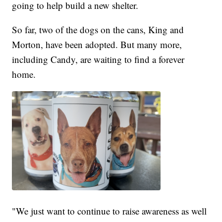
going to help build a new shelter.
So far, two of the dogs on the cans, King and
Morton, have been adopted. But many more,
including Candy, are waiting to find a forever
home.
"We just want to continue to raise awareness as well