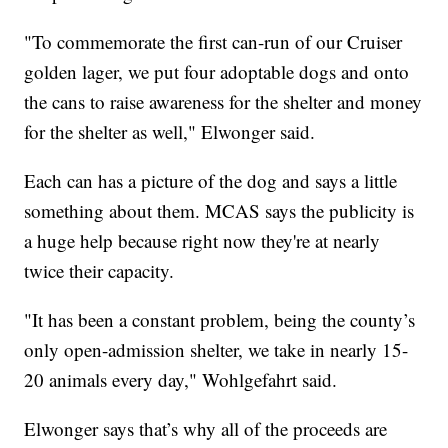
"To commemorate the first can-run of our Cruiser
golden lager, we put four adoptable dogs and onto
the cans to raise awareness for the shelter and money
for the shelter as well," Elwonger said.
Each can has a picture of the dog and says a little
something about them. MCAS says the publicity is
a huge help because right now they're at nearly
twice their capacity.
"It has been a constant problem, being the county’s
only open-admission shelter, we take in nearly 15-
20 animals every day," Wohlgefahrt said.
Elwonger says that’s why all of the proceeds are