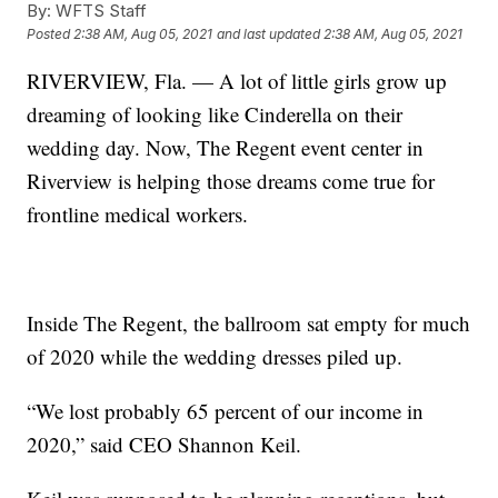
By:
WFTS Staff
Posted
2:38 AM, Aug 05, 2021
and last updated
2:38 AM, Aug 05, 2021
RIVERVIEW, Fla. — A lot of little girls grow up
dreaming of looking like Cinderella on their
wedding day. Now, The Regent event center in
Riverview is helping those dreams come true for
frontline medical workers.
Inside The Regent, the ballroom sat empty for much
of 2020 while the wedding dresses piled up.
“We lost probably 65 percent of our income in
2020,” said CEO Shannon Keil.