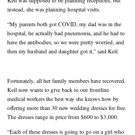
Keil was supposed to be planning receptions, but
instead, she was planning hospital visits.
“My parents both got COVID, my dad was in the
hospital, he actually had pneumonia, and he had to
have the antibodies, so we were pretty worried, and
then my husband and daughter got it,” said Keil.
Fortunately, all her family members have recovered.
Keil now wants to give back to our frontline
medical workers the best way she knows how by
offering more than 30 new wedding dresses for free.
The dresses range in price from $600 to $3,000.
“Each of these dresses is going to go on a girl who