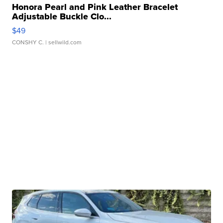
Honora Pearl and Pink Leather Bracelet
Adjustable Buckle Clo...
$49
CONSHY C.
| sellwild.com