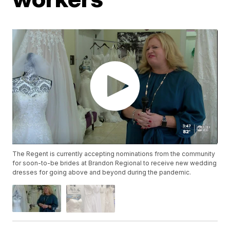
The Regent is currently accepting nominations from the community
for soon-to-be brides at Brandon Regional to receive new wedding
dresses for going above and beyond during the pandemic.