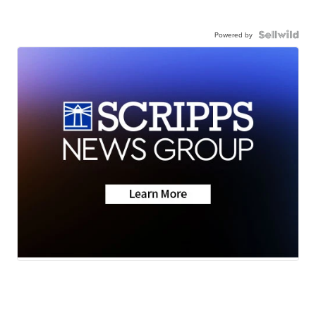
Powered by