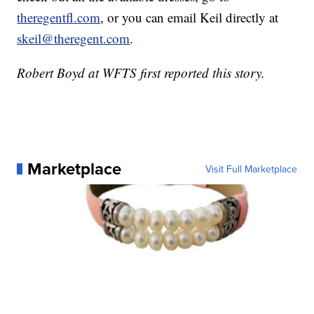
theregentfl.com
, or you can email Keil directly at
skeil@theregent.com
.
Robert Boyd at WFTS first reported this story.
Marketplace
Visit Full Marketplace