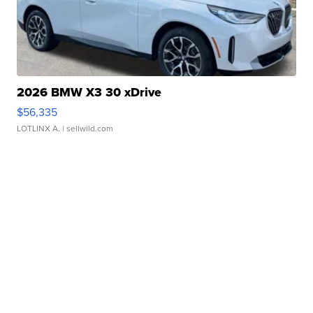
2026 BMW X3 30 xDrive
$56,335
LOTLINX A.
| sellwild.com