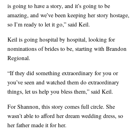
is going to have a story, and it’s going to be
amazing, and we’ve been keeping her story hostage,
so I’m ready to let it go,” said Keil.
Keil is going hospital by hospital, looking for
nominations of brides to be, starting with Brandon
Regional.
“If they did something extraordinary for you or
you’ve seen and watched them do extraordinary
things, let us help you bless them,” said Keil.
For Shannon, this story comes full circle. She
wasn’t able to afford her dream wedding dress, so
her father made it for her.