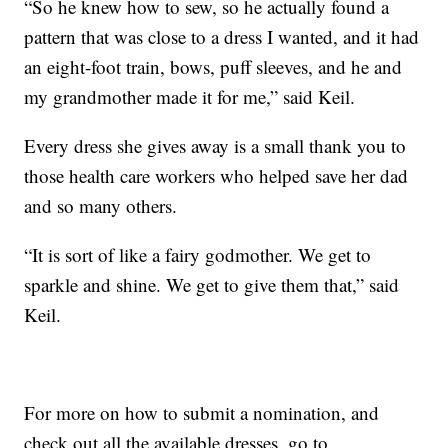
“So he knew how to sew, so he actually found a
pattern that was close to a dress I wanted, and it had
an eight-foot train, bows, puff sleeves, and he and
my grandmother made it for me,” said Keil.
Every dress she gives away is a small thank you to
those health care workers who helped save her dad
and so many others.
“It is sort of like a fairy godmother. We get to
sparkle and shine. We get to give them that,” said
Keil.
For more on how to submit a nomination, and
check out all the available dresses, go to