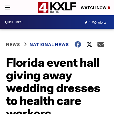
WATCH NOW
4
WX Alerts
NEWS
NATIONAL NEWS
Florida event hall
giving away
wedding dresses
to health care
workers