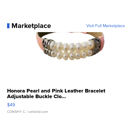
Marketplace
Visit Full Marketplace
Honora Pearl and Pink Leather Bracelet
Adjustable Buckle Clo...
$49
CONSHY C.
| sellwild.com