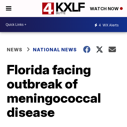
WATCH NOW
4
WX Alerts
NEWS
NATIONAL NEWS
Florida facing
outbreak of
meningococcal
disease