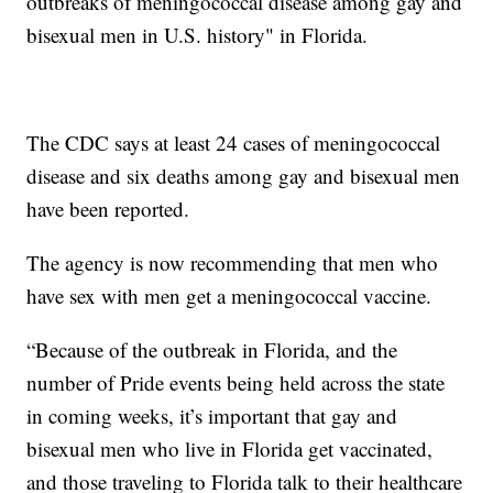
outbreaks of meningococcal disease among gay and
bisexual men in U.S. history" in Florida.
The CDC says at least 24 cases of meningococcal
disease and six deaths among gay and bisexual men
have been reported.
The agency is now recommending that men who
have sex with men get a meningococcal vaccine.
“Because of the outbreak in Florida, and the
number of Pride events being held across the state
in coming weeks, it’s important that gay and
bisexual men who live in Florida get vaccinated,
and those traveling to Florida talk to their healthcare