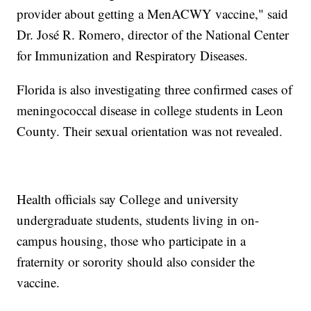
provider about getting a MenACWY vaccine," said
Dr. José R. Romero, director of the National Center
for Immunization and Respiratory Diseases.
Florida is also investigating three confirmed cases of
meningococcal disease in college students in Leon
County. Their sexual orientation was not revealed.
Health officials say College and university
undergraduate students, students living in on-
campus housing, those who participate in a
fraternity or sorority should also consider the
vaccine.