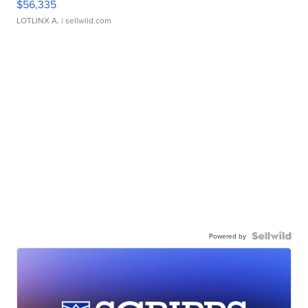
$56,335
LOTLINX A.
| sellwild.com
Powered by