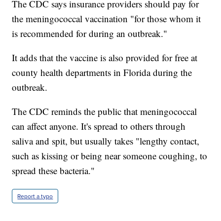
The CDC says insurance providers should pay for
the meningococcal vaccination "for those whom it
is recommended for during an outbreak."
It adds that the vaccine is also provided for free at
county health departments in Florida during the
outbreak.
The CDC reminds the public that meningococcal
can affect anyone. It's spread to others through
saliva and spit, but usually takes "lengthy contact,
such as kissing or being near someone coughing, to
spread these bacteria."
Report a typo