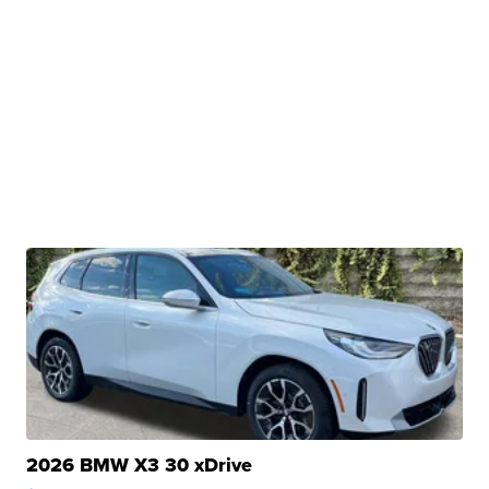
2026 BMW X3 30 xDrive