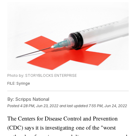
Photo by: STORYBLOCKS ENTERPRISE
FILE: Syringe
By:
Scripps National
Posted
4:28 PM, Jun 23, 2022
and last updated
7:55 PM, Jun 24, 2022
The Centers for Disease Control and Prevention
(CDC) says it is investigating one of the "worst