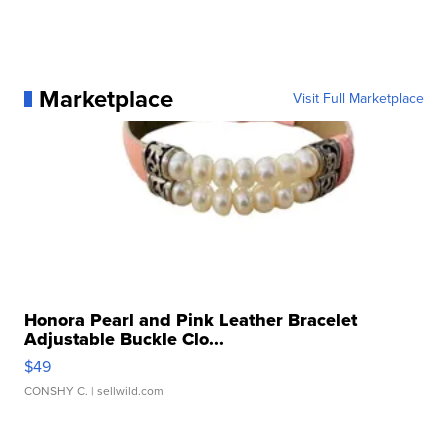
Marketplace
Visit Full Marketplace
Honora Pearl and Pink Leather Bracelet
Adjustable Buckle Clo...
$49
CONSHY C.
| sellwild.com