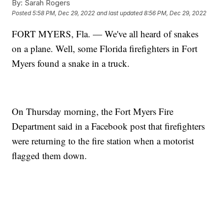
By:
Sarah Rogers
Posted
5:58 PM, Dec 29, 2022
and last updated
8:56 PM, Dec 29, 2022
FORT MYERS, Fla. — We've all heard of snakes
on a plane. Well, some Florida firefighters in Fort
Myers found a snake in a truck.
On Thursday morning, the Fort Myers Fire
Department said in a Facebook post that firefighters
were returning to the fire station when a motorist
flagged them down.