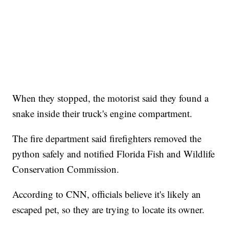
When they stopped, the motorist said they found a
snake inside their truck's engine compartment.
The fire department said firefighters removed the
python safely and notified Florida Fish and Wildlife
Conservation Commission.
According to CNN, officials believe it's likely an
escaped pet, so they are trying to locate its owner.