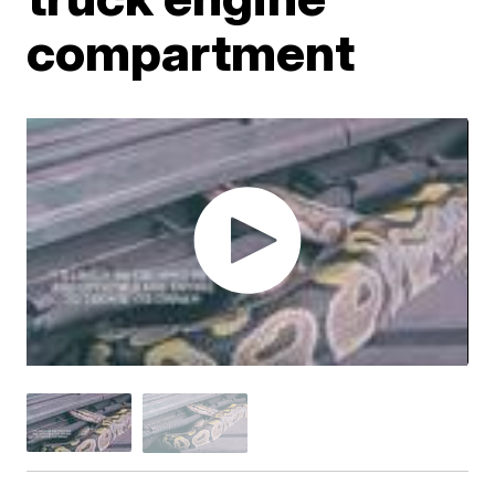
compartment