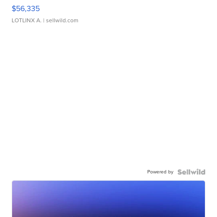
$56,335
LOTLINX A.
| sellwild.com
Powered by