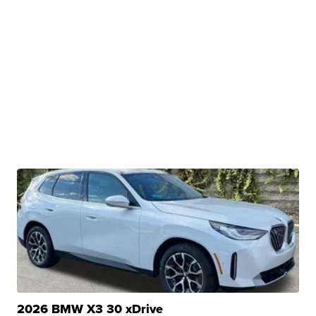
2026 BMW X3 30 xDrive