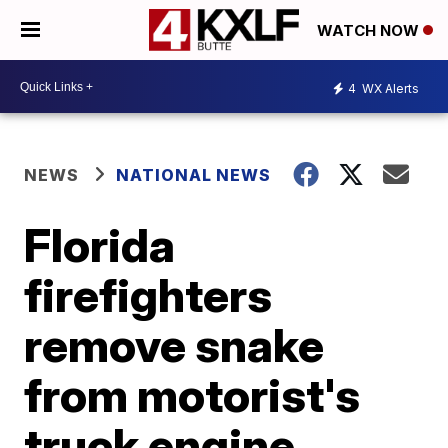
WATCH NOW
4
WX Alerts
NEWS
NATIONAL NEWS
Florida
firefighters
remove snake
from motorist's
truck engine