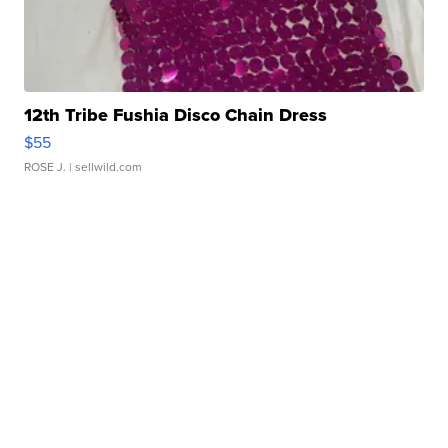
12th Tribe Fushia Disco Chain Dress
$55
ROSE J.
| sellwild.com