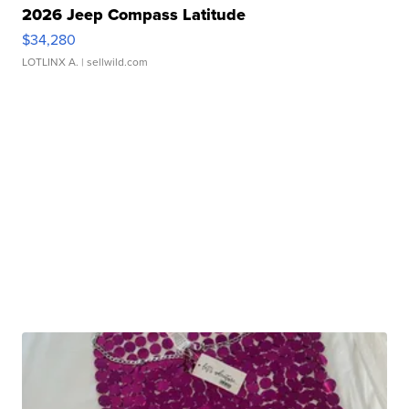
2026 Jeep Compass Latitude
$34,280
LOTLINX A.
| sellwild.com