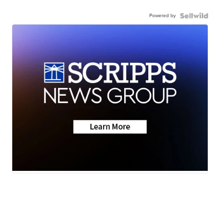
Powered by