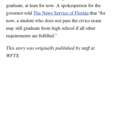
graduate, at least for now. A spokesperson for the
governor told
The News Service of Florida
that “for
now, a student who does not pass the civics exam
may still graduate from high school if all other
requirements are fulfilled.”
This story was originally published by staff at
WFTX.