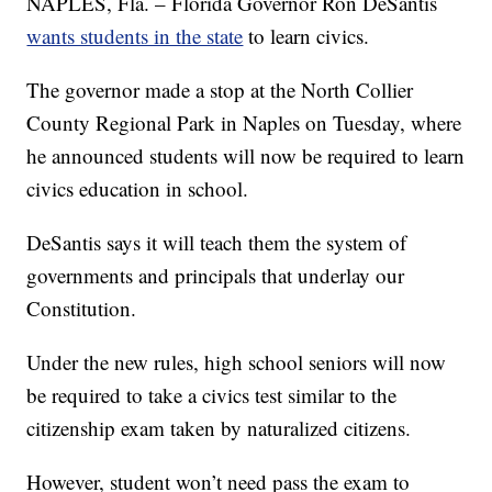
NAPLES, Fla. – Florida Governor Ron DeSantis
wants students in the state
to learn civics.
The governor made a stop at the North Collier
County Regional Park in Naples on Tuesday, where
he announced students will now be required to learn
civics education in school.
DeSantis says it will teach them the system of
governments and principals that underlay our
Constitution.
Under the new rules, high school seniors will now
be required to take a civics test similar to the
citizenship exam taken by naturalized citizens.
However, student won’t need pass the exam to