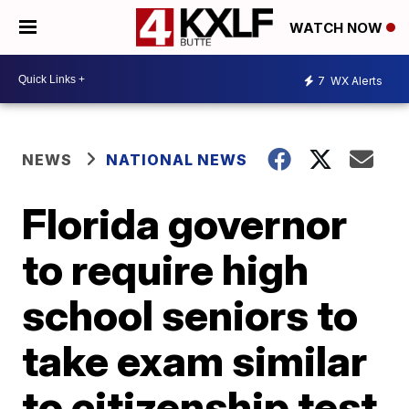
WATCH NOW
7
WX Alerts
NEWS
NATIONAL NEWS
Florida governor
to require high
school seniors to
take exam similar
to citizenship test