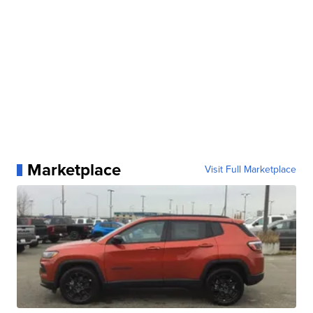
Marketplace
Visit Full Marketplace