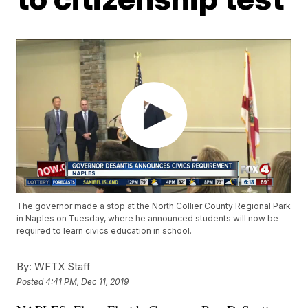
The governor made a stop at the North Collier County Regional Park
in Naples on Tuesday, where he announced students will now be
required to learn civics education in school.
By:
WFTX Staff
Posted
4:41 PM, Dec 11, 2019