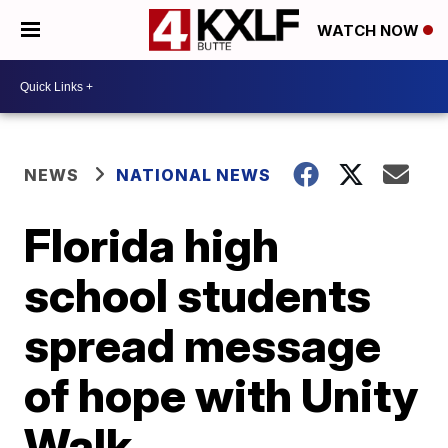
WATCH NOW
NEWS
NATIONAL NEWS
Florida high
school students
spread message
of hope with Unity
Walk