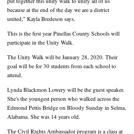
put together this unity walk to unify all of us
because at the end of the day we are a district
united," Kayla Bredeson says.
This is the first year Pinellas County Schools will
participate in the Unity Walk.
The Unity Walk will be January 28, 2020. Their
goal will be for 30 students from each school to
attend.
Lynda Blackmon Lowery will be the guest speaker.
She's the youngest person who walked across the
Edmond Pettis Bridge on Bloody Sunday in Selma,
Alabama. She was 14 years old.
The Civil Rights Ambassador program is a class at