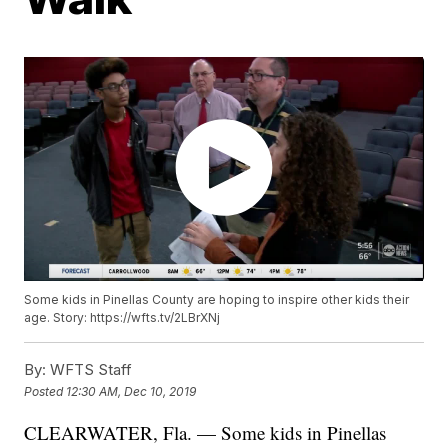
Some kids in Pinellas County are hoping to inspire other kids their
age. Story: https://wfts.tv/2LBrXNj
By:
WFTS Staff
Posted
12:30 AM, Dec 10, 2019
CLEARWATER, Fla. — Some kids in Pinellas