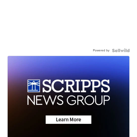
Powered by