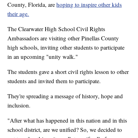
County, Florida, are
hoping to inspire other kids
their age.
The Clearwater High School Civil Rights
Ambassadors are visiting other Pinellas County
high schools, inviting other students to participate
in an upcoming "unity walk."
The students gave a short civil rights lesson to other
students and invited them to participate.
They're spreading a message of history, hope and
inclusion.
"After what has happened in this nation and in this
school district, are we unified? So, we decided to