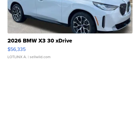
2026 BMW X3 30 xDrive
$56,335
LOTLINX A.
| sellwild.com