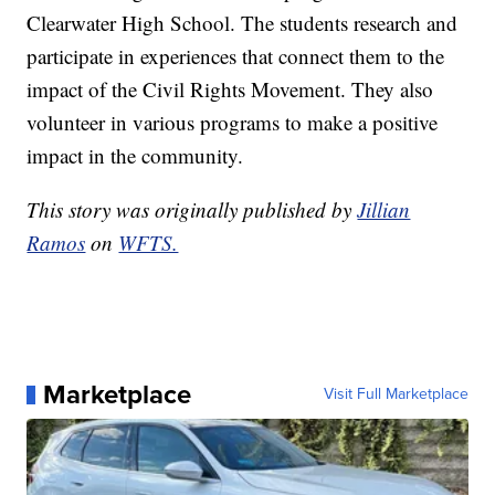
Clearwater High School. The students research and
participate in experiences that connect them to the
impact of the Civil Rights Movement. They also
volunteer in various programs to make a positive
impact in the community.
This story was originally published by
Jillian
Ramos
on
WFTS.
Marketplace
Visit Full Marketplace