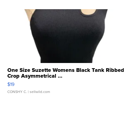
One Size Suzette Womens Black Tank Ribbed
Crop Asymmetrical ...
$19
CONSHY C.
| sellwild.com