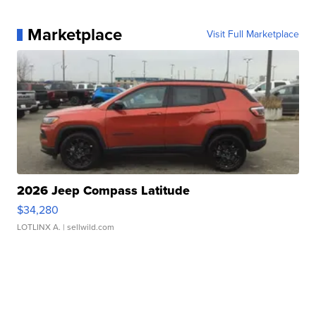
Marketplace
Visit Full Marketplace
2026 Jeep Compass Latitude
$34,280
LOTLINX A.
| sellwild.com