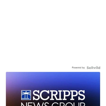
Powered by