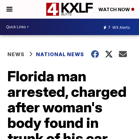
WATCH NOW
7
WX Alerts
NEWS
NATIONAL NEWS
Florida man
arrested, charged
after woman's
body found in
trunk of his car,