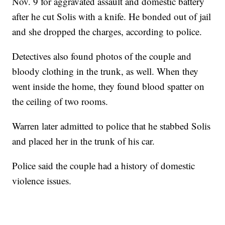
Nov. 9 for aggravated assault and domestic battery
after he cut Solis with a knife. He bonded out of jail
and she dropped the charges, according to police.
Detectives also found photos of the couple and
bloody clothing in the trunk, as well. When they
went inside the home, they found blood spatter on
the ceiling of two rooms.
Warren later admitted to police that he stabbed Solis
and placed her in the trunk of his car.
Police said the couple had a history of domestic
violence issues.