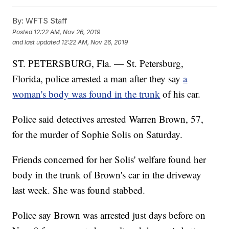
By:
WFTS Staff
Posted
12:22 AM, Nov 26, 2019
and last updated
12:22 AM, Nov 26, 2019
ST. PETERSBURG, Fla. — St. Petersburg,
Florida, police arrested a man after they say
a
woman's body was found in the trunk
of his car.
Police said detectives arrested Warren Brown, 57,
for the murder of Sophie Solis on Saturday.
Friends concerned for her Solis' welfare found her
body in the trunk of Brown's car in the driveway
last week. She was found stabbed.
Police say Brown was arrested just days before on