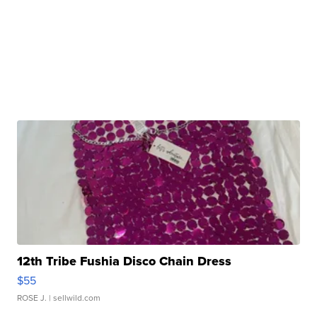
12th Tribe Fushia Disco Chain Dress
$55
ROSE J.
| sellwild.com