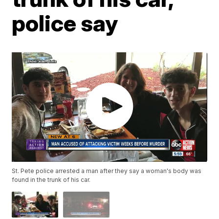
police say
St. Pete police arrested a man after they say a woman's body was
found in the trunk of his car.