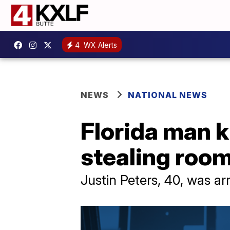
4
WX Alerts
NEWS
NATIONAL NEWS
Florida man 
stealing roo
Justin Peters, 40, was ar