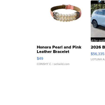
Honora Pearl and Pink
2026 B
Leather Bracelet
$56,335
Adjustable Buckle Clo...
$49
LOTLINX A
CONSHY C.
| sellwild.com