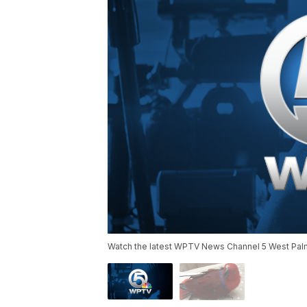
Watch the latest WPTV News Channel 5 West Palm