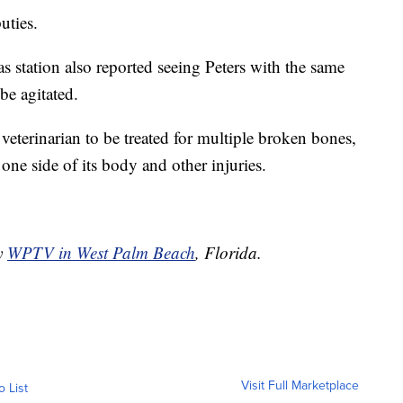
uties.
as station also reported seeing Peters with the same
be agitated.
 veterinarian to be treated for multiple broken bones,
 one side of its body and other injuries.
by
WPTV in West Palm Beach
, Florida.
Visit Full Marketplace
o List