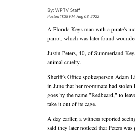
By:
WPTV Staff
Posted
11:38 PM, Aug 03, 2022
A Florida Keys man with a pirate's 
parrot, which was later found wounde
Justin Peters, 40, of Summerland Key,
animal cruelty.
Sheriff's Office spokesperson Adam Li
in June that her roommate had stolen 
goes by the name "Redbeard," to leave 
take it out of its cage.
A day earlier, a witness reported seein
said they later noticed that Peters was