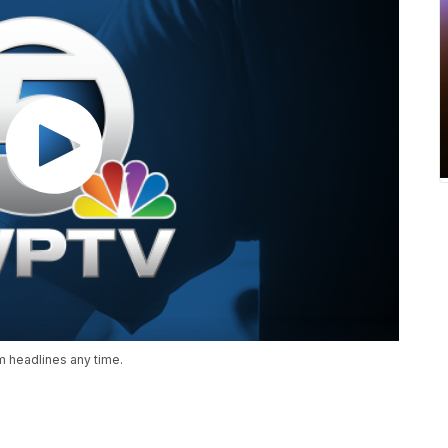
 headlines any time.