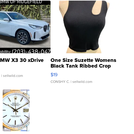
MW X3 30 xDrive
One Size Suzette Womens
Black Tank Ribbed Crop
Asymmetrical ...
$19
.
| sellwild.com
CONSHY C.
| sellwild.com