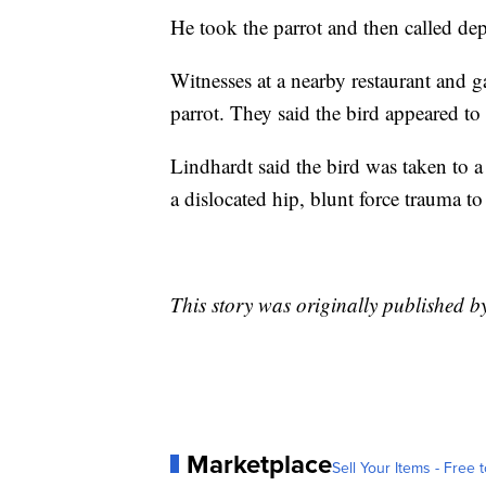
He took the parrot and then called dep
Witnesses at a nearby restaurant and g
parrot. They said the bird appeared to 
Lindhardt said the bird was taken to a
a dislocated hip, blunt force trauma to
This story was originally published 
Marketplace
Sell Your Items - Free t