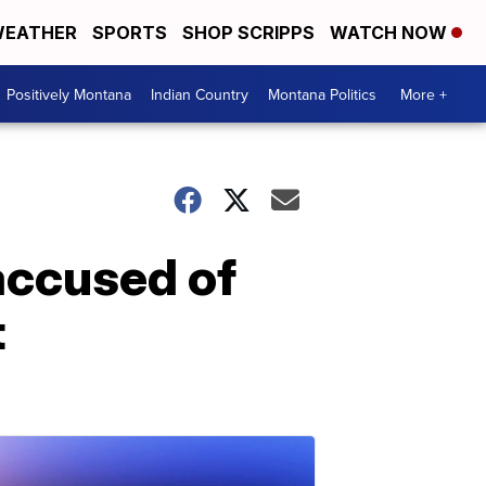
EATHER
SPORTS
SHOP SCRIPPS
WATCH NOW
Positively Montana
Indian Country
Montana Politics
More +
accused of
t