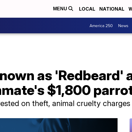
LOCAL
NATIONAL
W
MENU
America 250
News
known as 'Redbeard' 
mmate's $1,800 parro
rested on theft, animal cruelty charges