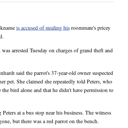
nickname
is accused of stealing his
roommate's pricey
d.
 was arrested Tuesday on charges of grand theft and
nhardt said the parrot's 37-year-old owner suspected
her pet. She claimed she repeatedly told Peters, who
the bird alone and that he didn't have permission to
g Peters at a bus stop near his business. The witness
 gone, but there was a red parrot on the bench.