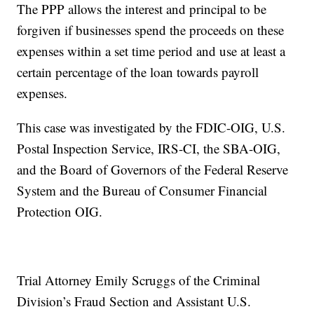
The PPP allows the interest and principal to be
forgiven if businesses spend the proceeds on these
expenses within a set time period and use at least a
certain percentage of the loan towards payroll
expenses.
This case was investigated by the FDIC-OIG, U.S.
Postal Inspection Service, IRS-CI, the SBA-OIG,
and the Board of Governors of the Federal Reserve
System and the Bureau of Consumer Financial
Protection OIG.
Trial Attorney Emily Scruggs of the Criminal
Division’s Fraud Section and Assistant U.S.