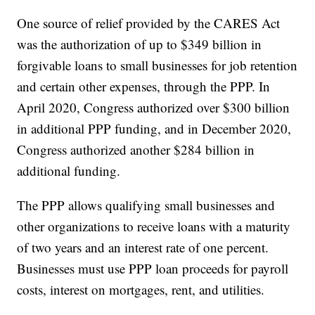
One source of relief provided by the CARES Act
was the authorization of up to $349 billion in
forgivable loans to small businesses for job retention
and certain other expenses, through the PPP. In
April 2020, Congress authorized over $300 billion
in additional PPP funding, and in December 2020,
Congress authorized another $284 billion in
additional funding.
The PPP allows qualifying small businesses and
other organizations to receive loans with a maturity
of two years and an interest rate of one percent.
Businesses must use PPP loan proceeds for payroll
costs, interest on mortgages, rent, and utilities.