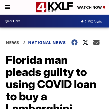
WATCH NOW
7
WX Alerts
NEWS
NATIONAL NEWS
Florida man
pleads guilty to
using COVID loan
to buy a
Lamborghini