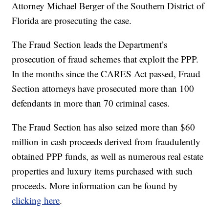
Attorney Michael Berger of the Southern District of
Florida are prosecuting the case.
The Fraud Section leads the Department’s
prosecution of fraud schemes that exploit the PPP.
In the months since the CARES Act passed, Fraud
Section attorneys have prosecuted more than 100
defendants in more than 70 criminal cases.
The Fraud Section has also seized more than $60
million in cash proceeds derived from fraudulently
obtained PPP funds, as well as numerous real estate
properties and luxury items purchased with such
proceeds. More information can be found by
clicking here
.