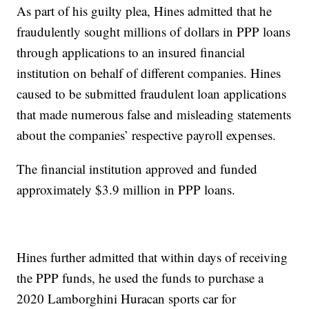
As part of his guilty plea, Hines admitted that he
fraudulently sought millions of dollars in PPP loans
through applications to an insured financial
institution on behalf of different companies. Hines
caused to be submitted fraudulent loan applications
that made numerous false and misleading statements
about the companies’ respective payroll expenses.
The financial institution approved and funded
approximately $3.9 million in PPP loans.
Hines further admitted that within days of receiving
the PPP funds, he used the funds to purchase a
2020 Lamborghini Huracan sports car for