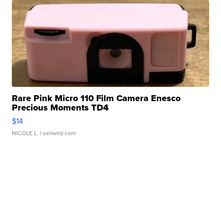
Rare Pink Micro 110 Film Camera Enesco
Precious Moments TD4
$14
NICOLE L.
| sellwild.com