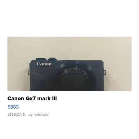
Canon Gx7 mark III
$889
JESSICA S.
| sellwild.com