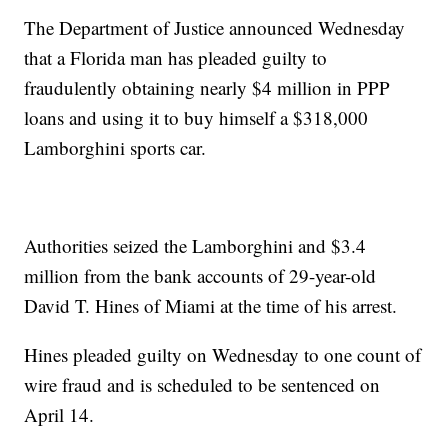
The Department of Justice announced Wednesday
that a Florida man has pleaded guilty to
fraudulently obtaining nearly $4 million in PPP
loans and using it to buy himself a $318,000
Lamborghini sports car.
Authorities seized the Lamborghini and $3.4
million from the bank accounts of 29-year-old
David T. Hines of Miami at the time of his arrest.
Hines pleaded guilty on Wednesday to one count of
wire fraud and is scheduled to be sentenced on
April 14.