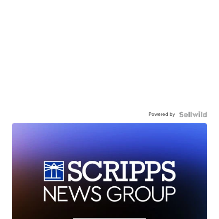
Powered by