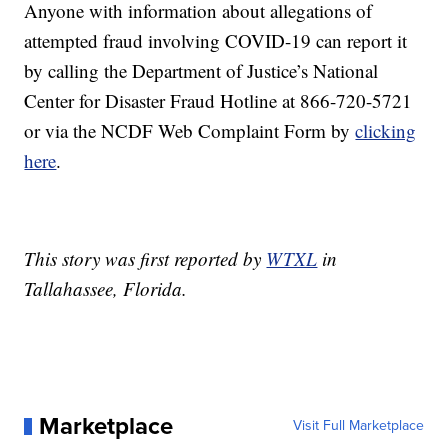
Anyone with information about allegations of
attempted fraud involving COVID-19 can report it
by calling the Department of Justice’s National
Center for Disaster Fraud Hotline at 866-720-5721
or via the NCDF Web Complaint Form by
clicking
here
.
This story was first reported by
WTXL
in
Tallahassee, Florida.
Marketplace
Visit Full Marketplace