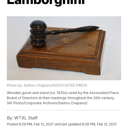
Photo by: Santos Chaparro/ASSOCIATED PRESS
Wooden gavel and stand (ca. 1920s) used by the Associated Press
Board of Directors at their meetings throughout the 20th century.
(AP Photo/Corporate Archives/Santos Chaparro)
By:
WTXL Staff
Posted
6:29 PM, Feb 12, 2021
and last updated
6:29 PM, Feb 12, 2021