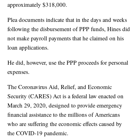
approximately $318,000.
Plea documents indicate that in the days and weeks
following the disbursement of PPP funds, Hines did
not make payroll payments that he claimed on his
loan applications.
He did, however, use the PPP proceeds for personal
expenses.
The Coronavirus Aid, Relief, and Economic
Security (CARES) Act is a federal law enacted on
March 29, 2020, designed to provide emergency
financial assistance to the millions of Americans
who are suffering the economic effects caused by
the COVID-19 pandemic.