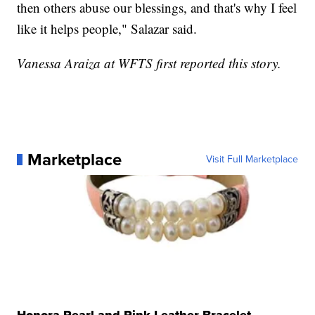
then others abuse our blessings, and that's why I feel
like it helps people," Salazar said.
Vanessa Araiza at WFTS first reported this story.
Marketplace
Visit Full Marketplace
Honora Pearl and Pink Leather Bracelet