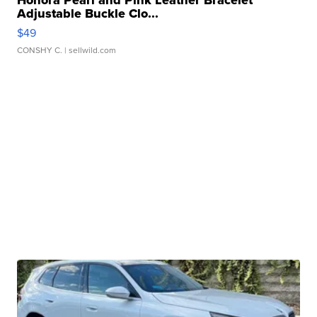
Adjustable Buckle Clo...
$49
CONSHY C.
| sellwild.com