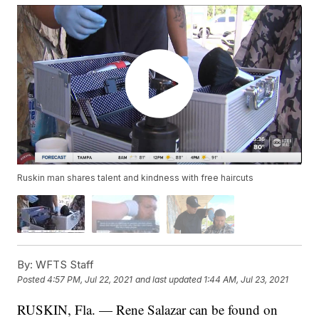
Ruskin man shares talent and kindness with free haircuts
By:
WFTS Staff
Posted
4:57 PM, Jul 22, 2021
and last updated
1:44 AM, Jul 23, 2021
RUSKIN, Fla. — Rene Salazar can be found on