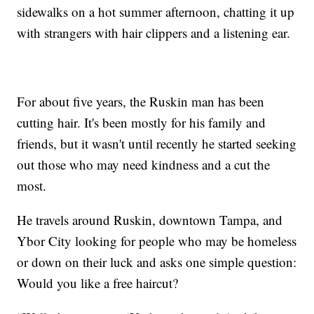
sidewalks on a hot summer afternoon, chatting it up
with strangers with hair clippers and a listening ear.
For about five years, the Ruskin man has been
cutting hair. It's been mostly for his family and
friends, but it wasn't until recently he started seeking
out those who may need kindness and a cut the
most.
He travels around Ruskin, downtown Tampa, and
Ybor City looking for people who may be homeless
or down on their luck and asks one simple question:
Would you like a free haircut?