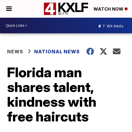
WATCH NOW
7
WX Alerts
NEWS
NATIONAL NEWS
Florida man
shares talent,
kindness with
free haircuts