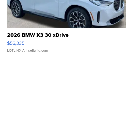
2026 BMW X3 30 xDrive
$56,335
LOTLINX A.
| sellwild.com