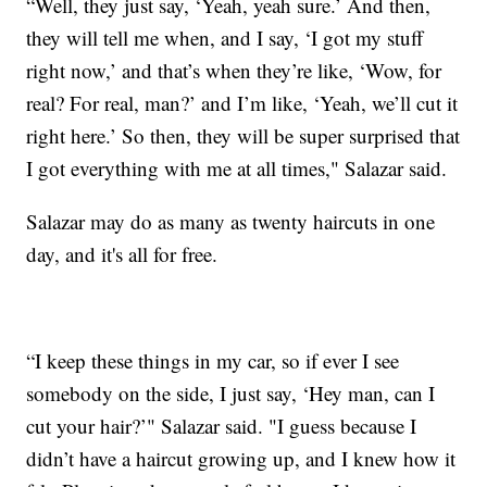
“Well, they just say, ‘Yeah, yeah sure.’ And then,
they will tell me when, and I say, ‘I got my stuff
right now,’ and that’s when they’re like, ‘Wow, for
real? For real, man?’ and I’m like, ‘Yeah, we’ll cut it
right here.’ So then, they will be super surprised that
I got everything with me at all times," Salazar said.
Salazar may do as many as twenty haircuts in one
day, and it's all for free.
“I keep these things in my car, so if ever I see
somebody on the side, I just say, ‘Hey man, can I
cut your hair?’" Salazar said. "I guess because I
didn’t have a haircut growing up, and I knew how it