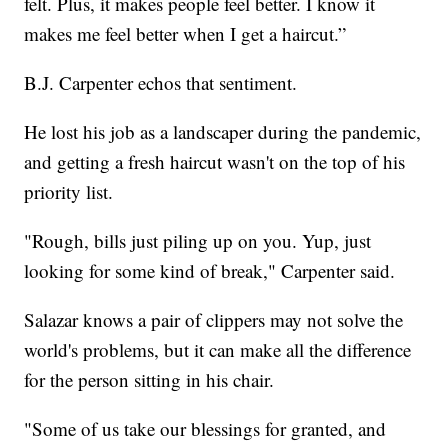
felt. Plus, it makes people feel better. I know it
makes me feel better when I get a haircut.”
B.J. Carpenter echos that sentiment.
He lost his job as a landscaper during the pandemic,
and getting a fresh haircut wasn't on the top of his
priority list.
"Rough, bills just piling up on you. Yup, just
looking for some kind of break," Carpenter said.
Salazar knows a pair of clippers may not solve the
world's problems, but it can make all the difference
for the person sitting in his chair.
"Some of us take our blessings for granted, and