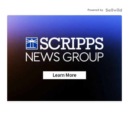
Powered by