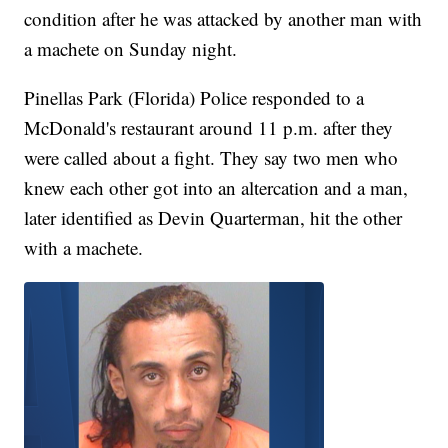
condition after he was attacked by another man with
a machete on Sunday night.
Pinellas Park (Florida) Police responded to a
McDonald's restaurant around 11 p.m. after they
were called about a fight. They say two men who
knew each other got into an altercation and a man,
later identified as Devin Quarterman, hit the other
with a machete.