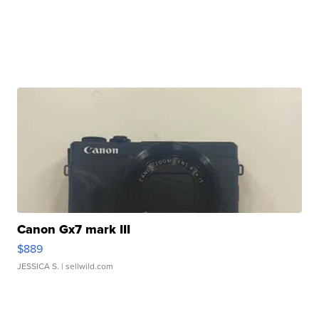
Canon Gx7 mark III
$889
JESSICA S.
| sellwild.com