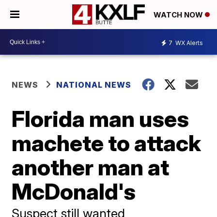
WATCH NOW
7
WX Alerts
NEWS
NATIONAL NEWS
Florida man uses
machete to attack
another man at
McDonald's
Suspect still wanted