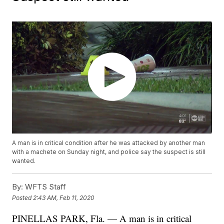
A man is in critical condition after he was attacked by another man
with a machete on Sunday night, and police say the suspect is still
wanted.
By:
WFTS Staff
Posted
2:43 AM, Feb 11, 2020
PINELLAS PARK, Fla. — A man is in critical