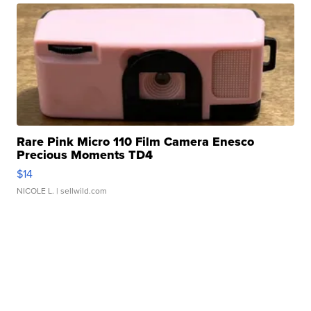
Rare Pink Micro 110 Film Camera Enesco
Precious Moments TD4
$14
NICOLE L.
| sellwild.com