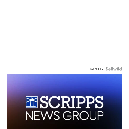
Powered by