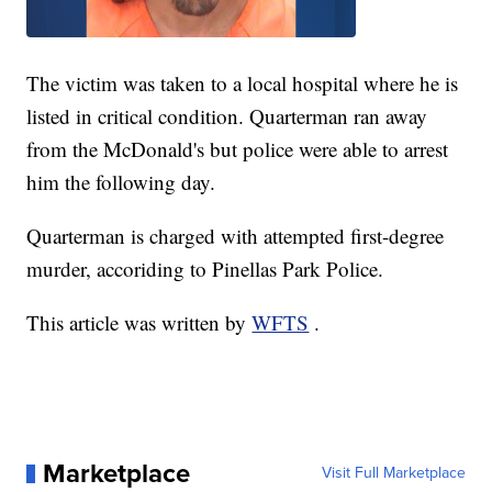
The victim was taken to a local hospital where he is
listed in critical condition. Quarterman ran away
from the McDonald's but police were able to arrest
him the following day.
Quarterman is charged with attempted first-degree
murder, accoriding to Pinellas Park Police.
This article was written by
WFTS
.
Marketplace
Visit Full Marketplace