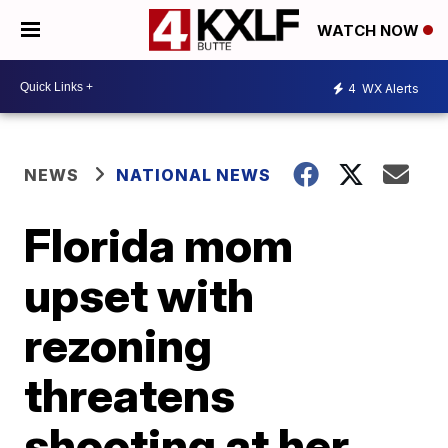
WATCH NOW
4
WX Alerts
NEWS
NATIONAL NEWS
Florida mom
upset with
rezoning
threatens
shooting at her