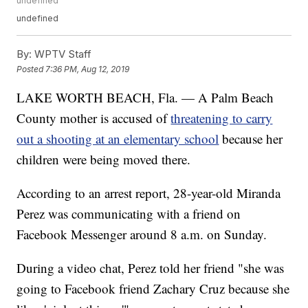
undefined
undefined
By:
WPTV Staff
Posted
7:36 PM, Aug 12, 2019
LAKE WORTH BEACH, Fla. — A Palm Beach
County mother is accused of
threatening to carry
out a shooting at an elementary school
because her
children were being moved there.
According to an arrest report, 28-year-old Miranda
Perez was communicating with a friend on
Facebook Messenger around 8 a.m. on Sunday.
During a video chat, Perez told her friend "she was
going to Facebook friend Zachary Cruz because she