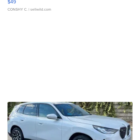
$49
CONSHY C.
| sellwild.com