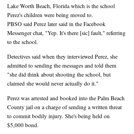
Lake Worth Beach, Florida which is the school
Perez's children were being moved to.
PBSO said Perez later said in the Facebook
Messenger chat, "Yep. It's there [sic] fault," referring
to the school.
Detectives said when they interviewed Perez, she
admitted to sending the messages and told them
"she did think about shooting the school, but
claimed she would never actually do it."
Perez was arrested and booked into the Palm Beach
County jail on a charge of sending a written threat
to commit bodily injury. She's being held on
$5,000 bond.