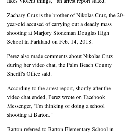
likes 'violent things,'" an arrest report stated.
Zachary Cruz is the brother of Nikolas Cruz, the 20-
year-old accused of carrying out a deadly mass
shooting at Marjory Stoneman Douglas High
School in Parkland on Feb. 14, 2018.
Perez also made comments about Nikolas Cruz
during her video chat, the Palm Beach County
Sheriff's Office said.
According to the arrest report, shortly after the
video chat ended, Perez wrote on Facebook
Messenger, "I'm thinking of doing a school
shooting at Barton."
Barton referred to Barton Elementary School in