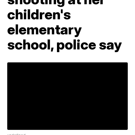
children's
elementary
school, police say