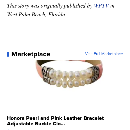
This story was originally published by
WPTV
in
West Palm Beach, Florida.
Marketplace
Visit Full Marketplace
Honora Pearl and Pink Leather Bracelet
Adjustable Buckle Clo...