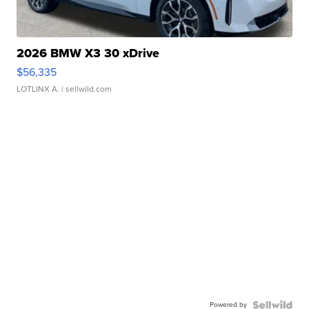
2026 BMW X3 30 xDrive
$56,335
LOTLINX A.
| sellwild.com
Powered by