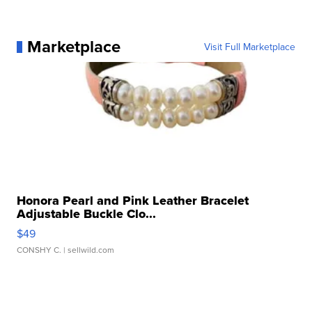
Marketplace
Visit Full Marketplace
Honora Pearl and Pink Leather Bracelet
Adjustable Buckle Clo...
$49
CONSHY C.
| sellwild.com