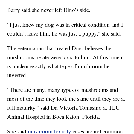
Barry said she never left Dino’s side.
“I just knew my dog was in critical condition and I
couldn’t leave him, he was just a puppy," she said.
The veterinarian that treated Dino believes the
mushrooms he ate were toxic to him. At this time it
is unclear exactly what type of mushroom he
ingested.
“There are many, many types of mushrooms and
most of the time they look the same until they are at
full maturity,” said Dr. Victoria Tomasino at TLC
Animal Hospital in Boca Raton, Florida.
She said
mushroom toxicity
cases are not common