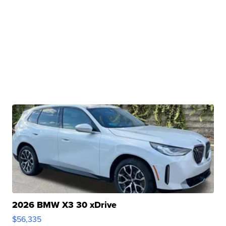
2026 BMW X3 30 xDrive
$56,335