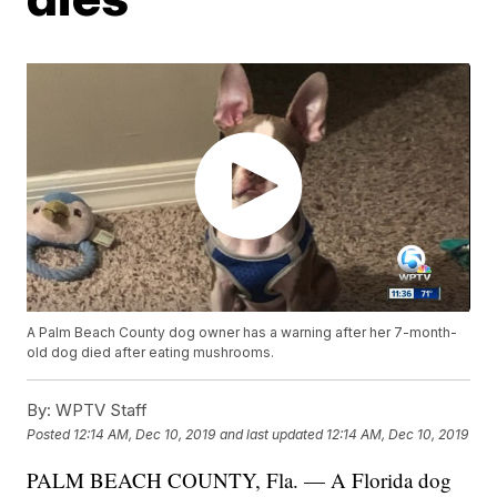
A Palm Beach County dog owner has a warning after her 7-month-
old dog died after eating mushrooms.
By:
WPTV Staff
Posted
12:14 AM, Dec 10, 2019
and last updated
12:14 AM, Dec 10, 2019
PALM BEACH COUNTY, Fla. — A Florida dog