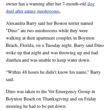
owner has a warning after her 7-month-old
dog
died after eating mushrooms.
Alexandra Barry said her Boston terrier named
"Dino" ate two mushrooms while they were
walking at their apartment complex in Boynton
Beach, Florida, on a Tuesday night. Barry said Dino
woke up that night and was throwing up and had
diarrhea and was unable to keep water down.
“Within 48 hours he didn’t know his name,” Barry
said.
Dino was taken to the Vet Emergency Group in
Boynton Beach on Thanksgiving and on Friday
morning he had to be put down.