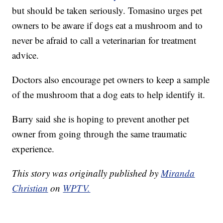
but should be taken seriously. Tomasino urges pet
owners to be aware if dogs eat a mushroom and to
never be afraid to call a veterinarian for treatment
advice.
Doctors also encourage pet owners to keep a sample
of the mushroom that a dog eats to help identify it.
Barry said she is hoping to prevent another pet
owner from going through the same traumatic
experience.
This story was originally published by
Miranda
Christian
on
WPTV.