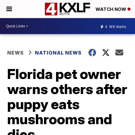
WATCH NOW
4
WX Alerts
NEWS
NATIONAL NEWS
Florida pet owner
warns others after
puppy eats
mushrooms and
dies