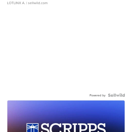
LOTLINX A.
| sellwild.com
Powered by