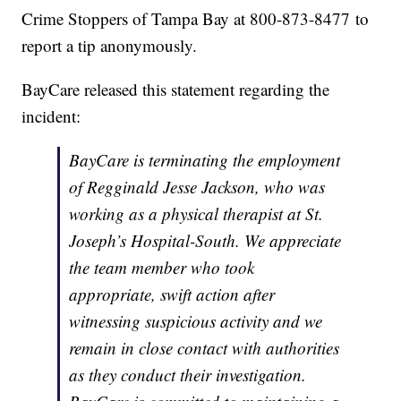
Crime Stoppers of Tampa Bay at 800-873-8477 to
report a tip anonymously.
BayCare released this statement regarding the
incident:
BayCare is terminating the employment
of Regginald Jesse Jackson, who was
working as a physical therapist at St.
Joseph’s Hospital-South. We appreciate
the team member who took
appropriate, swift action after
witnessing suspicious activity and we
remain in close contact with authorities
as they conduct their investigation.