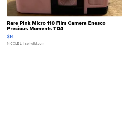
Rare Pink Micro 110 Film Camera Enesco
Precious Moments TD4
$14
NICOLE L.
| sellwild.com