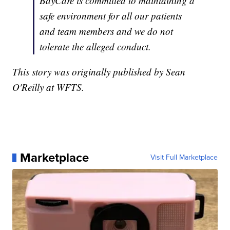
BayCare is committed to maintaining a
safe environment for all our patients
and team members and we do not
tolerate the alleged conduct.
This story was originally published by Sean
O'Reilly at WFTS.
Marketplace
Visit Full Marketplace