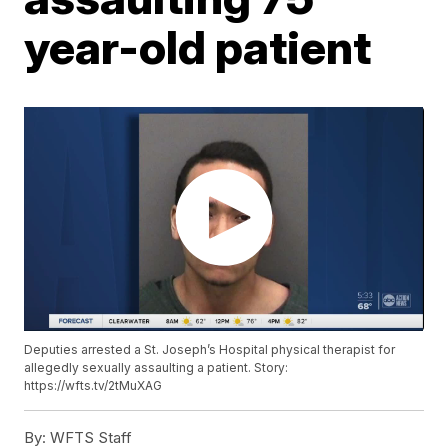
year-old patient
Deputies arrested a St. Joseph’s Hospital physical therapist for
allegedly sexually assaulting a patient. Story:
https://wfts.tv/2tMuXAG
By:
WFTS Staff