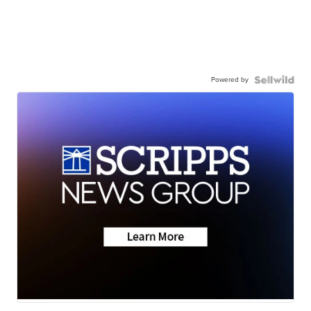
Powered by