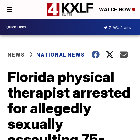
WATCH NOW
7
WX Alerts
NEWS
NATIONAL NEWS
Florida physical
therapist arrested
for allegedly
sexually
assaulting 75-