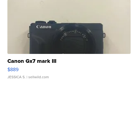
Canon Gx7 mark III
$889
JESSICA S.
| sellwild.com