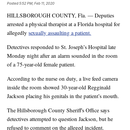
Posted
5:52 PM, Feb 11, 2020
HILLSBOROUGH COUNTY, Fla. — Deputies
arrested a physical therapist at a Florida hospital for
allegedly
sexually assaulting a patient.
Detectives responded to St. Joseph’s Hospital late
Monday night after an alarm sounded in the room
of a 75-year-old female patient.
According to the nurse on duty, a live feed camera
inside the room showed 30-year-old Regginald
Jackson placing his genitals in the patient’s mouth.
The Hillsborough County Sheriff's Office says
detectives attempted to question Jackson, but he
refused to comment on the alleged incident.