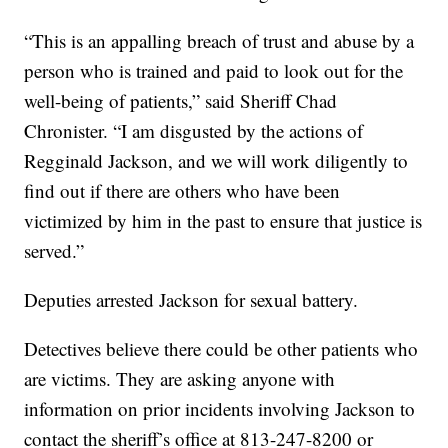
“This is an appalling breach of trust and abuse by a
person who is trained and paid to look out for the
well-being of patients,” said Sheriff Chad
Chronister. “I am disgusted by the actions of
Regginald Jackson, and we will work diligently to
find out if there are others who have been
victimized by him in the past to ensure that justice is
served.”
Deputies arrested Jackson for sexual battery.
Detectives believe there could be other patients who
are victims. They are asking anyone with
information on prior incidents involving Jackson to
contact the sheriff’s office at 813-247-8200 or