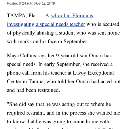
Posted
9:24 PM, Nov 12, 2019
TAMPA, Fla. — A
school in Florida is
investigating a special needs teacher
who is accused
of physically abusing a student who was sent home
with marks on his face in September.
Maya Collins says her 9-year-old son Omari has
special needs. In early September, she received a
phone call from his teacher at Lavoy Exceptional
Center in Tampa, who told her Omari had acted out
and had been restrained.
"She did say that he was acting out to where he
required restraint, and in the process she wanted me
to know that he was going to come home with