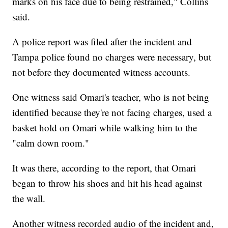
marks on his face due to being restrained," Collins
said.
A police report was filed after the incident and
Tampa police found no charges were necessary, but
not before they documented witness accounts.
One witness said Omari's teacher, who is not being
identified because they're not facing charges, used a
basket hold on Omari while walking him to the
"calm down room."
It was there, according to the report, that Omari
began to throw his shoes and hit his head against
the wall.
Another witness recorded audio of the incident and,