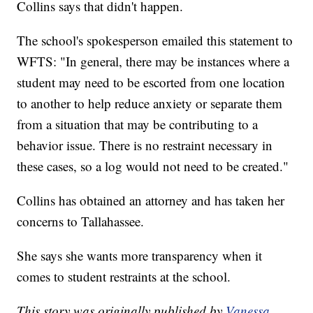
Collins says that didn't happen.
The school's spokesperson emailed this statement to
WFTS: "In general, there may be instances where a
student may need to be escorted from one location
to another to help reduce anxiety or separate them
from a situation that may be contributing to a
behavior issue. There is no restraint necessary in
these cases, so a log would not need to be created."
Collins has obtained an attorney and has taken her
concerns to Tallahassee.
She says she wants more transparency when it
comes to student restraints at the school.
This story was originally published by
Vanessa