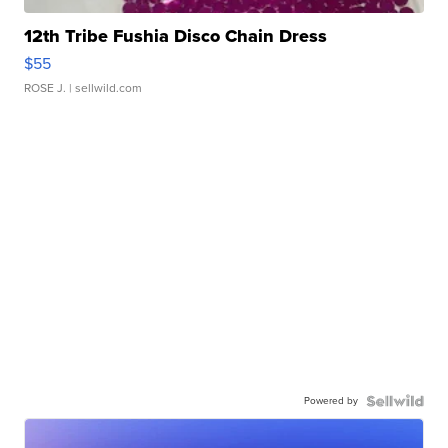
12th Tribe Fushia Disco Chain Dress
$55
ROSE J.
| sellwild.com
Powered by