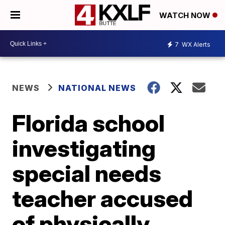
WATCH NOW
7
WX Alerts
NEWS
NATIONAL NEWS
Florida school
investigating
special needs
teacher accused
of physically