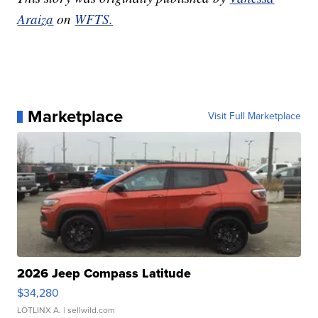
Araiza
on
WFTS.
Marketplace
Visit Full Marketplace
2026 Jeep Compass Latitude
$34,280
LOTLINX A.
| sellwild.com