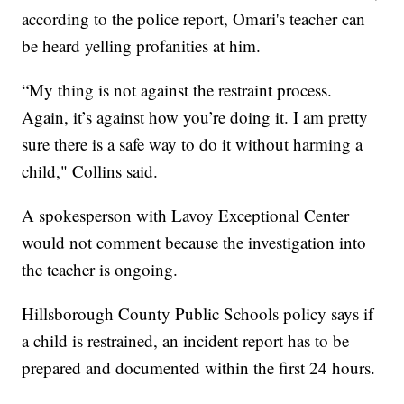
according to the police report, Omari's teacher can
be heard yelling profanities at him.
“My thing is not against the restraint process.
Again, it’s against how you’re doing it. I am pretty
sure there is a safe way to do it without harming a
child," Collins said.
A spokesperson with Lavoy Exceptional Center
would not comment because the investigation into
the teacher is ongoing.
Hillsborough County Public Schools policy says if
a child is restrained, an incident report has to be
prepared and documented within the first 24 hours.