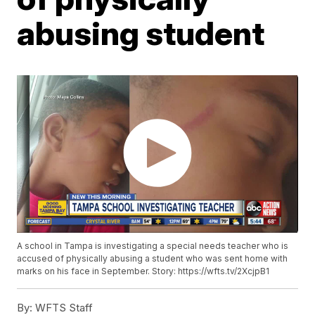
abusing student
A school in Tampa is investigating a special needs teacher who is
accused of physically abusing a student who was sent home with
marks on his face in September. Story: https://wfts.tv/2XcjpB1
By:
WFTS Staff