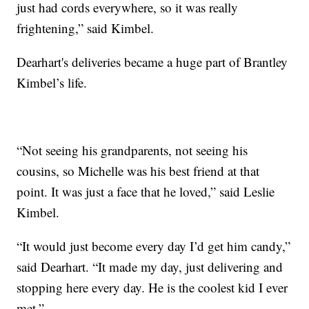
just had cords everywhere, so it was really
frightening,” said Kimbel.
Dearhart's deliveries became a huge part of Brantley
Kimbel’s life.
“Not seeing his grandparents, not seeing his
cousins, so Michelle was his best friend at that
point. It was just a face that he loved,” said Leslie
Kimbel.
“It would just become every day I’d get him candy,”
said Dearhart. “It made my day, just delivering and
stopping here every day. He is the coolest kid I ever
met.”