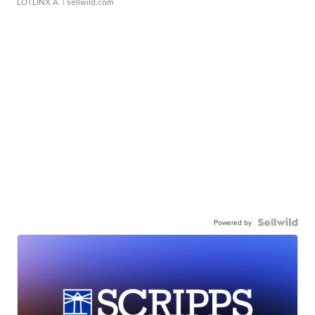
LOTLINX A.
| sellwild.com
Powered by