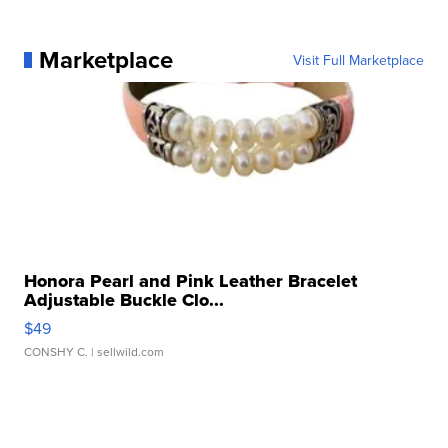
Marketplace
Visit Full Marketplace
Honora Pearl and Pink Leather Bracelet
Adjustable Buckle Clo...
$49
CONSHY C.
| sellwild.com