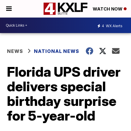
WATCH NOW
4
WX Alerts
NEWS
NATIONAL NEWS
Florida UPS driver
delivers special
birthday surprise
for 5-year-old