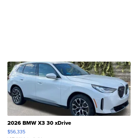
2026 BMW X3 30 xDrive
$56,335