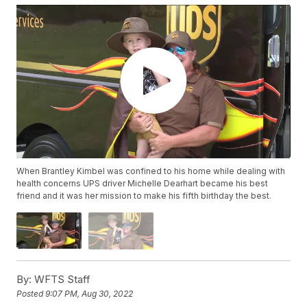
When Brantley Kimbel was confined to his home while dealing with
health concerns UPS driver Michelle Dearhart became his best
friend and it was her mission to make his fifth birthday the best.
By:
WFTS Staff
Posted
9:07 PM, Aug 30, 2022