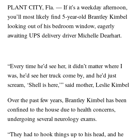
PLANT CITY, Fla. — If it’s a weekday afternoon,
you’ll most likely find 5-year-old Brantley Kimbel
looking out of his bedroom window, eagerly
awaiting UPS delivery driver Michelle Dearhart.
“Every time he’d see her, it didn’t matter where I
was, he’d see her truck come by, and he’d just
scream, ‘Shell is here,’” said mother, Leslie Kimbel
Over the past few years, Brantley Kimbel has been
confined to the house due to health concerns,
undergoing several neurology exams.
“They had to hook things up to his head, and he