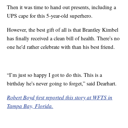
Then it was time to hand out presents, including a
UPS cape for this 5-year-old superhero.
However, the best gift of all is that Brantley Kimbel
has finally received a clean bill of health. There’s no
one he’d rather celebrate with than his best friend.
“I’m just so happy I got to do this. This is a
birthday he’s never going to forget,” said Dearhart.
Robert Boyd first reported this story at WFTS in
Tampa Bay, Florida.