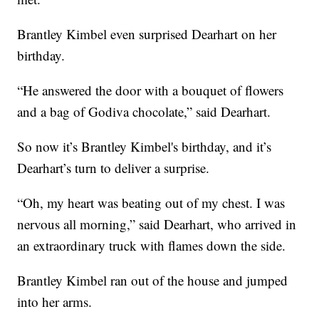
Brantley Kimbel even surprised Dearhart on her
birthday.
“He answered the door with a bouquet of flowers
and a bag of Godiva chocolate,” said Dearhart.
So now it’s Brantley Kimbel's birthday, and it’s
Dearhart’s turn to deliver a surprise.
“Oh, my heart was beating out of my chest. I was
nervous all morning,” said Dearhart, who arrived in
an extraordinary truck with flames down the side.
Brantley Kimbel ran out of the house and jumped
into her arms.